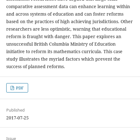
comparative assessment data can enhance learning within
and across systems of education and can foster reforms
based on the practices of high achieving jurisdictions. Other
researchers are less optimistic, warning that educational
reform is fraught with danger. This paper explores an
unsuccessful British Columbia Ministry of Education
initiative to reform its mathematics curricula. This case
study illustrates the myriad factors which prevent the
success of planned reforms.
PDF
Published
2017-07-25
Issue