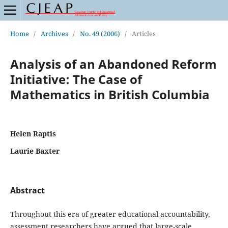
Home
/
Archives
/
No. 49 (2006)
/
Articles
Analysis of an Abandoned Reform
Initiative: The Case of
Mathematics in British Columbia
Helen Raptis
Laurie Baxter
Abstract
Throughout this era of greater educational accountability,
assessment researchers have argued that large-scale