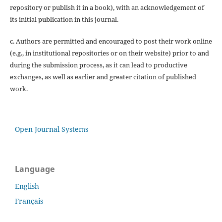
repository or publish it in a book), with an acknowledgement of
its initial publication in this journal.
c. Authors are permitted and encouraged to post their work online
(e.g., in institutional repositories or on their website) prior to and
during the submission process, as it can lead to productive
exchanges, as well as earlier and greater citation of published
work.
Open Journal Systems
Language
English
Français