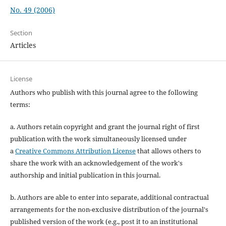
No. 49 (2006)
Section
Articles
License
Authors who publish with this journal agree to the following
terms:
a. Authors retain copyright and grant the journal right of first
publication with the work simultaneously licensed under
a
Creative Commons Attribution License
that allows others to
share the work with an acknowledgement of the work's
authorship and initial publication in this journal.
b. Authors are able to enter into separate, additional contractual
arrangements for the non-exclusive distribution of the journal's
published version of the work (e.g., post it to an institutional