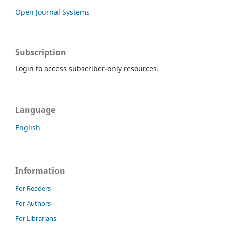
Open Journal Systems
Subscription
Login to access subscriber-only resources.
Language
English
Information
For Readers
For Authors
For Librarians