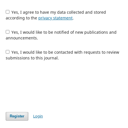
Yes, I agree to have my data collected and stored
according to the
privacy statement
.
Yes, I would like to be notified of new publications and
announcements.
Yes, I would like to be contacted with requests to review
submissions to this journal.
Login
Register