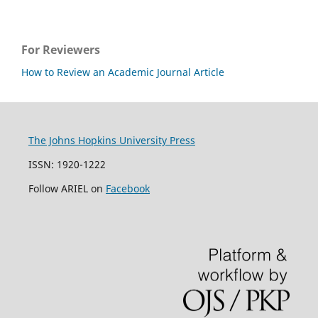
For Reviewers
How to Review an Academic Journal Article
The Johns Hopkins University Press
ISSN: 1920-1222
Follow ARIEL on
Facebook