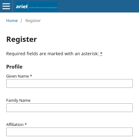
Home
/
Register
Register
Required fields are marked with an asterisk:
*
Profile
Given Name
*
Family Name
Affiliation
*