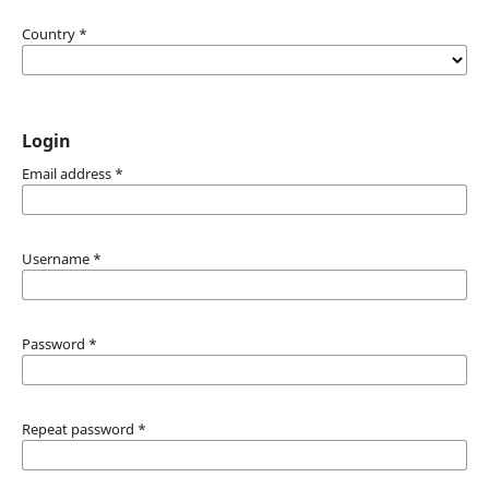
Country
*
Login
Email address
*
Username
*
Password
*
Repeat password
*