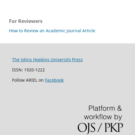
For Reviewers
How to Review an Academic Journal Article
The Johns Hopkins University Press
ISSN: 1920-1222
Follow ARIEL on
Facebook