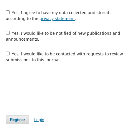
Yes, I agree to have my data collected and stored
according to the
privacy statement
.
Yes, I would like to be notified of new publications and
announcements.
Yes, I would like to be contacted with requests to review
submissions to this journal.
Login
Register