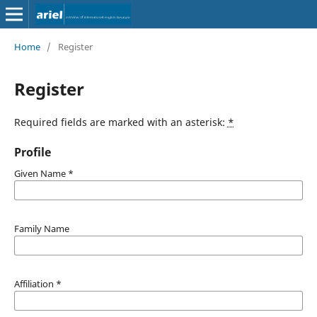
Home
/
Register
Register
Required fields are marked with an asterisk:
*
Profile
Given Name
*
Family Name
Affiliation
*