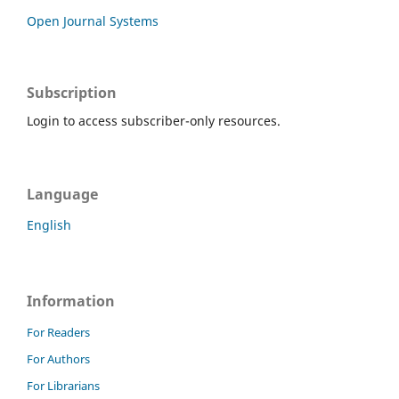
Open Journal Systems
Subscription
Login to access subscriber-only resources.
Language
English
Information
For Readers
For Authors
For Librarians