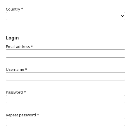
Country
*
Login
Email address
*
Username
*
Password
*
Repeat password
*