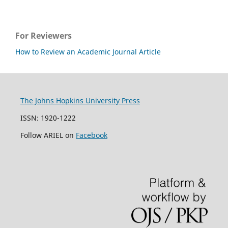
For Reviewers
How to Review an Academic Journal Article
The Johns Hopkins University Press
ISSN: 1920-1222
Follow ARIEL on
Facebook