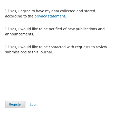
Yes, I agree to have my data collected and stored
according to the
privacy statement
.
Yes, I would like to be notified of new publications and
announcements.
Yes, I would like to be contacted with requests to review
submissions to this journal.
Login
Register