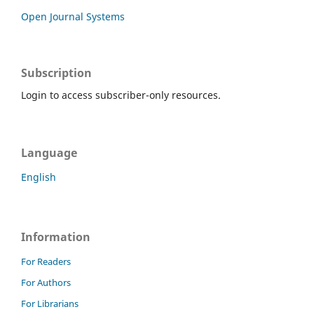
Open Journal Systems
Subscription
Login to access subscriber-only resources.
Language
English
Information
For Readers
For Authors
For Librarians