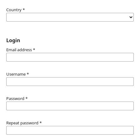
Country
*
Login
Email address
*
Username
*
Password
*
Repeat password
*