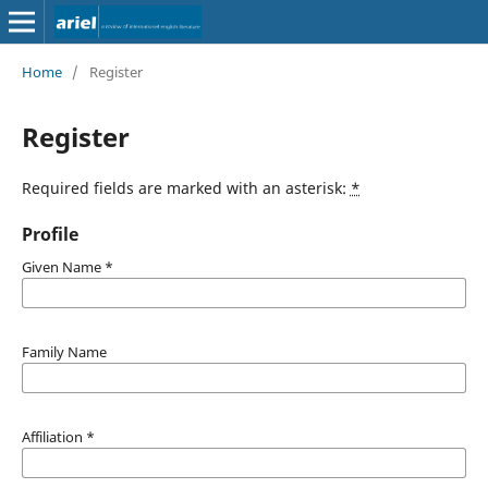
Home
/
Register
Register
Required fields are marked with an asterisk:
*
Profile
Given Name
*
Family Name
Affiliation
*