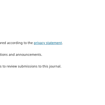
tored according to the
privacy statement
.
ications and announcements.
s to review submissions to this journal.