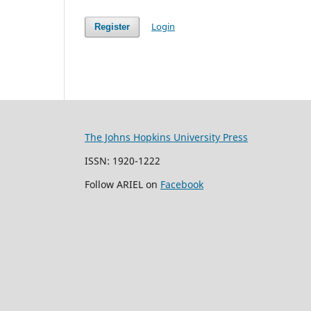
Login
Register
The Johns Hopkins University Press
ISSN: 1920-1222
Follow ARIEL on
Facebook