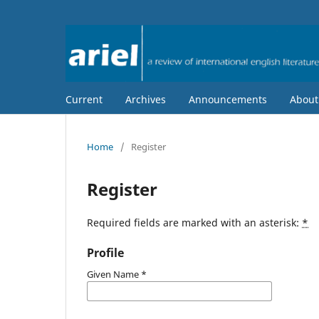
Current
Archives
Announcements
Abou
Home
/
Register
Register
Required fields are marked with an asterisk:
*
Profile
Given Name
*