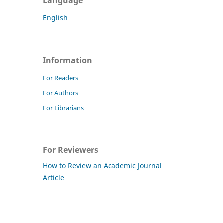
Language
English
Information
For Readers
For Authors
For Librarians
For Reviewers
How to Review an Academic Journal
Article