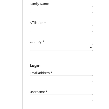
Family Name
Affiliation
*
Country
*
Login
Email address
*
Username
*