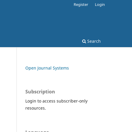
Register
Login
Search
Open Journal Systems
Subscription
Login to access subscriber-only
resources.