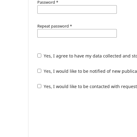
Password
*
Repeat password
*
Yes, I agree to have my data collected and s
Yes, I would like to be notified of new publ
Yes, I would like to be contacted with request