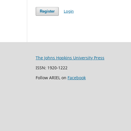
Login
Register
The Johns Hopkins University Press
ISSN: 1920-1222
Follow ARIEL on
Facebook