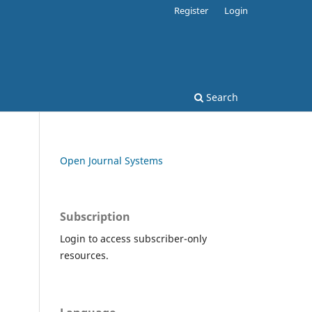
Register
Login
Search
Open Journal Systems
Subscription
Login to access subscriber-only
resources.