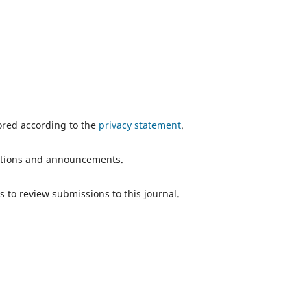
tored according to the
privacy statement
.
ications and announcements.
s to review submissions to this journal.