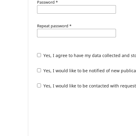
Password
*
Repeat password
*
Yes, I agree to have my data collected and s
Yes, I would like to be notified of new publ
Yes, I would like to be contacted with request