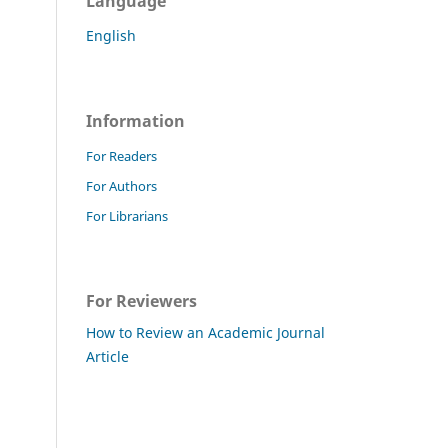
Language
English
Information
For Readers
For Authors
For Librarians
For Reviewers
How to Review an Academic Journal
Article