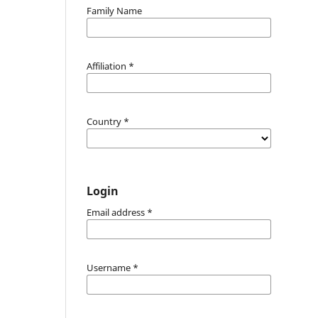
Family Name
Affiliation
*
Country
*
Login
Email address
*
Username
*