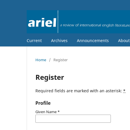
Current
Archives
Announcements
Abou
Home
/
Register
Register
Required fields are marked with an asterisk:
*
Profile
Given Name
*