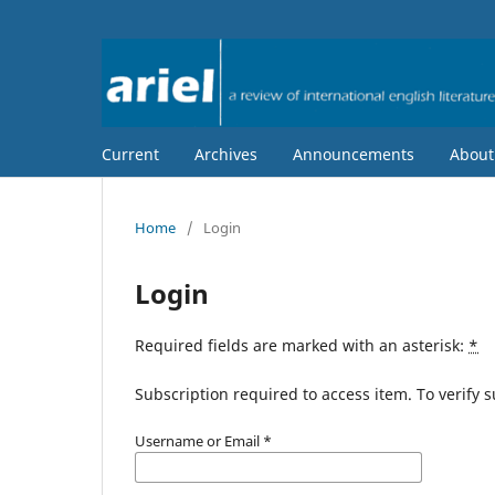
Current
Archives
Announcements
Abou
Home
/
Login
Login
Required fields are marked with an asterisk:
*
Subscription required to access item. To verify su
Username or Email
*