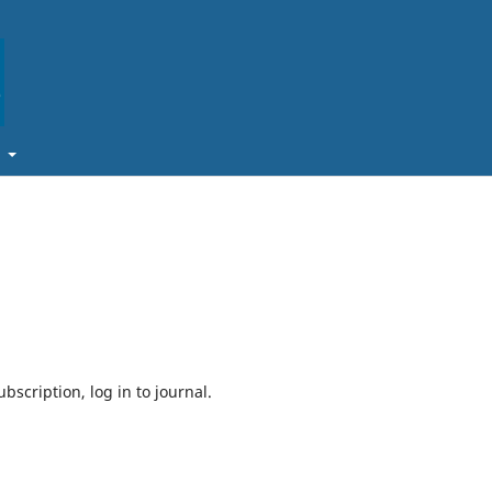
t
bscription, log in to journal.