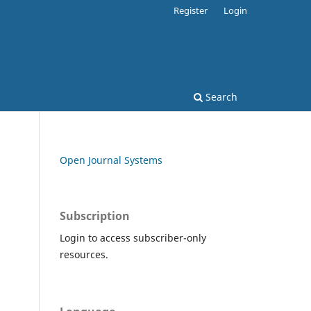
Register
Login
Search
Open Journal Systems
Subscription
Login to access subscriber-only
resources.