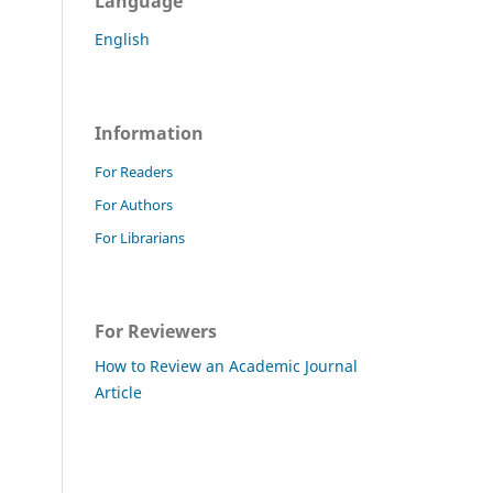
Language
English
Information
For Readers
For Authors
For Librarians
For Reviewers
How to Review an Academic Journal
Article