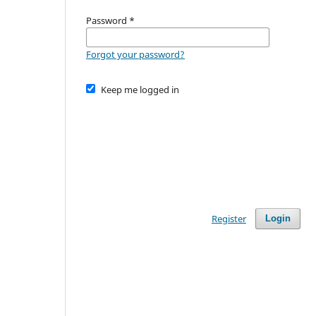
Password
*
Forgot your password?
Keep me logged in
Register
Login