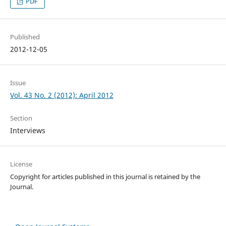
PDF
Published
2012-12-05
Issue
Vol. 43 No. 2 (2012): April 2012
Section
Interviews
License
Copyright for articles published in this journal is retained by the
Journal.