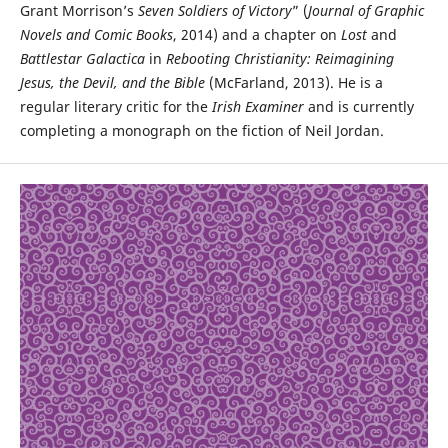
Grant Morrison’s
Seven Soldiers of Victory
” (
Journal of Graphic
Novels and Comic Books
, 2014) and a chapter on
Lost
and
Battlestar Galactica
in
Rebooting Christianity: Reimagining
Jesus, the Devil, and the Bible
(McFarland, 2013). He is a
regular literary critic for the
Irish Examiner
and is currently
completing a monograph on the fiction of Neil Jordan.