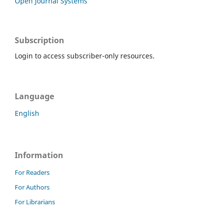
Open Journal Systems
Subscription
Login to access subscriber-only resources.
Language
English
Information
For Readers
For Authors
For Librarians