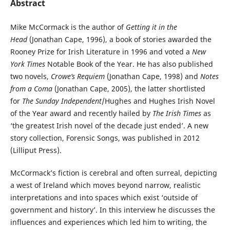
Abstract
Mike McCormack is the author of
Getting it in the
Head
(Jonathan Cape, 1996), a book of stories awarded the
Rooney Prize for Irish Literature in 1996 and voted a
New
York Times
Notable Book of the Year. He has also published
two novels,
Crowe’s Requiem
(Jonathan Cape, 1998) and
Notes
from a Coma
(Jonathan Cape, 2005), the latter shortlisted
for
The Sunday Independent
/Hughes and Hughes Irish Novel
of the Year award and recently hailed by
The Irish Times
as
‘the greatest Irish novel of the decade just ended’. A new
story collection, Forensic Songs, was published in 2012
(Lilliput Press).
McCormack’s fiction is cerebral and often surreal, depicting
a west of Ireland which moves beyond narrow, realistic
interpretations and into spaces which exist ‘outside of
government and history’. In this interview he discusses the
influences and experiences which led him to writing, the