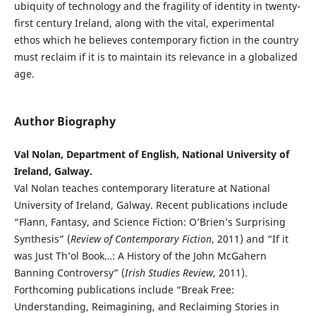
ubiquity of technology and the fragility of identity in twenty-
first century Ireland, along with the vital, experimental
ethos which he believes contemporary fiction in the country
must reclaim if it is to maintain its relevance in a globalized
age.
Author Biography
Val Nolan, Department of English, National University of
Ireland, Galway.
Val Nolan teaches contemporary literature at National
University of Ireland, Galway. Recent publications include
“Flann, Fantasy, and Science Fiction: O’Brien’s Surprising
Synthesis” (
Review of Contemporary Fiction
, 2011) and “If it
was Just Th’ol Book…: A History of the John McGahern
Banning Controversy” (
Irish Studies Review
, 2011).
Forthcoming publications include “Break Free:
Understanding, Reimagining, and Reclaiming Stories in