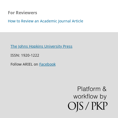
For Reviewers
How to Review an Academic Journal Article
The Johns Hopkins University Press
ISSN: 1920-1222
Follow ARIEL on
Facebook