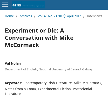
Home
/
Archives
/
Vol. 43 No. 2 (2012): April 2012
/
Interviews
Experiment or Die: A
Conversation with Mike
McCormack
Val Nolan
Department of English, National University of Ireland, Galway.
Keywords:
Contemporary Irish Literature, Mike McCormack,
Notes from a Coma, Experimental Fiction, Postcolonial
Literature