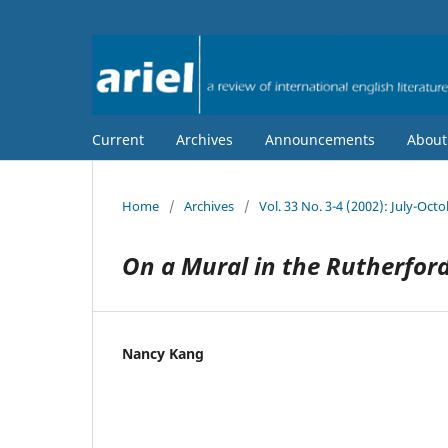
Current
Archives
Announcements
Abou
Home
/
Archives
/
Vol. 33 No. 3-4 (2002): July-Oct
On a Mural in the Rutherford
Nancy Kang