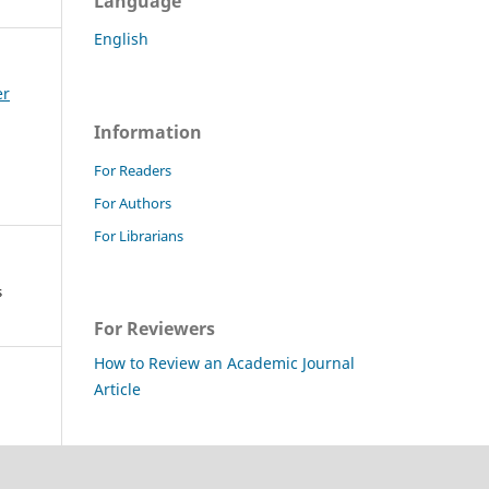
Language
English
er
Information
For Readers
For Authors
For Librarians
s
For Reviewers
How to Review an Academic Journal
Article