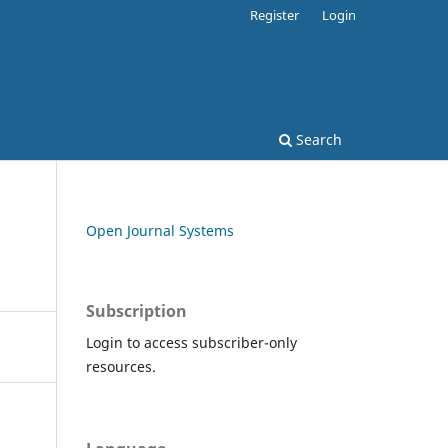
Register
Login
Search
Open Journal Systems
Subscription
Login to access subscriber-only
resources.