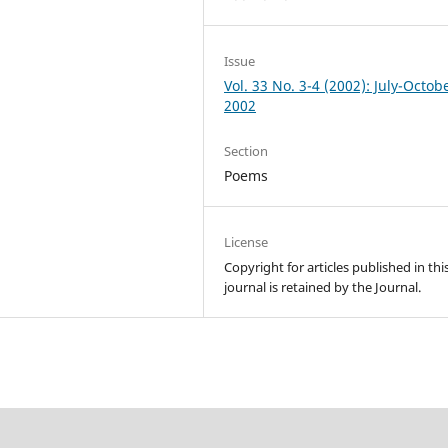
Issue
Vol. 33 No. 3-4 (2002): July-Octob
2002
Section
Poems
License
Copyright for articles published in thi
journal is retained by the Journal.