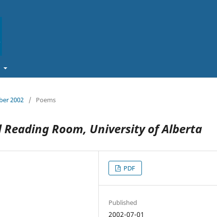
t
ober 2002
/
Poems
 Reading Room, University of Alberta
PDF
Published
2002-07-01