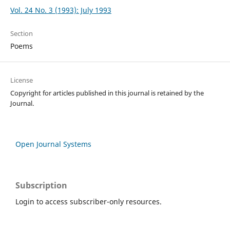
Vol. 24 No. 3 (1993): July 1993
Section
Poems
License
Copyright for articles published in this journal is retained by the
Journal.
Open Journal Systems
Subscription
Login to access subscriber-only resources.