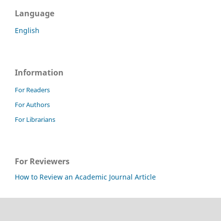
Language
English
Information
For Readers
For Authors
For Librarians
For Reviewers
How to Review an Academic Journal Article