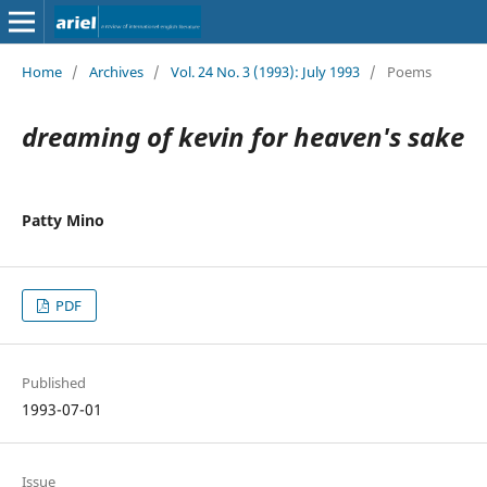
Home
/
Archives
/
Vol. 24 No. 3 (1993): July 1993
/
Poems
dreaming of kevin for heaven's sake
Patty Mino
PDF
Published
1993-07-01
Issue