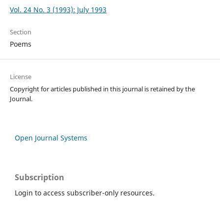
Vol. 24 No. 3 (1993): July 1993
Section
Poems
License
Copyright for articles published in this journal is retained by the
Journal.
Open Journal Systems
Subscription
Login to access subscriber-only resources.