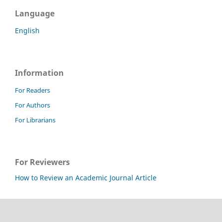
Language
English
Information
For Readers
For Authors
For Librarians
For Reviewers
How to Review an Academic Journal Article