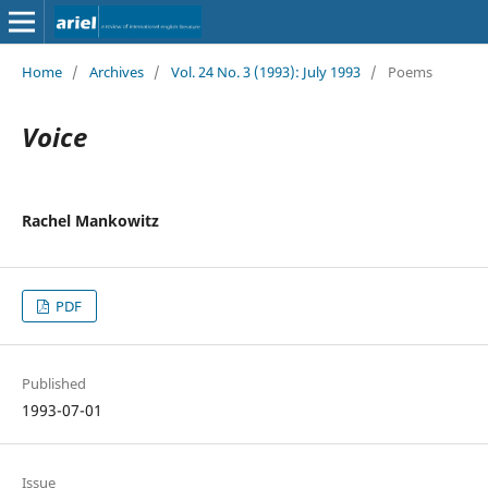
Home
/
Archives
/
Vol. 24 No. 3 (1993): July 1993
/
Poems
Voice
Rachel Mankowitz
PDF
Published
1993-07-01
Issue