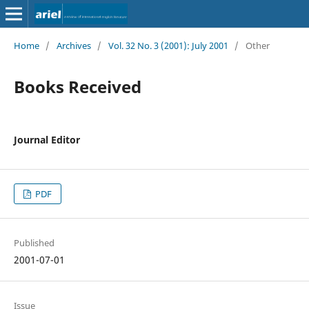
Home
/
Archives
/
Vol. 32 No. 3 (2001): July 2001
/
Other
Books Received
Journal Editor
PDF
Published
2001-07-01
Issue