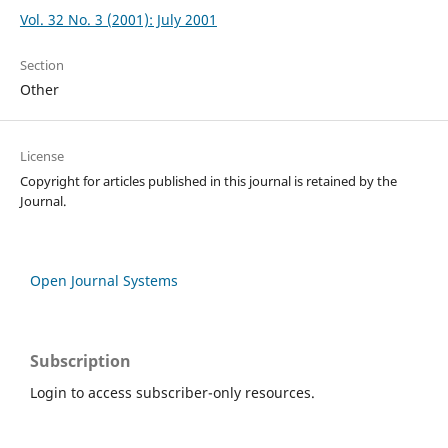
Vol. 32 No. 3 (2001): July 2001
Section
Other
License
Copyright for articles published in this journal is retained by the
Journal.
Open Journal Systems
Subscription
Login to access subscriber-only resources.