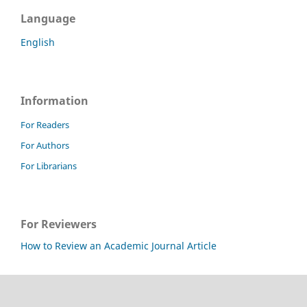
Language
English
Information
For Readers
For Authors
For Librarians
For Reviewers
How to Review an Academic Journal Article