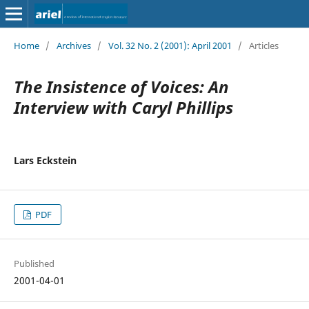
Home
/
Archives
/
Vol. 32 No. 2 (2001): April 2001
/
Articles
The Insistence of Voices: An
Interview with Caryl Phillips
Lars Eckstein
PDF
Published
2001-04-01