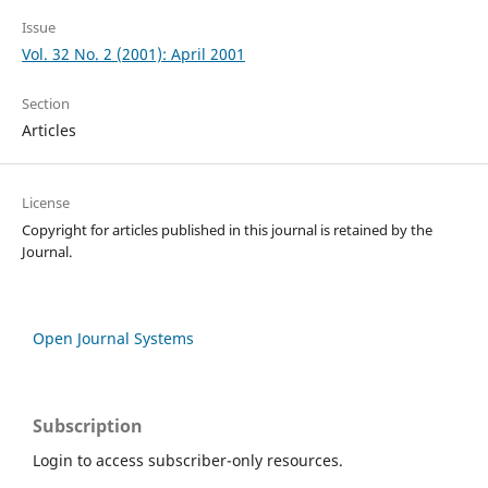
Issue
Vol. 32 No. 2 (2001): April 2001
Section
Articles
License
Copyright for articles published in this journal is retained by the
Journal.
Open Journal Systems
Subscription
Login to access subscriber-only resources.