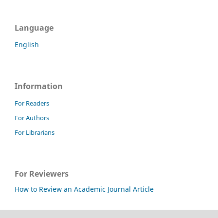
Language
English
Information
For Readers
For Authors
For Librarians
For Reviewers
How to Review an Academic Journal Article