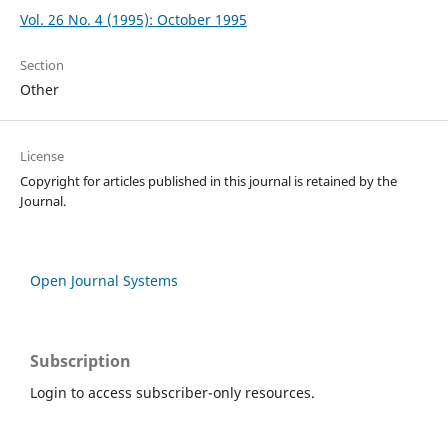
Vol. 26 No. 4 (1995): October 1995
Section
Other
License
Copyright for articles published in this journal is retained by the
Journal.
Open Journal Systems
Subscription
Login to access subscriber-only resources.