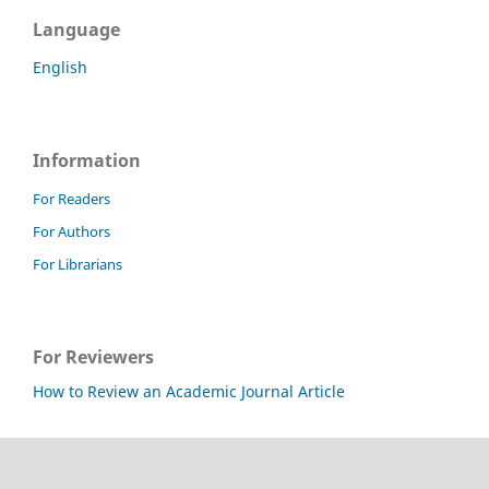
Language
English
Information
For Readers
For Authors
For Librarians
For Reviewers
How to Review an Academic Journal Article