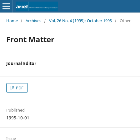
Home
/
Archives
/
Vol. 26 No. 4 (1995): October 1995
/
Other
Front Matter
Journal Editor
PDF
Published
1995-10-01
Issue