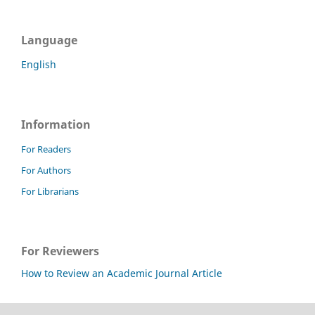
Language
English
Information
For Readers
For Authors
For Librarians
For Reviewers
How to Review an Academic Journal Article