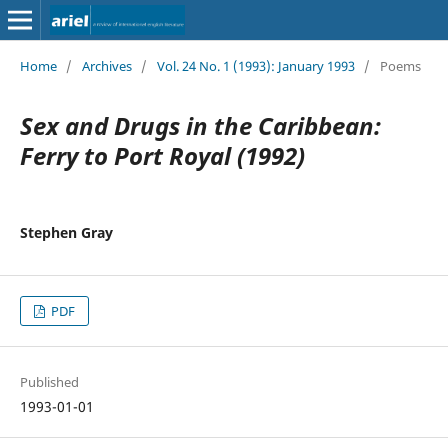
Home
/
Archives
/
Vol. 24 No. 1 (1993): January 1993
/
Poems
Sex and Drugs in the Caribbean:
Ferry to Port Royal (1992)
Stephen Gray
PDF
Published
1993-01-01