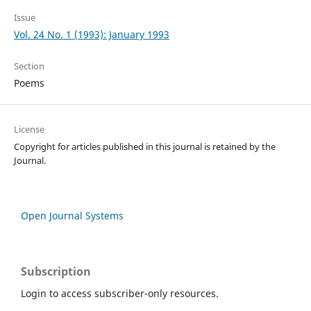
Issue
Vol. 24 No. 1 (1993): January 1993
Section
Poems
License
Copyright for articles published in this journal is retained by the
Journal.
Open Journal Systems
Subscription
Login to access subscriber-only resources.