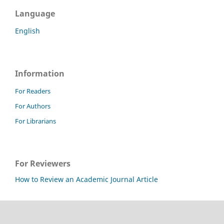
Language
English
Information
For Readers
For Authors
For Librarians
For Reviewers
How to Review an Academic Journal Article