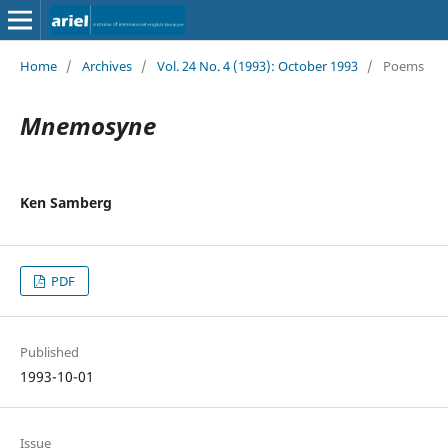
Home
/
Archives
/
Vol. 24 No. 4 (1993): October 1993
/
Poems
Mnemosyne
Ken Samberg
PDF
Published
1993-10-01
Issue