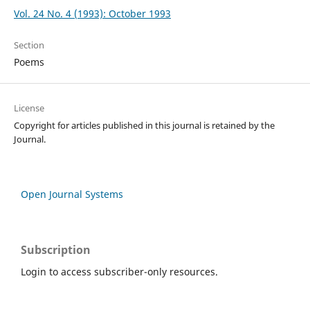
Vol. 24 No. 4 (1993): October 1993
Section
Poems
License
Copyright for articles published in this journal is retained by the
Journal.
Open Journal Systems
Subscription
Login to access subscriber-only resources.