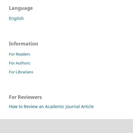
Language
English
Information
For Readers
For Authors
For Librarians
For Reviewers
How to Review an Academic Journal Article