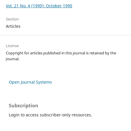
Vol. 21 No. 4 (1990): October 1990
Section
Articles
License
Copyright for articles published in this journal is retained by the
Journal.
Open Journal Systems
Subscription
Login to access subscriber-only resources.