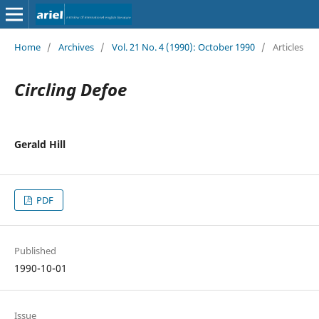
Home
/
Archives
/
Vol. 21 No. 4 (1990): October 1990
/
Articles
Circling Defoe
Gerald Hill
PDF
Published
1990-10-01
Issue