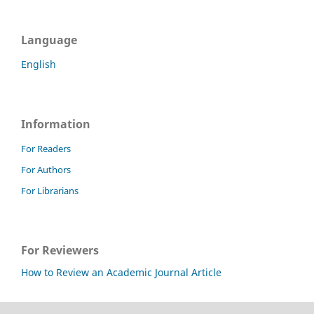
Language
English
Information
For Readers
For Authors
For Librarians
For Reviewers
How to Review an Academic Journal Article