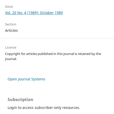
Issue
Vol. 20 No. 4 (1989): October 1989
Section
Articles
License
Copyright for articles published in this journal is retained by the
Journal.
Open Journal Systems
Subscription
Login to access subscriber-only resources.