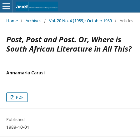
Home
/
Archives
/
Vol. 20 No. 4 (1989): October 1989
/
Articles
Post, Post and Post. Or, Where is
South African Literature in All This?
Annamaria Carusi
PDF
Published
1989-10-01