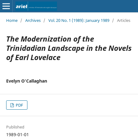
Home
/
Archives
/
Vol. 20 No. 1 (1989): January 1989
/
Articles
The Modernization of the
Trinidadian Landscape in the Novels
of Earl Lovelace
Evelyn O'Callaghan
PDF
Published
1989-01-01