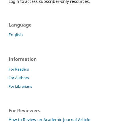
Login to access subscriber-only resources.
Language
English
Information
For Readers
For Authors
For Librarians
For Reviewers
How to Review an Academic Journal Article