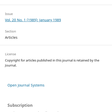
Issue
Vol. 20 No. 1 (1989): January 1989
Section
Articles
License
Copyright for articles published in this journal is retained by the
Journal.
Open Journal Systems
Subscription