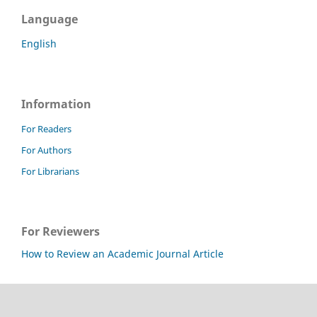
Language
English
Information
For Readers
For Authors
For Librarians
For Reviewers
How to Review an Academic Journal Article