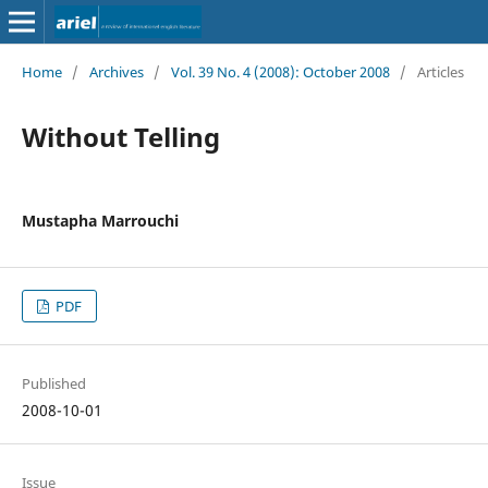
Home
/
Archives
/
Vol. 39 No. 4 (2008): October 2008
/
Articles
Without Telling
Mustapha Marrouchi
PDF
Published
2008-10-01
Issue