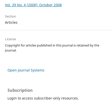
Vol. 39 No. 4 (2008): October 2008
Section
Articles
License
Copyright for articles published in this journal is retained by the
Journal.
Open Journal Systems
Subscription
Login to access subscriber-only resources.