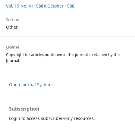
Vol. 19 No. 4 (1988): October 1988
Section
Other
License
Copyright for articles published in this journal is retained by the
Journal.
Open Journal Systems
Subscription
Login to access subscriber-only resources.