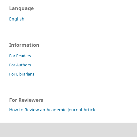
Language
English
Information
For Readers
For Authors
For Librarians
For Reviewers
How to Review an Academic Journal Article