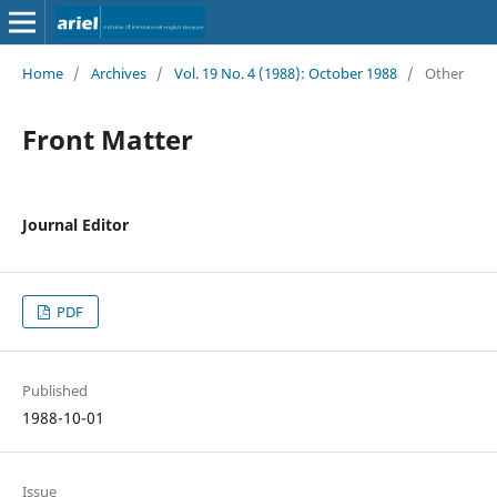
Home
/
Archives
/
Vol. 19 No. 4 (1988): October 1988
/
Other
Front Matter
Journal Editor
PDF
Published
1988-10-01
Issue