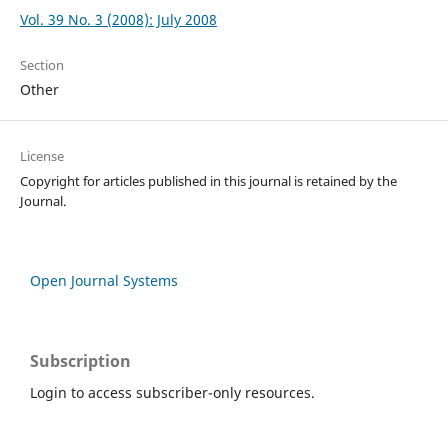
Vol. 39 No. 3 (2008): July 2008
Section
Other
License
Copyright for articles published in this journal is retained by the
Journal.
Open Journal Systems
Subscription
Login to access subscriber-only resources.