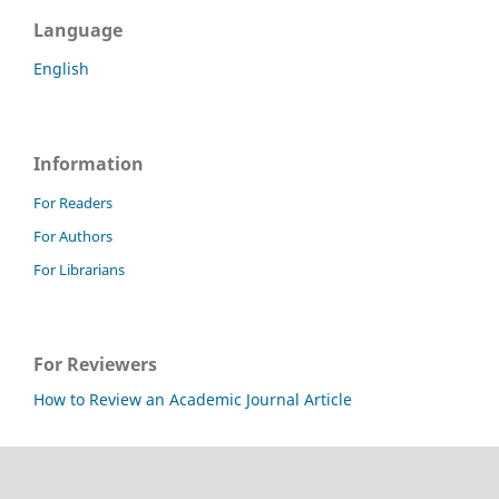
Language
English
Information
For Readers
For Authors
For Librarians
For Reviewers
How to Review an Academic Journal Article