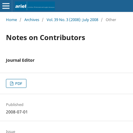
Home
/
Archives
/
Vol. 39 No. 3 (2008): July 2008
/
Other
Notes on Contributors
Journal Editor
PDF
Published
2008-07-01
Issue