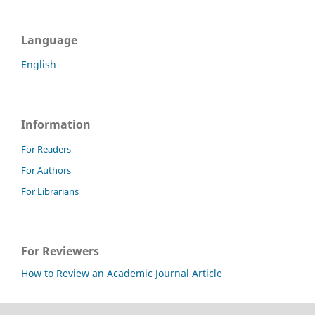
Language
English
Information
For Readers
For Authors
For Librarians
For Reviewers
How to Review an Academic Journal Article