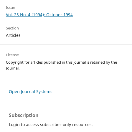
Issue
Vol. 25 No. 4 (1994): October 1994
Section
Articles
License
Copyright for articles published in this journal is retained by the
Journal.
Open Journal Systems
Subscription
Login to access subscriber-only resources.