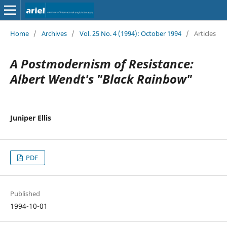
Home
/
Archives
/
Vol. 25 No. 4 (1994): October 1994
/
Articles
A Postmodernism of Resistance:
Albert Wendt's "Black Rainbow"
Juniper Ellis
PDF
Published
1994-10-01