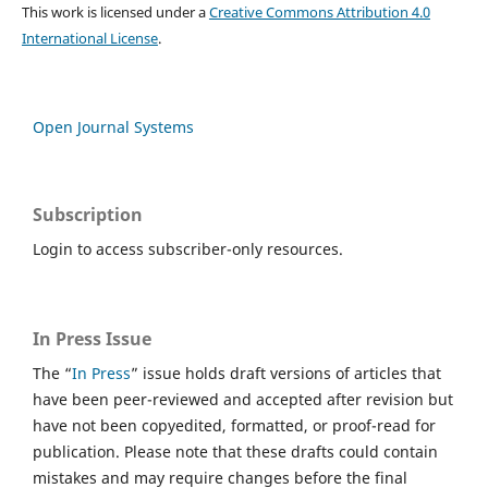
This work is licensed under a
Creative Commons Attribution 4.0
International License
.
Open Journal Systems
Subscription
Login to access subscriber-only resources.
In Press Issue
The “
In Press
” issue holds draft versions of articles that
have been peer-reviewed and accepted after revision but
have not been copyedited, formatted, or proof-read for
publication. Please note that these drafts could contain
mistakes and may require changes before the final