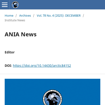
Home
/
Archives
/
Vol. 78 No. 4 (2025): DECEMBER
/
Institute News
ANIA News
Editor
DOI:
https://doi.org/10.14430/arctic84152