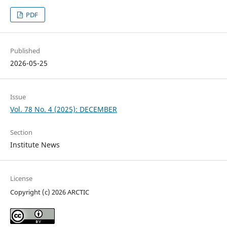
PDF
Published
2026-05-25
Issue
Vol. 78 No. 4 (2025): DECEMBER
Section
Institute News
License
Copyright (c) 2026 ARCTIC