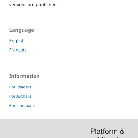
versions are published.
Language
English
Français
Information
For Readers
For Authors
For Librarians