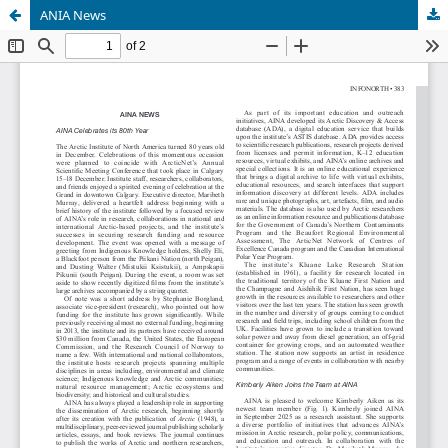
ANIA News