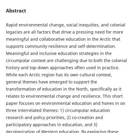
Abstract
Rapid environmental change, social inequities, and colonial
legacies are all factors that drive a pressing need for more
meaningful and collaborative education in the Arctic that
supports community resilience and self-determination.
Meaningful and inclusive education strategies in the
circumpolar context are challenging due to both the colonial
history and top-down approaches often used in practice.
While each Arctic region has its own cultural context,
general themes have emerged to support the
transformation of education in the North, specifically as it
relates to environmental change and resilience. This short
paper focuses on environmental education and hones in on
three interrelated themes: 1) circumpolar education
research and policy priorities, 2) co-creation and
participatory approaches in education, and 3)
decolonization of Western education. By exploring these