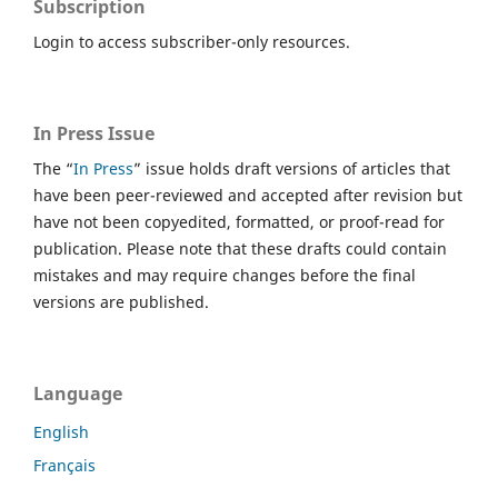
Subscription
Login to access subscriber-only resources.
In Press Issue
The “
In Press
” issue holds draft versions of articles that
have been peer-reviewed and accepted after revision but
have not been copyedited, formatted, or proof-read for
publication. Please note that these drafts could contain
mistakes and may require changes before the final
versions are published.
Language
English
Français