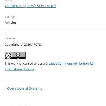
Vol. 78 No. 3 (2025): SEPTEMBER
Section
Articles
License
Copyright (c) 2026 ARCTIC
This work is licensed under a
Creative Commons Attribution 4.0
International License
.
Open Journal Systems