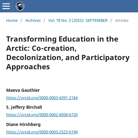
Home
/
Archives
/
Vol. 78 No. 3 (2025): SEPTEMBER
/
Articles
Transforming Education in the
Arctic: Co-creation,
Decolonization, and Participatory
Approaches
Maeva Gauthier
https://orcid.org/0000-0003-4391-2184
S. Jeffery Birchall
https://orcid.org/0000-0002-4508-6720
Diane Hirshberg
https://orcid.org/0000-0003-2523-6194