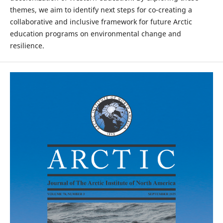
themes, we aim to identify next steps for co-creating a
collaborative and inclusive framework for future Arctic
education programs on environmental change and
resilience.