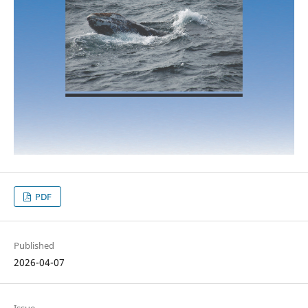
PDF
Published
2026-04-07
Issue