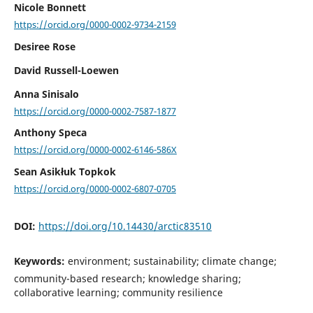
Nicole Bonnett
https://orcid.org/0000-0002-9734-2159
Desiree Rose
David Russell-Loewen
Anna Sinisalo
https://orcid.org/0000-0002-7587-1877
Anthony Speca
https://orcid.org/0000-0002-6146-586X
Sean Asikłuk Topkok
https://orcid.org/0000-0002-6807-0705
DOI:
https://doi.org/10.14430/arctic83510
Keywords:
environment; sustainability; climate change;
community-based research; knowledge sharing;
collaborative learning; community resilience