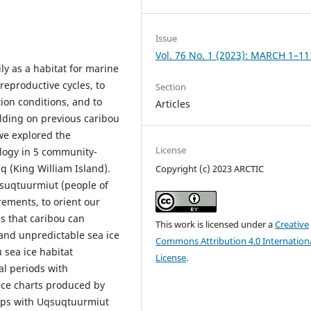
Issue
Vol. 76 No. 1 (2023): MARCH 1–11
ly as a habitat for marine
reproductive cycles, to
Section
ion conditions, and to
Articles
ilding on previous caribou
we explored the
License
logy in 5 community-
q (King William Island).
Copyright (c) 2023 ARCTIC
suqtuurmiut (people of
ements, to orient our
s that caribou can
This work is licensed under a
Creative
and unpredictable sea ice
Commons Attribution 4.0 Internation
u sea ice habitat
License
.
al periods with
ice charts produced by
hops with Uqsuqtuurmiut