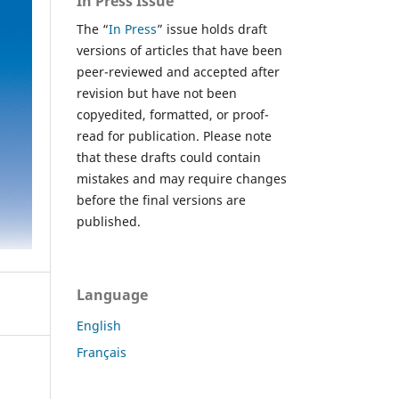
In Press Issue
The “
In Press
” issue holds draft
versions of articles that have been
peer-reviewed and accepted after
revision but have not been
copyedited, formatted, or proof-
read for publication. Please note
that these drafts could contain
mistakes and may require changes
before the final versions are
published.
Language
English
Français