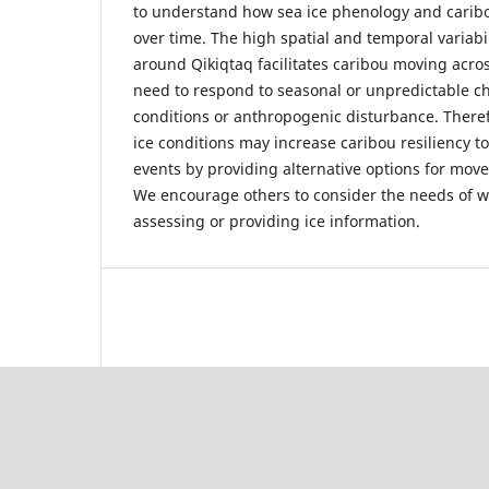
to understand how sea ice phenology and carib
over time. The high spatial and temporal variabi
around Qikiqtaq facilitates caribou moving acros
need to respond to seasonal or unpredictable ch
conditions or anthropogenic disturbance. Theref
ice conditions may increase caribou resiliency 
events by providing alternative options for move
We encourage others to consider the needs of wi
assessing or providing ice information.