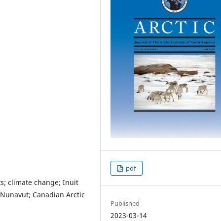
pdf
ts; climate change; Inuit
 Nunavut; Canadian Arctic
Published
2023-03-14