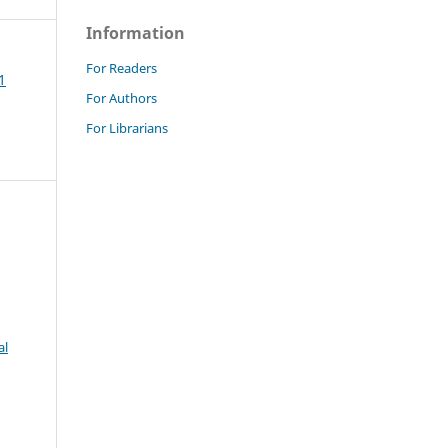
Information
For Readers
1
For Authors
For Librarians
al