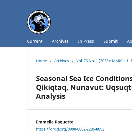
Current
Archives
In Press
Submit
A
Home
/
Archives
/
Vol. 76 No. 1 (2023): MARCH 1–
Seasonal Sea Ice Condition
Qikiqtaq, Nunavut: Uqsuqt
Analysis
Emmelie Paquette
https://orcid.org/0000-0002-2286-8092