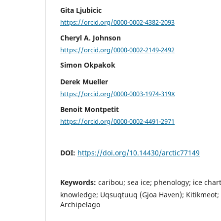
Gita Ljubicic
https://orcid.org/0000-0002-4382-2093
Cheryl A. Johnson
https://orcid.org/0000-0002-2149-2492
Simon Okpakok
Derek Mueller
https://orcid.org/0000-0003-1974-319X
Benoit Montpetit
https://orcid.org/0000-0002-4491-2971
DOI:
https://doi.org/10.14430/arctic77149
Keywords:
caribou; sea ice; phenology; ice char
knowledge; Uqsuqtuuq (Gjoa Haven); Kitikmeot;
Archipelago