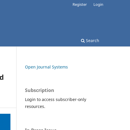
Register
Login
Search
Open Journal Systems
nd
Subscription
Login to access subscriber-only
resources.