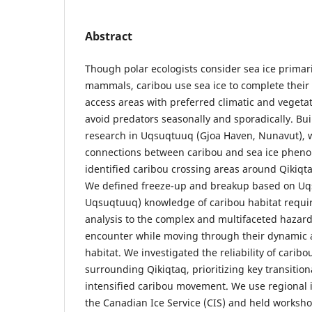
Abstract
Though polar ecologists consider sea ice primari
mammals, caribou use sea ice to complete their 
access areas with preferred climatic and vegetat
avoid predators seasonally and sporadically. Bu
research in Uqsuqtuuq (Gjoa Haven, Nunavut), 
connections between caribou and sea ice pheno
identified caribou crossing areas around Qikiqta
We defined freeze-up and breakup based on Uq
Uqsuqtuuq) knowledge of caribou habitat requir
analysis to the complex and multifaceted hazard
encounter while moving through their dynamic 
habitat. We investigated the reliability of caribo
surrounding Qikiqtaq, prioritizing key transition
intensified caribou movement. We use regional 
the Canadian Ice Service (CIS) and held works