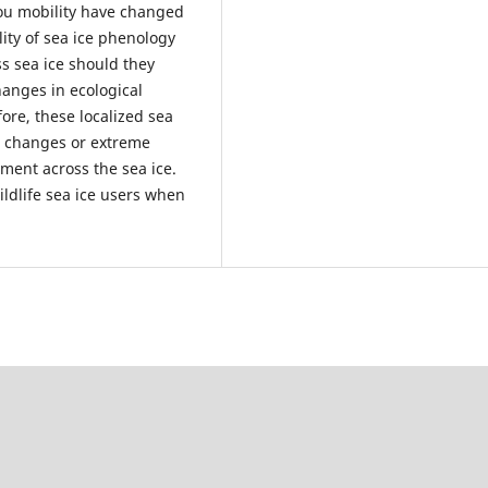
ou mobility have changed
lity of sea ice phenology
s sea ice should they
anges in ecological
ore, these localized sea
to changes or extreme
ment across the sea ice.
ldlife sea ice users when