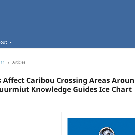
bout
111
/
Articles
s Affect Caribou Crossing Areas Arou
uurmiut Knowledge Guides Ice Chart