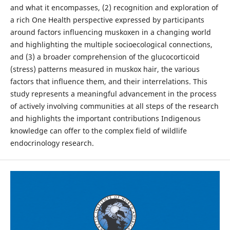
and what it encompasses, (2) recognition and exploration of
a rich One Health perspective expressed by participants
around factors influencing muskoxen in a changing world
and highlighting the multiple socioecological connections,
and (3) a broader comprehension of the glucocorticoid
(stress) patterns measured in muskox hair, the various
factors that influence them, and their interrelations. This
study represents a meaningful advancement in the process
of actively involving communities at all steps of the research
and highlights the important contributions Indigenous
knowledge can offer to the complex field of wildlife
endocrinology research.