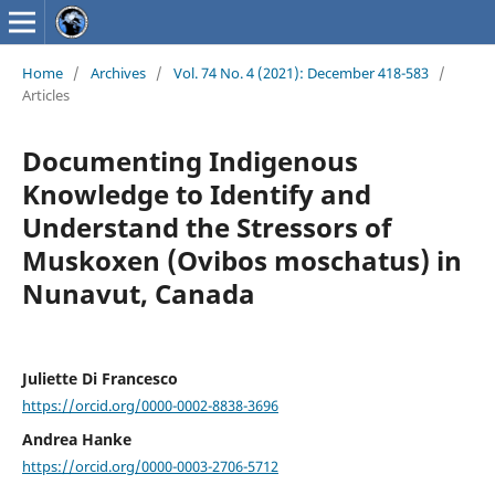
Home
/
Archives
/
Vol. 74 No. 4 (2021): December 418-583
/
Articles
Documenting Indigenous
Knowledge to Identify and
Understand the Stressors of
Muskoxen (Ovibos moschatus) in
Nunavut, Canada
Juliette Di Francesco
https://orcid.org/0000-0002-8838-3696
Andrea Hanke
https://orcid.org/0000-0003-2706-5712