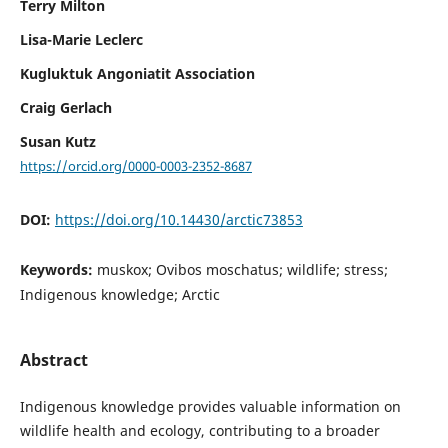
Terry Milton
Lisa-Marie Leclerc
Kugluktuk Angoniatit Association
Craig Gerlach
Susan Kutz
https://orcid.org/0000-0003-2352-8687
DOI:
https://doi.org/10.14430/arctic73853
Keywords:
muskox; Ovibos moschatus; wildlife; stress;
Indigenous knowledge; Arctic
Abstract
Indigenous knowledge provides valuable information on
wildlife health and ecology, contributing to a broader