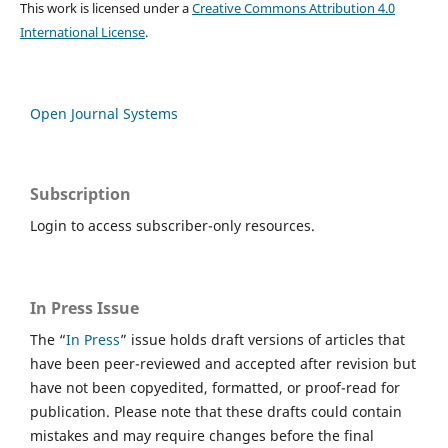
This work is licensed under a
Creative Commons Attribution 4.0
International License
.
Open Journal Systems
Subscription
Login to access subscriber-only resources.
In Press Issue
The “
In Press
” issue holds draft versions of articles that
have been peer-reviewed and accepted after revision but
have not been copyedited, formatted, or proof-read for
publication. Please note that these drafts could contain
mistakes and may require changes before the final