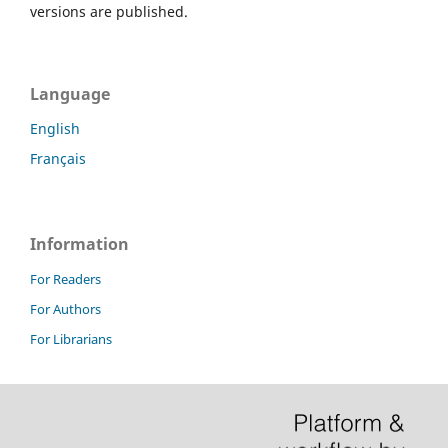
versions are published.
Language
English
Français
Information
For Readers
For Authors
For Librarians