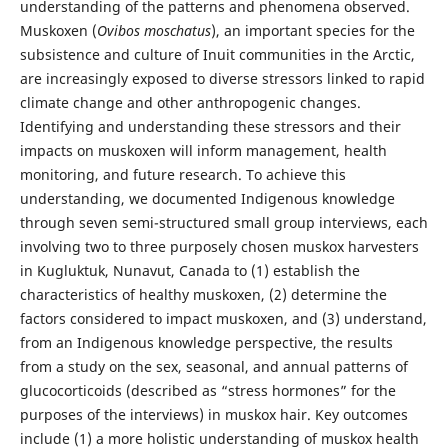
understanding of the patterns and phenomena observed.
Muskoxen (
Ovibos moschatus
), an important species for the
subsistence and culture of Inuit communities in the Arctic,
are increasingly exposed to diverse stressors linked to rapid
climate change and other anthropogenic changes.
Identifying and understanding these stressors and their
impacts on muskoxen will inform management, health
monitoring, and future research. To achieve this
understanding, we documented Indigenous knowledge
through seven semi-structured small group interviews, each
involving two to three purposely chosen muskox harvesters
in Kugluktuk, Nunavut, Canada to (1) establish the
characteristics of healthy muskoxen, (2) determine the
factors considered to impact muskoxen, and (3) understand,
from an Indigenous knowledge perspective, the results
from a study on the sex, seasonal, and annual patterns of
glucocorticoids (described as “stress hormones” for the
purposes of the interviews) in muskox hair. Key outcomes
include (1) a more holistic understanding of muskox health