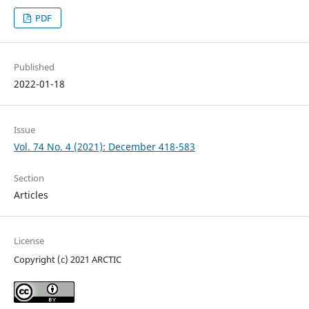
PDF
Published
2022-01-18
Issue
Vol. 74 No. 4 (2021): December 418-583
Section
Articles
License
Copyright (c) 2021 ARCTIC