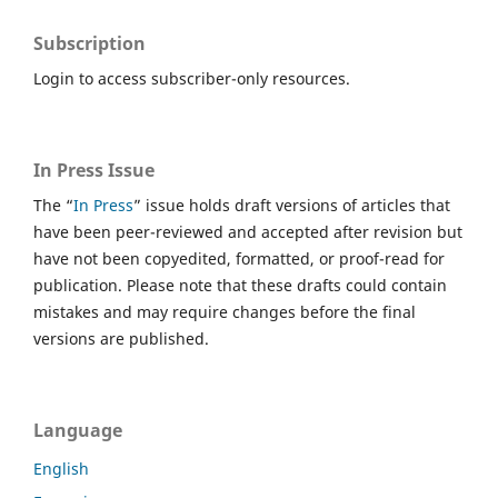
Subscription
Login to access subscriber-only resources.
In Press Issue
The “
In Press
” issue holds draft versions of articles that
have been peer-reviewed and accepted after revision but
have not been copyedited, formatted, or proof-read for
publication. Please note that these drafts could contain
mistakes and may require changes before the final
versions are published.
Language
English