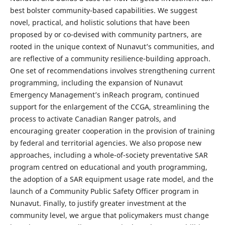
best bolster community-based capabilities. We suggest
novel, practical, and holistic solutions that have been
proposed by or co-devised with community partners, are
rooted in the unique context of Nunavut’s communities, and
are reflective of a community resilience-building approach.
One set of recommendations involves strengthening current
programming, including the expansion of Nunavut
Emergency Management’s inReach program, continued
support for the enlargement of the CCGA, streamlining the
process to activate Canadian Ranger patrols, and
encouraging greater cooperation in the provision of training
by federal and territorial agencies. We also propose new
approaches, including a whole-of-society preventative SAR
program centred on educational and youth programming,
the adoption of a SAR equipment usage rate model, and the
launch of a Community Public Safety Officer program in
Nunavut. Finally, to justify greater investment at the
community level, we argue that policymakers must change