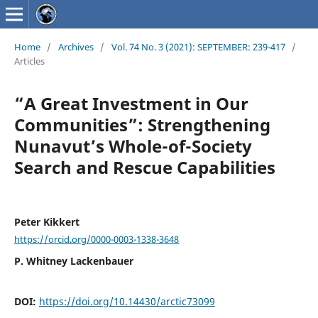
Home
/
Archives
/
Vol. 74 No. 3 (2021): SEPTEMBER: 239-417
/
Articles
“A Great Investment in Our
Communities”: Strengthening
Nunavut’s Whole-of-Society
Search and Rescue Capabilities
Peter Kikkert
https://orcid.org/0000-0003-1338-3648
P. Whitney Lackenbauer
DOI:
https://doi.org/10.14430/arctic73099