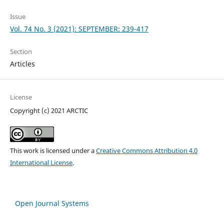
Issue
Vol. 74 No. 3 (2021): SEPTEMBER: 239-417
Section
Articles
License
Copyright (c) 2021 ARCTIC
This work is licensed under a
Creative Commons Attribution 4.0
International License
.
Open Journal Systems