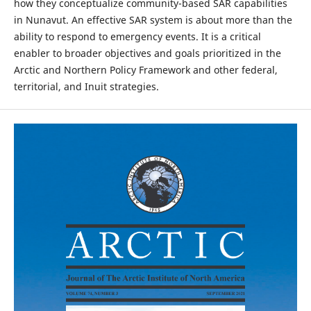
how they conceptualize community-based SAR capabilities
in Nunavut. An effective SAR system is about more than the
ability to respond to emergency events. It is a critical
enabler to broader objectives and goals prioritized in the
Arctic and Northern Policy Framework and other federal,
territorial, and Inuit strategies.