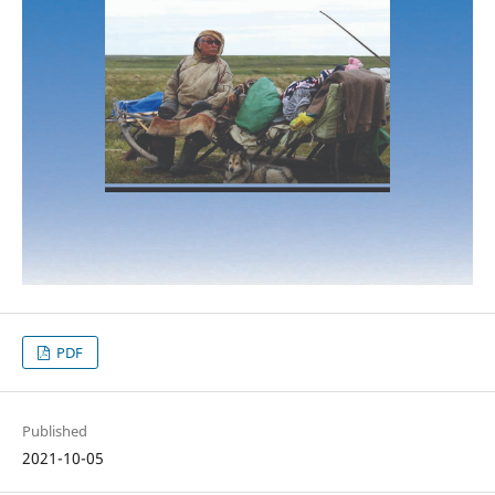
PDF
Published
2021-10-05