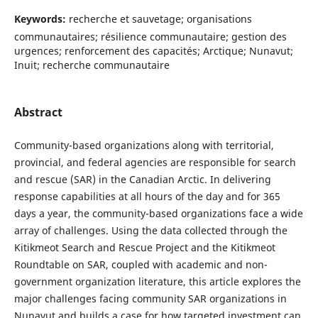
Keywords:
recherche et sauvetage; organisations
communautaires; résilience communautaire; gestion des
urgences; renforcement des capacités; Arctique; Nunavut;
Inuit; recherche communautaire
Abstract
Community-based organizations along with territorial,
provincial, and federal agencies are responsible for search
and rescue (SAR) in the Canadian Arctic. In delivering
response capabilities at all hours of the day and for 365
days a year, the community-based organizations face a wide
array of challenges. Using the data collected through the
Kitikmeot Search and Rescue Project and the Kitikmeot
Roundtable on SAR, coupled with academic and non-
government organization literature, this article explores the
major challenges facing community SAR organizations in
Nunavut and builds a case for how targeted investment can