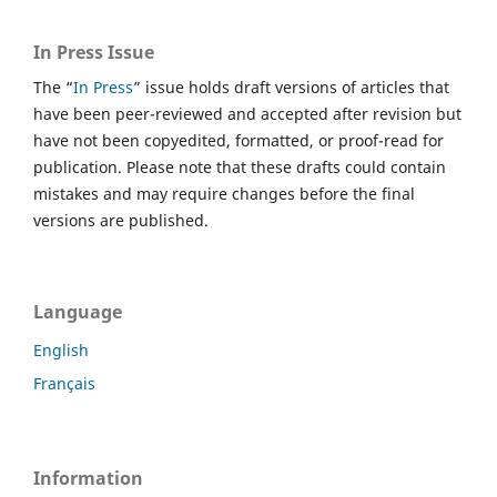
In Press Issue
The “
In Press
” issue holds draft versions of articles that
have been peer-reviewed and accepted after revision but
have not been copyedited, formatted, or proof-read for
publication. Please note that these drafts could contain
mistakes and may require changes before the final
versions are published.
Language
English
Français
Information