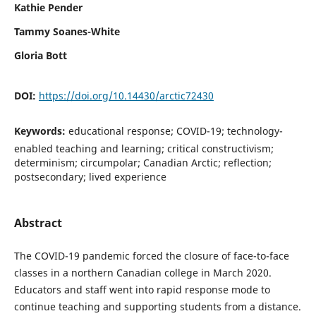
Kathie Pender
Tammy Soanes-White
Gloria Bott
DOI:
https://doi.org/10.14430/arctic72430
Keywords:
educational response; COVID-19; technology-
enabled teaching and learning; critical constructivism;
determinism; circumpolar; Canadian Arctic; reflection;
postsecondary; lived experience
Abstract
The COVID-19 pandemic forced the closure of face-to-face
classes in a northern Canadian college in March 2020.
Educators and staff went into rapid response mode to
continue teaching and supporting students from a distance.