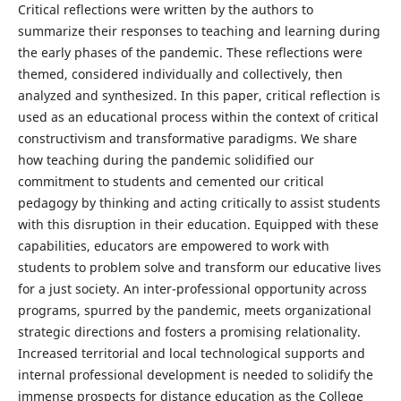
Critical reflections were written by the authors to
summarize their responses to teaching and learning during
the early phases of the pandemic. These reflections were
themed, considered individually and collectively, then
analyzed and synthesized. In this paper, critical reflection is
used as an educational process within the context of critical
constructivism and transformative paradigms. We share
how teaching during the pandemic solidified our
commitment to students and cemented our critical
pedagogy by thinking and acting critically to assist students
with this disruption in their education. Equipped with these
capabilities, educators are empowered to work with
students to problem solve and transform our educative lives
for a just society. An inter-professional opportunity across
programs, spurred by the pandemic, meets organizational
strategic directions and fosters a promising relationality.
Increased territorial and local technological supports and
internal professional development is needed to solidify the
immense prospects for distance education as the College