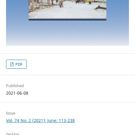
PDF
Published
2021-06-08
Issue
Vol. 74 No. 2 (2021): June: 113-238
Section