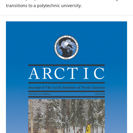
transitions to a polytechnic university.