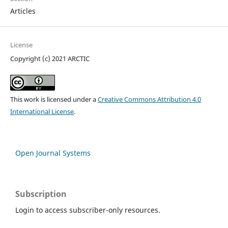
Articles
License
Copyright (c) 2021 ARCTIC
This work is licensed under a
Creative Commons Attribution 4.0
International License
.
Open Journal Systems
Subscription
Login to access subscriber-only resources.