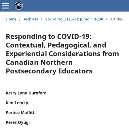
Home
/
Archives
/
Vol. 74 No. 2 (2021): June: 113-238
/
Articles
Responding to COVID-19:
Contextual, Pedagogical, and
Experiential Considerations from
Canadian Northern
Postsecondary Educators
Kerry Lynn Durnford
Kim Lemky
Pertice Moffitt
Perez Oyugi