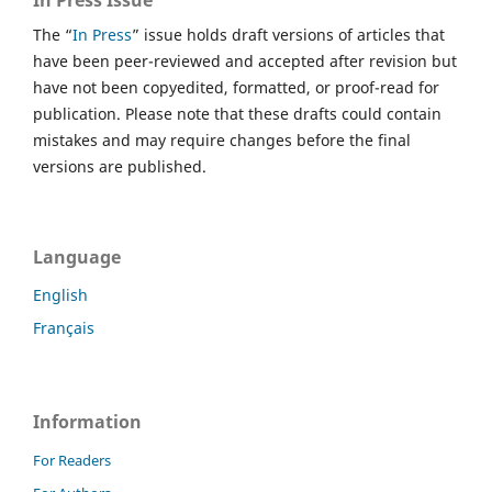
The “
In Press
” issue holds draft versions of articles that
have been peer-reviewed and accepted after revision but
have not been copyedited, formatted, or proof-read for
publication. Please note that these drafts could contain
mistakes and may require changes before the final
versions are published.
Language
English
Français
Information
For Readers