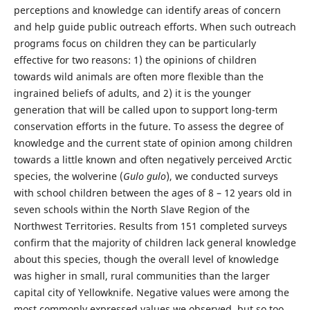
perceptions and knowledge can identify areas of concern
and help guide public outreach efforts. When such outreach
programs focus on children they can be particularly
effective for two reasons: 1) the opinions of children
towards wild animals are often more flexible than the
ingrained beliefs of adults, and 2) it is the younger
generation that will be called upon to support long-term
conservation efforts in the future. To assess the degree of
knowledge and the current state of opinion among children
towards a little known and often negatively perceived Arctic
species, the wolverine (
Gulo gulo
), we conducted surveys
with school children between the ages of 8 – 12 years old in
seven schools within the North Slave Region of the
Northwest Territories. Results from 151 completed surveys
confirm that the majority of children lack general knowledge
about this species, though the overall level of knowledge
was higher in small, rural communities than the larger
capital city of Yellowknife. Negative values were among the
most commonly expressed values we observed, but so too