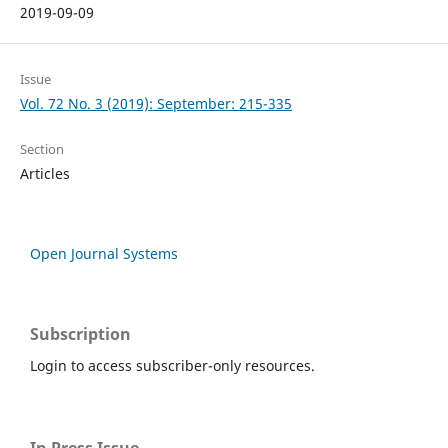
2019-09-09
Issue
Vol. 72 No. 3 (2019): September: 215-335
Section
Articles
Open Journal Systems
Subscription
Login to access subscriber-only resources.
In Press Issue