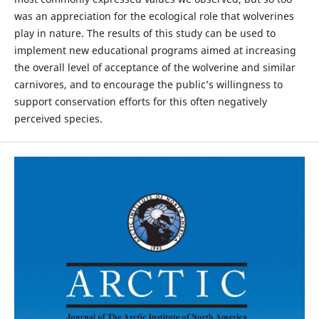
was an appreciation for the ecological role that wolverines
play in nature. The results of this study can be used to
implement new educational programs aimed at increasing
the overall level of acceptance of the wolverine and similar
carnivores, and to encourage the public’s willingness to
support conservation efforts for this often negatively
perceived species.