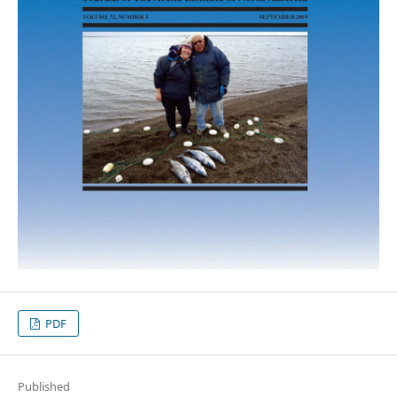
PDF
Published