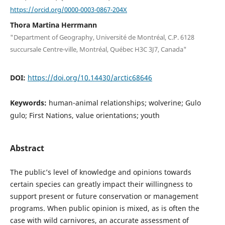
https://orcid.org/0000-0003-0867-204X
Thora Martina Herrmann
"Department of Geography, Université de Montréal, C.P. 6128
succursale Centre-ville, Montréal, Québec H3C 3J7, Canada"
DOI:
https://doi.org/10.14430/arctic68646
Keywords:
human-animal relationships; wolverine; Gulo
gulo; First Nations, value orientations; youth
Abstract
The public’s level of knowledge and opinions towards
certain species can greatly impact their willingness to
support present or future conservation or management
programs. When public opinion is mixed, as is often the
case with wild carnivores, an accurate assessment of