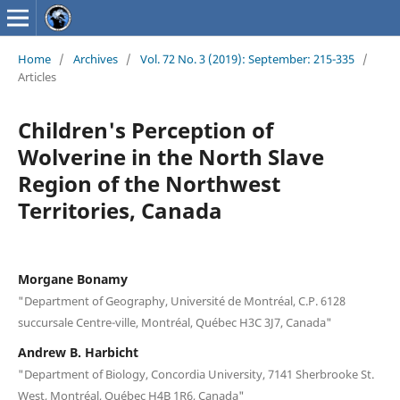
Home
/
Archives
/
Vol. 72 No. 3 (2019): September: 215-335
/
Articles
Children's Perception of
Wolverine in the North Slave
Region of the Northwest
Territories, Canada
Morgane Bonamy
"Department of Geography, Université de Montréal, C.P. 6128
succursale Centre-ville, Montréal, Québec H3C 3J7, Canada"
Andrew B. Harbicht
"Department of Biology, Concordia University, 7141 Sherbrooke St.
West, Montréal, Québec H4B 1R6, Canada"