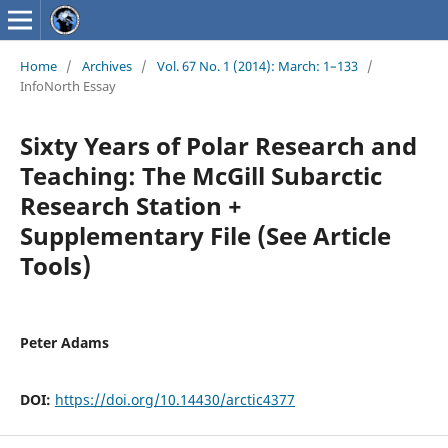
Home
/
Archives
/
Vol. 67 No. 1 (2014): March: 1–133
/
InfoNorth Essay
Sixty Years of Polar Research and
Teaching: The McGill Subarctic
Research Station +
Supplementary File (See Article
Tools)
Peter Adams
DOI:
https://doi.org/10.14430/arctic4377