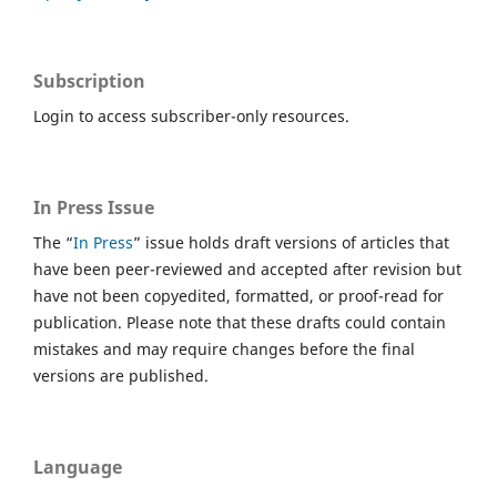
Subscription
Login to access subscriber-only resources.
In Press Issue
The “
In Press
” issue holds draft versions of articles that
have been peer-reviewed and accepted after revision but
have not been copyedited, formatted, or proof-read for
publication. Please note that these drafts could contain
mistakes and may require changes before the final
versions are published.
Language