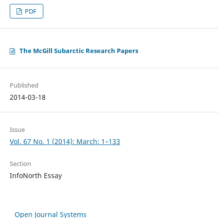
PDF
The McGill Subarctic Research Papers
Published
2014-03-18
Issue
Vol. 67 No. 1 (2014): March: 1–133
Section
InfoNorth Essay
Open Journal Systems