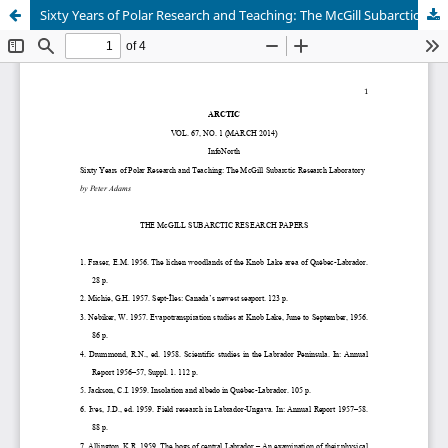
Sixty Years of Polar Research and Teaching: The McGill Subarctic Research Station + Supplementary File (See Article Tools)