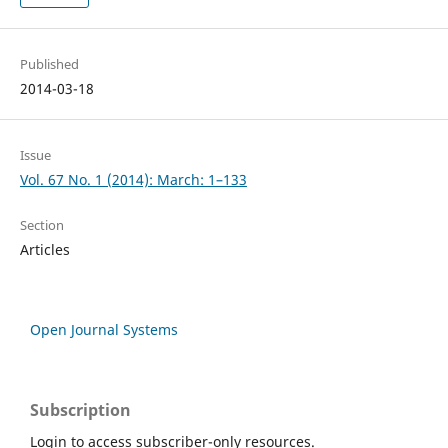
Published
2014-03-18
Issue
Vol. 67 No. 1 (2014): March: 1–133
Section
Articles
Open Journal Systems
Subscription
Login to access subscriber-only resources.