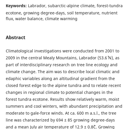
Keywords:
Labrador, subarctic-alpine climate, forest-tundra
ecotone, growing degree-days, soil temperature, nutrient
flux, water balance, climate warming
Abstract
Climatological investigations were conducted from 2001 to
2009 in the central Mealy Mountains, Labrador (53.6˚ N), as
part of interdisciplinary research on tree line ecology and
climate change. The aim was to describe local climatic and
edaphic variables along an altitudinal gradient from the
closed forest edge to the alpine tundra and to relate recent
changes in regional climate to potential changes in the
forest tundra ecotone. Results show relatively warm, moist
summers and cool winters, with abundant precipitation and
moderate to gale-force winds. At ca. 600 m a.s.l., the tree
line was characterized by 694 ± 85 growing degree-days
and a mean July air temperature of 12.9 ± 0.8˚C. Growing