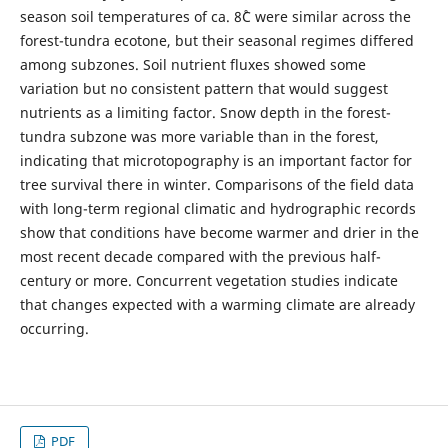
season soil temperatures of ca. 8˚C were similar across the
forest-tundra ecotone, but their seasonal regimes differed
among subzones. Soil nutrient fluxes showed some
variation but no consistent pattern that would suggest
nutrients as a limiting factor. Snow depth in the forest-
tundra subzone was more variable than in the forest,
indicating that microtopography is an important factor for
tree survival there in winter. Comparisons of the field data
with long-term regional climatic and hydrographic records
show that conditions have become warmer and drier in the
most recent decade compared with the previous half-
century or more. Concurrent vegetation studies indicate
that changes expected with a warming climate are already
occurring.
PDF