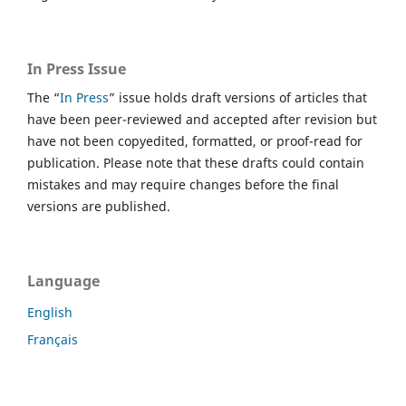
In Press Issue
The “
In Press
” issue holds draft versions of articles that
have been peer-reviewed and accepted after revision but
have not been copyedited, formatted, or proof-read for
publication. Please note that these drafts could contain
mistakes and may require changes before the final
versions are published.
Language
English
Français