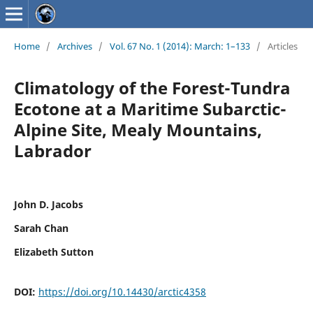
Home
/
Archives
/
Vol. 67 No. 1 (2014): March: 1–133
/
Articles
Climatology of the Forest-Tundra
Ecotone at a Maritime Subarctic-
Alpine Site, Mealy Mountains,
Labrador
John D. Jacobs
Sarah Chan
Elizabeth Sutton
DOI:
https://doi.org/10.14430/arctic4358