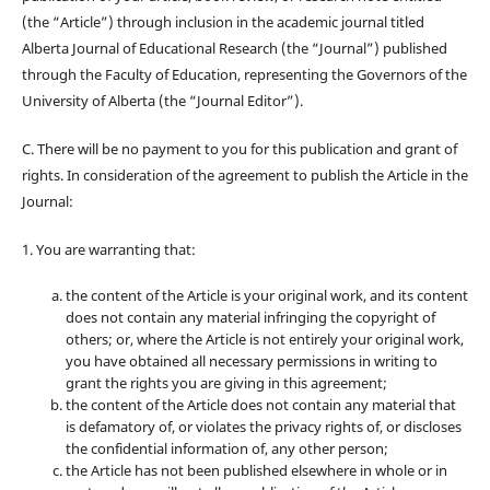
(the “Article”) through inclusion in the academic journal titled
Alberta Journal of Educational Research (the “Journal”) published
through the Faculty of Education, representing the Governors of the
University of Alberta (the “Journal Editor”).
C. There will be no payment to you for this publication and grant of
rights. In consideration of the agreement to publish the Article in the
Journal:
1. You are warranting that:
the content of the Article is your original work, and its content
does not contain any material infringing the copyright of
others; or, where the Article is not entirely your original work,
you have obtained all necessary permissions in writing to
grant the rights you are giving in this agreement;
the content of the Article does not contain any material that
is defamatory of, or violates the privacy rights of, or discloses
the confidential information of, any other person;
the Article has not been published elsewhere in whole or in