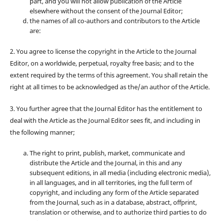
part, and you will not allow publication of the Article
elsewhere without the consent of the Journal Editor;
the names of all co-authors and contributors to the Article
are:
2. You agree to license the copyright in the Article to the Journal
Editor, on a worldwide, perpetual, royalty free basis; and to the
extent required by the terms of this agreement. You shall retain the
right at all times to be acknowledged as the/an author of the Article.
3. You further agree that the Journal Editor has the entitlement to
deal with the Article as the Journal Editor sees fit, and including in
the following manner;
The right to print, publish, market, communicate and
distribute the Article and the Journal, in this and any
subsequent editions, in all media (including electronic media),
in all languages, and in all territories, ing the full term of
copyright, and including any form of the Article separated
from the Journal, such as in a database, abstract, offprint,
translation or otherwise, and to authorize third parties to do