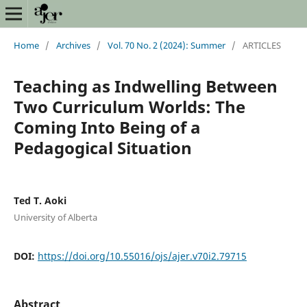
Home
/
Archives
/
Vol. 70 No. 2 (2024): Summer
/
ARTICLES
Teaching as Indwelling Between
Two Curriculum Worlds: The
Coming Into Being of a
Pedagogical Situation
Ted T. Aoki
University of Alberta
DOI:
https://doi.org/10.55016/ojs/ajer.v70i2.79715
Abstract