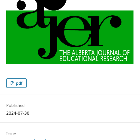
pdf
Published
2024-07-30
Issue