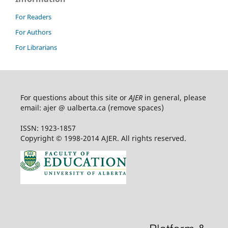
For Readers
For Authors
For Librarians
For questions about this site or
AJER
in general, please
email: ajer @ ualberta.ca (remove spaces)
ISSN: 1923-1857
Copyright © 1998-2014 AJER. All rights reserved.