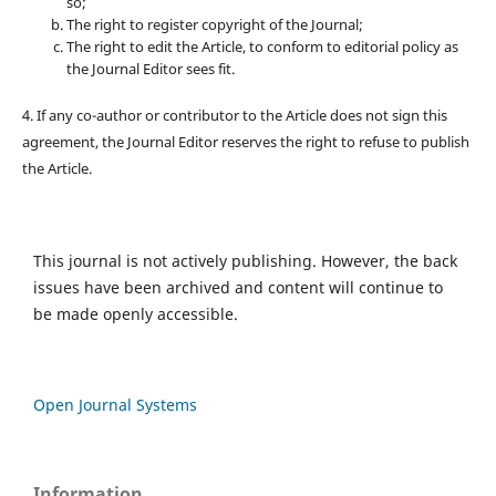
so;
The right to register copyright of the Journal;
The right to edit the Article, to conform to editorial policy as
the Journal Editor sees fit.
4. If any co-author or contributor to the Article does not sign this
agreement, the Journal Editor reserves the right to refuse to publish
the Article.
This journal is not actively publishing. However, the back
issues have been archived and content will continue to
be made openly accessible.
Open Journal Systems
Information