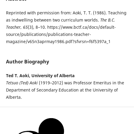
Reprinted with permission from: Aoki, T. T. (1986). Teaching
as indwelling between two curriculum worlds.
The B.C.
Teacher, 65
(3), 8–10. https://www.bctf.ca/docs/default-
source/publications/publications-teacher-
magazine/v65n3aprmay1986.pdf?sfvrsn=f6f5397a_1
Author Biography
Ted T. Aoki, University of Alberta
Tetsuo (Ted) Aoki
(1919–2012) was Professor Emeritus in the
Department of Secondary Education at the University of
Alberta.