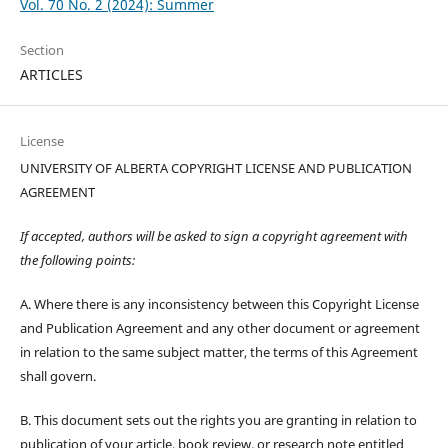
Vol. 70 No. 2 (2024): Summer
Section
ARTICLES
License
UNIVERSITY OF ALBERTA COPYRIGHT LICENSE AND PUBLICATION
AGREEMENT
If accepted, authors will be asked to sign a copyright agreement with
the following points:
A. Where there is any inconsistency between this Copyright License
and Publication Agreement and any other document or agreement
in relation to the same subject matter, the terms of this Agreement
shall govern.
B. This document sets out the rights you are granting in relation to
publication of your article, book review, or research note entitled