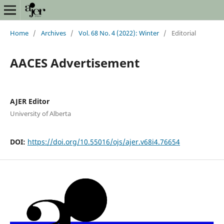
Home
/
Archives
/
Vol. 68 No. 4 (2022): Winter
/
Editorial
AACES Advertisement
AJER Editor
University of Alberta
DOI:
https://doi.org/10.55016/ojs/ajer.v68i4.76654