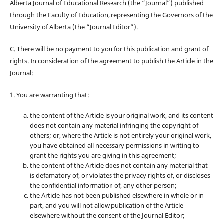
Alberta Journal of Educational Research (the “Journal”) published
through the Faculty of Education, representing the Governors of the
University of Alberta (the “Journal Editor”).
C. There will be no payment to you for this publication and grant of
rights. In consideration of the agreement to publish the Article in the
Journal:
1. You are warranting that:
the content of the Article is your original work, and its content
does not contain any material infringing the copyright of
others; or, where the Article is not entirely your original work,
you have obtained all necessary permissions in writing to
grant the rights you are giving in this agreement;
the content of the Article does not contain any material that
is defamatory of, or violates the privacy rights of, or discloses
the confidential information of, any other person;
the Article has not been published elsewhere in whole or in
part, and you will not allow publication of the Article
elsewhere without the consent of the Journal Editor;