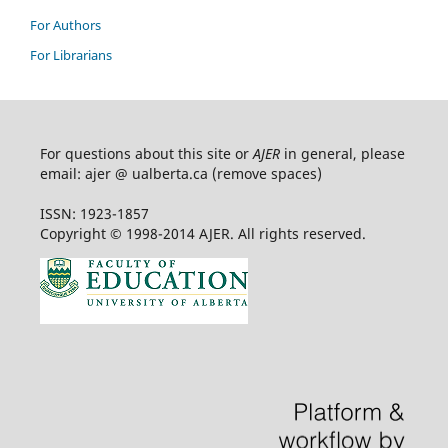
For Authors
For Librarians
For questions about this site or
AJER
in general, please
email: ajer @ ualberta.ca (remove spaces)
ISSN: 1923-1857
Copyright © 1998-2014 AJER. All rights reserved.