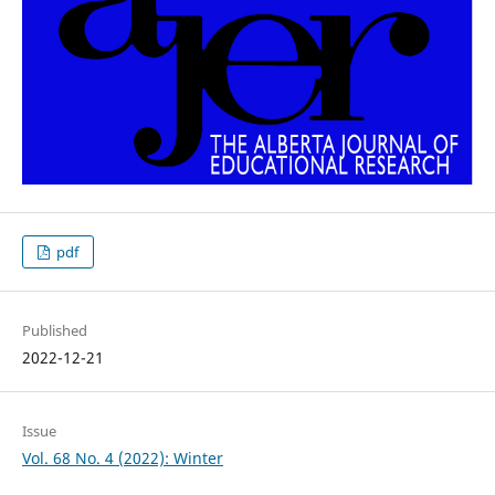
pdf
Published
2022-12-21
Issue
Vol. 68 No. 4 (2022): Winter