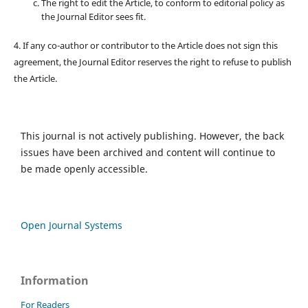
The right to edit the Article, to conform to editorial policy as
the Journal Editor sees fit.
4. If any co-author or contributor to the Article does not sign this
agreement, the Journal Editor reserves the right to refuse to publish
the Article.
This journal is not actively publishing. However, the back
issues have been archived and content will continue to
be made openly accessible.
Open Journal Systems
Information
For Readers