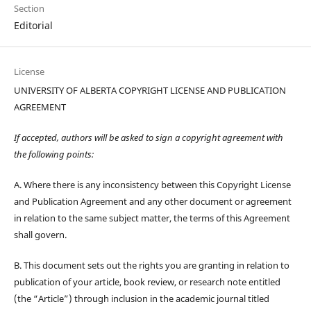
Section
Editorial
License
UNIVERSITY OF ALBERTA COPYRIGHT LICENSE AND PUBLICATION
AGREEMENT
If accepted, authors will be asked to sign a copyright agreement with
the following points:
A. Where there is any inconsistency between this Copyright License
and Publication Agreement and any other document or agreement
in relation to the same subject matter, the terms of this Agreement
shall govern.
B. This document sets out the rights you are granting in relation to
publication of your article, book review, or research note entitled
(the “Article”) through inclusion in the academic journal titled