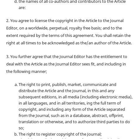
the names of all co-authors and contributors to the Article
are:
2. You agree to license the copyright in the Article to the Journal
Editor, on a worldwide, perpetual, royalty free basis; and to the
extent required by the terms of this agreement. You shall retain the
right at all times to be acknowledged as the/an author of the Article.
3. You further agree that the Journal Editor has the entitlement to
deal with the Article as the Journal Editor sees fit, and including in
the following manner;
The right to print, publish, market, communicate and
distribute the Article and the Journal, in this and any
subsequent editions, in all media (including electronic media),
in all languages, and in all territories, ing the full term of
copyright, and including any form of the Article separated
from the Journal, such as in a database, abstract, offprint,
translation or otherwise, and to authorize third parties to do
so;
The right to register copyright of the Journal;