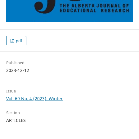
pdf
Published
2023-12-12
Issue
Vol. 69 No. 4 (2023): Winter
Section
ARTICLES