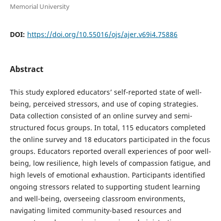
Memorial University
DOI:
https://doi.org/10.55016/ojs/ajer.v69i4.75886
Abstract
This study explored educators’ self-reported state of well-
being, perceived stressors, and use of coping strategies.
Data collection consisted of an online survey and semi-
structured focus groups. In total, 115 educators completed
the online survey and 18 educators participated in the focus
groups. Educators reported overall experiences of poor well-
being, low resilience, high levels of compassion fatigue, and
high levels of emotional exhaustion. Participants identified
ongoing stressors related to supporting student learning
and well-being, overseeing classroom environments,
navigating limited community-based resources and