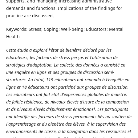
supports, and managing increasing administrative
demands and functions. Implications of the findings for
practice are discussed.
Keywords: Stress; Coping; Well-being; Educators; Mental
Health
Cette étude a exploré l'état de bienêtre déclaré par les
éducateurs, les facteurs de stress perçus et l'utilisation de
stratégies d'adaptation. La collecte des données a consisté en
une enquête en ligne et des groupes de discussion semi-
structurés. Au total, 115 éducateurs ont répondu à l'enquête en
ligne et 18 éducateurs ont participé aux groupes de discussion.
Les éducateurs ont fait état d'expériences globales de malêtre,
de faible résilience, de niveaux élevés d'usure de la compassion
et de niveaux élevés d'épuisement émotionnel. Les participants
ont identifié des facteurs de stress permanents liés au soutien de
l'apprentissage et du bienêtre des élèves, à la supervision des
environnements de classe, à la navigation dans les ressources et