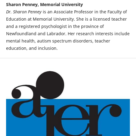
Sharon Penney, Memorial University
Dr. Sharon Penney
is an Associate Professor in the Faculty of
Education at Memorial University. She is a licensed teacher
and a registered psychologist in the province of
Newfoundland and Labrador. Her research interests include
mental health, autism spectrum disorders, teacher
education, and inclusion.