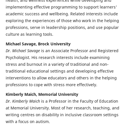
health, and wellness experiences while developing and
implementing effective programming to support learners'
academic success and wellbeing. Related interests include
exploring the experiences of those who work in the helping
professions, serve in leadership positions, and use popular
culture as learning tools.
Michael Savage, Brock University
Dr. Michael Savage
is an Associate Professor and Registered
Psychologist. His research interests include examining
stress and burnout in a variety of traditional and non-
traditional educational settings and developing effective
interventions to allow educators and others in the helping
professions to cope with stress more effectively.
Kimberly Maich, Memorial University
Dr. Kimberly Maich
is a Professor in the Faculty of Education
at Memorial University. Most of her research, teaching, and
writing centres on disability in inclusive classroom settings
with a focus on autism.