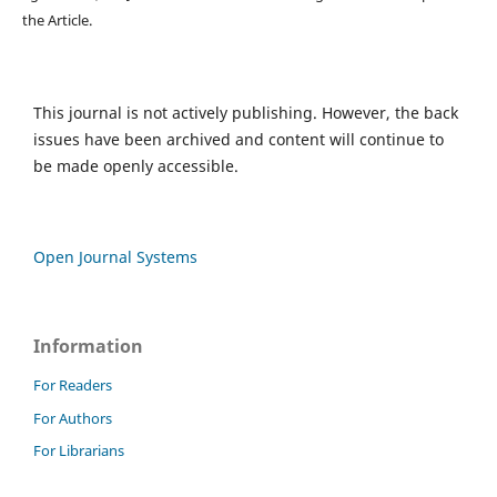
the Article.
This journal is not actively publishing. However, the back
issues have been archived and content will continue to
be made openly accessible.
Open Journal Systems
Information
For Readers
For Authors
For Librarians