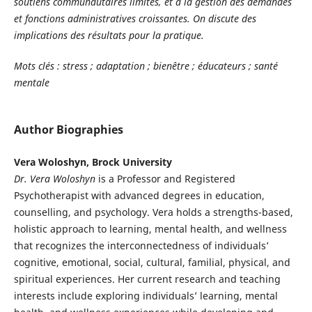
soutiens communautaires limités, et à la gestion des demandes
et fonctions administratives croissantes. On discute des
implications des résultats pour la pratique.
Mots clés : stress ; adaptation ; bienêtre ; éducateurs ; santé
mentale
Author Biographies
Vera Woloshyn, Brock University
Dr. Vera Woloshyn
is a Professor and Registered
Psychotherapist with advanced degrees in education,
counselling, and psychology. Vera holds a strengths-based,
holistic approach to learning, mental health, and wellness
that recognizes the interconnectedness of individuals’
cognitive, emotional, social, cultural, familial, physical, and
spiritual experiences. Her current research and teaching
interests include exploring individuals’ learning, mental