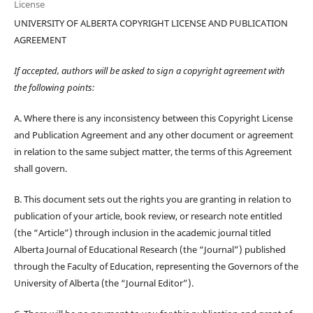
License
UNIVERSITY OF ALBERTA COPYRIGHT LICENSE AND PUBLICATION
AGREEMENT
If accepted, authors will be asked to sign a copyright agreement with
the following points:
A. Where there is any inconsistency between this Copyright License
and Publication Agreement and any other document or agreement
in relation to the same subject matter, the terms of this Agreement
shall govern.
B. This document sets out the rights you are granting in relation to
publication of your article, book review, or research note entitled
(the “Article”) through inclusion in the academic journal titled
Alberta Journal of Educational Research (the “Journal”) published
through the Faculty of Education, representing the Governors of the
University of Alberta (the “Journal Editor”).