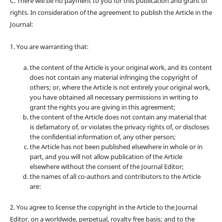
C. There will be no payment to you for this publication and grant of
rights. In consideration of the agreement to publish the Article in the
Journal:
1. You are warranting that:
the content of the Article is your original work, and its content
does not contain any material infringing the copyright of
others; or, where the Article is not entirely your original work,
you have obtained all necessary permissions in writing to
grant the rights you are giving in this agreement;
the content of the Article does not contain any material that
is defamatory of, or violates the privacy rights of, or discloses
the confidential information of, any other person;
the Article has not been published elsewhere in whole or in
part, and you will not allow publication of the Article
elsewhere without the consent of the Journal Editor;
the names of all co-authors and contributors to the Article
are:
2. You agree to license the copyright in the Article to the Journal
Editor, on a worldwide, perpetual, royalty free basis; and to the