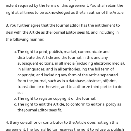
extent required by the terms of this agreement. You shall retain the
right at all times to be acknowledged as the/an author of the Article.
3. You further agree that the Journal Editor has the entitlement to
deal with the Article as the Journal Editor sees fit, and including in
the following manner;
The right to print, publish, market, communicate and
distribute the Article and the Journal, in this and any
subsequent editions, in all media (including electronic media),
in all languages, and in all territories, ing the full term of
copyright, and including any form of the Article separated
from the Journal, such as in a database, abstract, offprint,
translation or otherwise, and to authorize third parties to do
so;
The right to register copyright of the Journal;
The right to edit the Article, to conform to editorial policy as
the Journal Editor sees fit.
4. If any co-author or contributor to the Article does not sign this
agreement, the Journal Editor reserves the right to refuse to publish