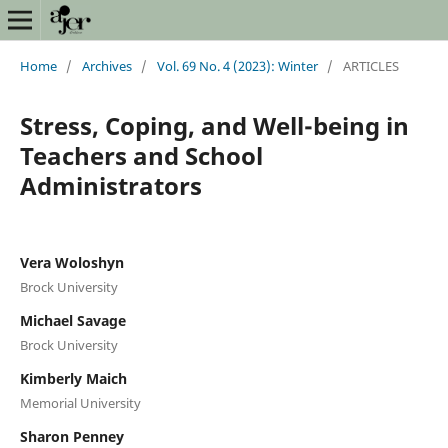
Home
/
Archives
/
Vol. 69 No. 4 (2023): Winter
/
ARTICLES
Stress, Coping, and Well-being in
Teachers and School
Administrators
Vera Woloshyn
Brock University
Michael Savage
Brock University
Kimberly Maich
Memorial University
Sharon Penney