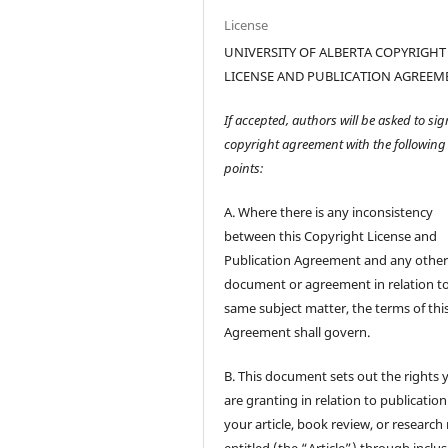
License
UNIVERSITY OF ALBERTA COPYRIGHT
LICENSE AND PUBLICATION AGREEM
If accepted, authors will be asked to sig
copyright agreement with the following
points:
A. Where there is any inconsistency
between this Copyright License and
Publication Agreement and any othe
document or agreement in relation t
same subject matter, the terms of thi
Agreement shall govern.
B. This document sets out the rights 
are granting in relation to publication
your article, book review, or research