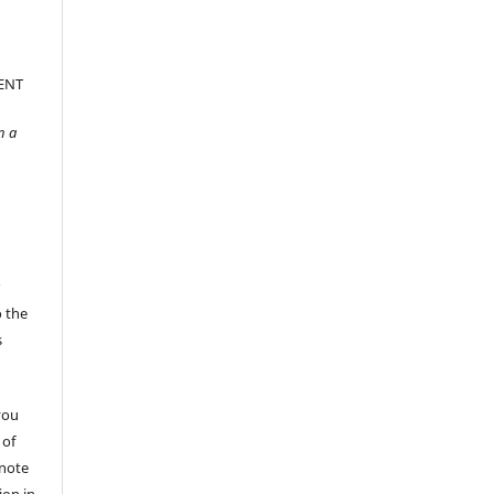
ENT
n a
r
o the
s
you
 of
 note