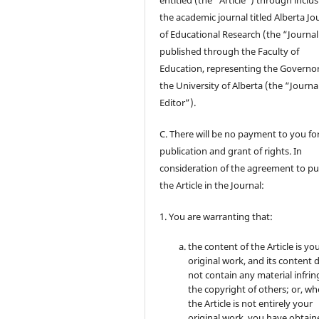
entitled (the “Article”) through inclus
the academic journal titled Alberta Jo
of Educational Research (the “Journal
published through the Faculty of
Education, representing the Governor
the University of Alberta (the “Journa
Editor”).
C. There will be no payment to you for
publication and grant of rights. In
consideration of the agreement to pu
the Article in the Journal:
1. You are warranting that:
the content of the Article is yo
original work, and its content 
not contain any material infrin
the copyright of others; or, wh
the Article is not entirely your
original work, you have obtaine