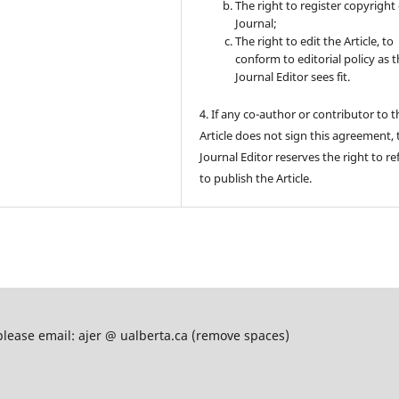
The right to register copyright 
Journal;
The right to edit the Article, to
conform to editorial policy as 
Journal Editor sees fit.
4. If any co-author or contributor to t
Article does not sign this agreement, 
Journal Editor reserves the right to re
to publish the Article.
please email: ajer @ ualberta.ca (remove spaces)