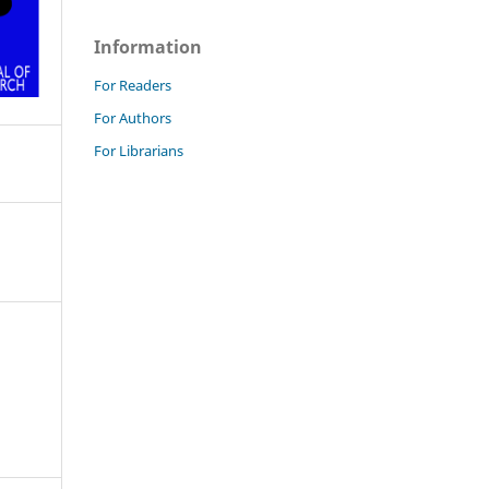
Information
For Readers
For Authors
For Librarians