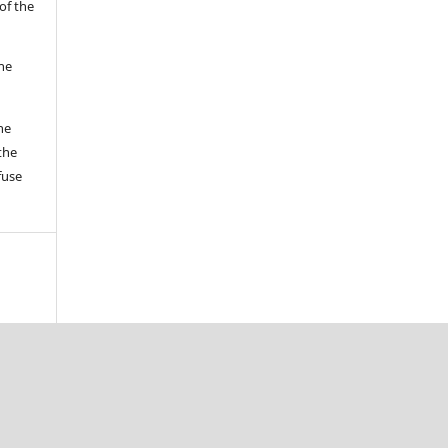
of the
the
he
the
fuse