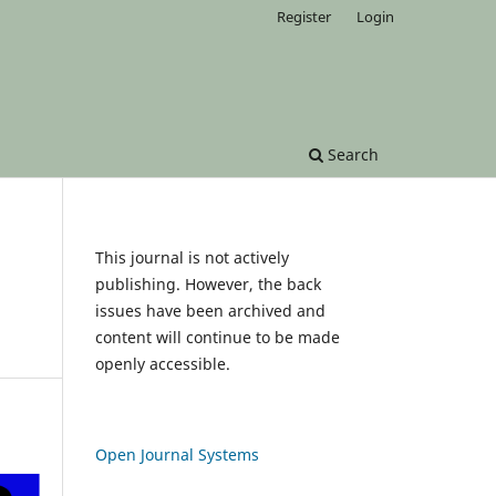
Register
Login
Search
This journal is not actively
publishing. However, the back
issues have been archived and
content will continue to be made
openly accessible.
Open Journal Systems