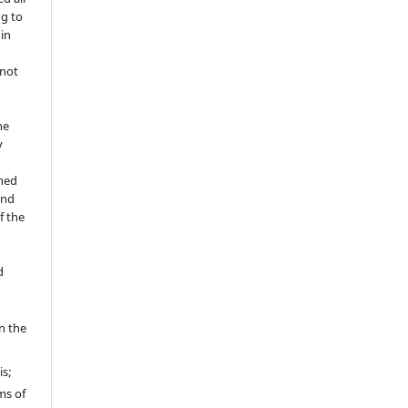
ng to
 in
 not
he
y
shed
and
f the
d
in the
is;
ms of