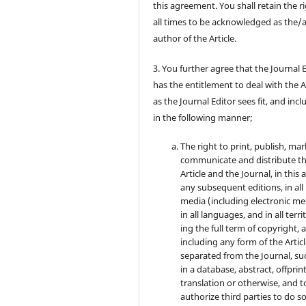
this agreement. You shall retain the ri
all times to be acknowledged as the/
author of the Article.
3. You further agree that the Journal 
has the entitlement to deal with the A
as the Journal Editor sees fit, and inc
in the following manner;
The right to print, publish, mar
communicate and distribute t
Article and the Journal, in this 
any subsequent editions, in all
media (including electronic me
in all languages, and in all terri
ing the full term of copyright, 
including any form of the Artic
separated from the Journal, su
in a database, abstract, offprint
translation or otherwise, and t
authorize third parties to do so