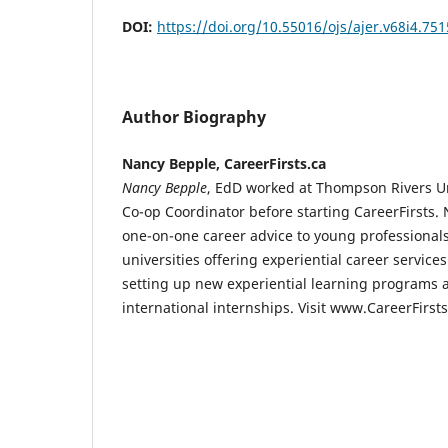
DOI:
https://doi.org/10.55016/ojs/ajer.v68i4.75
Author Biography
Nancy Bepple, CareerFirsts.ca
Nancy Bepple
, EdD worked at Thompson Rivers Uni
Co-op Coordinator before starting CareerFirsts. 
one-on-one career advice to young professional
universities offering experiential career service
setting up new experiential learning programs 
international internships. Visit www.CareerFirst