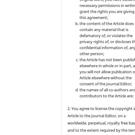
necessary permissions in writi
grant the rights you are giving
this agreement;
the content of the Article does
contain any material that is
defamatory of, or violates the
privacy rights of, or discloses t
confidential information of, an
other person;
the Article has not been publi
elsewhere in whole or in part, 
you will not allow publication o
Article elsewhere without the
consent of the Journal Editor;
the names of all co-authors an
contributors to the Article are:
2. You agree to license the copyright 
Article to the Journal Editor, on a
worldwide, perpetual, royalty free bas
and to the extent required by the ter