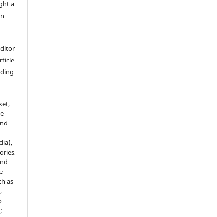
ght at
an
Editor
rticle
luding
ket,
he
and
dia),
tories,
and
le
ch as
,
o
;