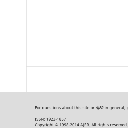
For questions about this site or
AJER
in general, 
ISSN: 1923-1857
Copyright © 1998-2014 AJER. All rights reserved.