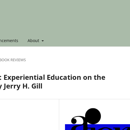
ncements
About
BOOK REVIEWS
 Experiential Education on the
Jerry H. Gill