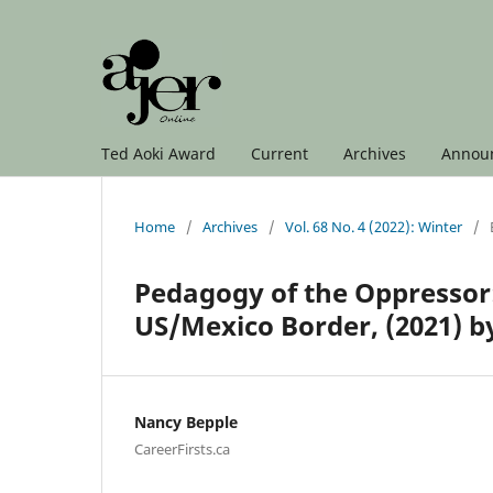
Ted Aoki Award
Current
Archives
Annou
Home
/
Archives
/
Vol. 68 No. 4 (2022): Winter
/
Pedagogy of the Oppressor:
US/Mexico Border, (2021) by 
Nancy Bepple
CareerFirsts.ca