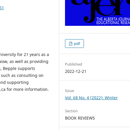
151
pdf
versity for 21 years as a
Now, as well as providing
Published
s, Bepple supports
2022-12-21
s such as consulting on
and supporting
s.ca for more information.
Issue
Vol. 68 No. 4 (2022): Winter
Section
BOOK REVIEWS