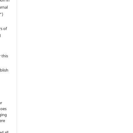
ion in
urnal
”)
s of
l
 this
blish
ur
does
ging
ere
d all