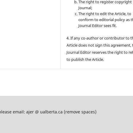
The right to register copyright 
Journal;
The right to edit the Article, to
conform to editorial policy as 
Journal Editor sees fit.
4. If any co-author or contributor to t
Article does not sign this agreement, 
Journal Editor reserves the right to re
to publish the Article.
please email: ajer @ ualberta.ca (remove spaces)