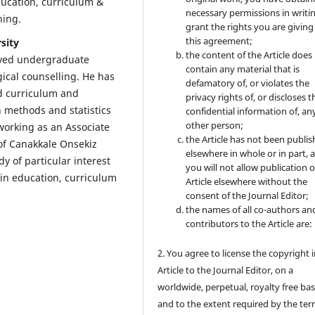
education, curriculum &
necessary permissions in writi
ining.
grant the rights you are giving
this agreement;
sity
the content of the Article does
ived undergraduate
contain any material that is
ical counselling. He has
defamatory of, or violates the
d curriculum and
privacy rights of, or discloses t
h methods and statistics
confidential information of, an
other person;
working as an Associate
the Article has not been publi
of Canakkale Onsekiz
elsewhere in whole or in part, 
dy of particular interest
you will not allow publication o
 in education, curriculum
Article elsewhere without the
consent of the Journal Editor;
the names of all co-authors an
contributors to the Article are:
2. You agree to license the copyright 
Article to the Journal Editor, on a
worldwide, perpetual, royalty free bas
and to the extent required by the ter