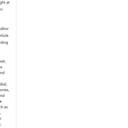
ght at
an
Editor
rticle
luding
ket,
he
and
dia),
tories,
and
le
ch as
,
o
;