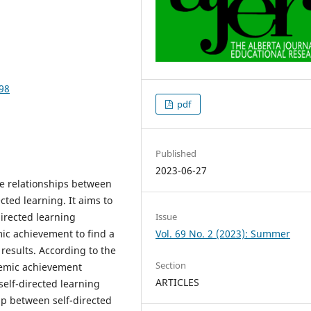
098
pdf
Published
2023-06-27
he relationships between
ted learning. It aims to
directed learning
Issue
ic achievement to find a
Vol. 69 No. 2 (2023): Summer
results. According to the
Section
ademic achievement
ARTICLES
 self-directed learning
hip between self-directed