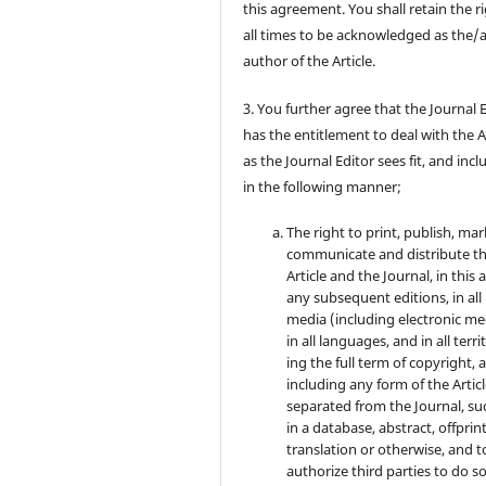
this agreement. You shall retain the ri
all times to be acknowledged as the/
author of the Article.
3. You further agree that the Journal 
has the entitlement to deal with the A
as the Journal Editor sees fit, and inc
in the following manner;
The right to print, publish, mar
communicate and distribute t
Article and the Journal, in this 
any subsequent editions, in all
media (including electronic me
in all languages, and in all terri
ing the full term of copyright, 
including any form of the Artic
separated from the Journal, su
in a database, abstract, offprint
translation or otherwise, and t
authorize third parties to do so