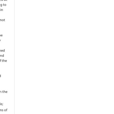
ng to
 in
 not
he
y
shed
and
f the
d
in the
is;
ms of