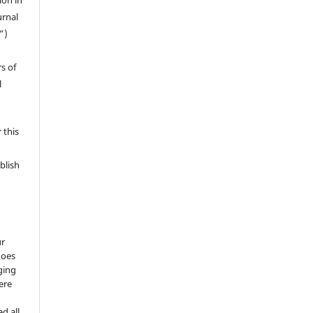
ion in
urnal
”)
s of
l
 this
blish
ur
does
ging
ere
d all