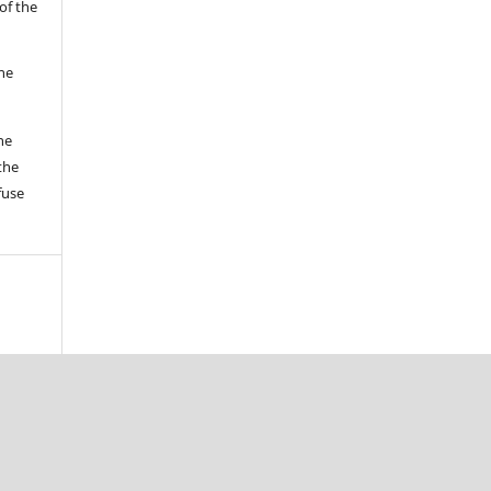
of the
the
he
the
fuse