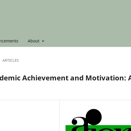
ncements
About
ARTICLES
cademic Achievement and Motivation: 