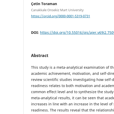
Çetin Toraman
Canakkale Onsekiz Mart University
https://orcid.org/0000-0001-5319-0731
DOI:
https://doi.org/10.55016/ojs/ajer.v69i2.75
Abstract
This study is a meta-analytical examination of t
academic achievement, motivation, and self-direc
review scientific studies investigating how self-
readiness relates to both motivation and academ
common effect level and to synthesize the study 
meta-analytical results, it can be seen that ac
increases in line with an increase in the level of
readiness. The results reveal that the relations