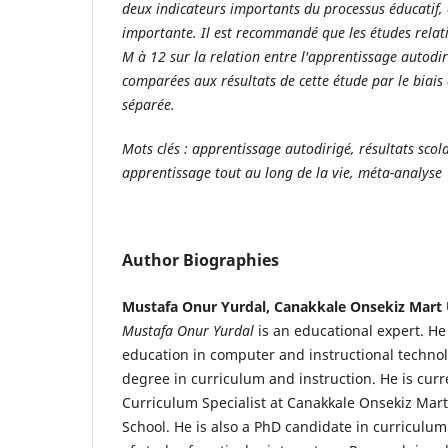
deux indicateurs importants du processus éducatif, 
importante. Il est recommandé que les études rela
M à 12 sur la relation entre l'apprentissage autodir
comparées aux résultats de cette étude par le biais
séparée.
Mots clés : apprentissage autodirigé, résultats scol
apprentissage tout au long de la vie, méta-analyse
Author Biographies
Mustafa Onur Yurdal, Canakkale Onsekiz Mart 
Mustafa Onur Yurdal
is an educational expert. H
education in computer and instructional technol
degree in curriculum and instruction. He is curr
Curriculum Specialist at Canakkale Onsekiz Mart
School. He is also a PhD candidate in curriculum 