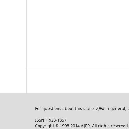
For questions about this site or
AJER
in general, 
ISSN: 1923-1857
Copyright © 1998-2014 AJER. All rights reserved.