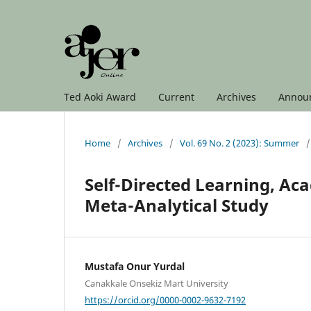
Ted Aoki Award
Current
Archives
Annou
Home
/
Archives
/
Vol. 69 No. 2 (2023): Summer
/
Self-Directed Learning, A
Meta-Analytical Study
Mustafa Onur Yurdal
Canakkale Onsekiz Mart University
https://orcid.org/0000-0002-9632-7192