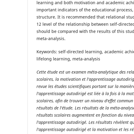
learning and both motivation and academic ach
important indicators of the educational process,
structure. It is recommended that relational stu
12 level of the relationship between self-direct
should be compared with the results of this stu
meta-analysis.
Keywords: self-directed learning, academic achi
lifelong learning, meta-analysis
Cette étude est un examen méta-analytique des relat
scolaires, la motivation et l'apprentissage autodirig
revue les études scientifiques portant sur la maniè
l'apprentissage autodirigé est liée à la fois à la mo
scolaires, afin de trouver un niveau d'effet commun 
résultats de l'étude. Les résultats de la méta-analy
résultats scolaires augmentent en fonction du nive
l'apprentissage autodirigé. Les résultats révèlent qu
l'apprentissage autodirigé et la motivation et les ré