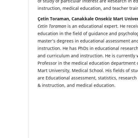
of study of particular interest are Research in 
instruction, medical education, and teacher tra
Çetin Toraman, Canakkale Onsekiz Mart Univer
Cetin Toraman
is an educational expert. He rece
education in the field of guidance and psycholog
master’s degrees in educational assessment an
instruction. He has PhDs in educational researc
and curriculum and instruction. He is currently 
Professor in the medical education department 
Mart University, Medical School. His fields of stu
are Educational assessment, statistics, research
& instruction, and medical education.