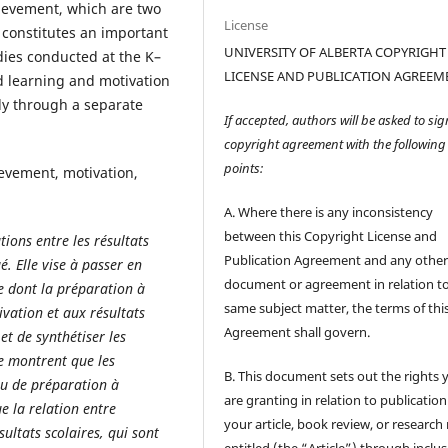
ievement, which are two
License
 constitutes an important
UNIVERSITY OF ALBERTA COPYRIGHT
dies conducted at the K–
LICENSE AND PUBLICATION AGREEM
ed learning and motivation
dy through a separate
If accepted, authors will be asked to sig
copyright agreement with the following
points:
evement, motivation,
A. Where there is any inconsistency
between this Copyright License and
ions entre les résultats
Publication Agreement and any othe
é. Elle vise à passer en
document or agreement in relation t
re dont la préparation à
same subject matter, the terms of thi
tivation et aux résultats
Agreement shall govern.
et de synthétiser les
se montrent que les
B. This document sets out the rights 
au de préparation à
are granting in relation to publication
e la relation entre
your article, book review, or research
sultats scolaires, qui sont