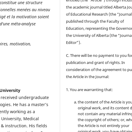
entitled (the “Article”) through inclus
constitue une structure
the academic journal titled Alberta Jo
tionnelles menées au niveau
of Educational Research (the “Journal
igé et la motivation soient
published through the Faculty of
 d'une méta-analyse
Education, representing the Governor
the University of Alberta (the “Journa
Editor”).
aires, motivation,
C. There will be no payment to you for
publication and grant of rights. In
consideration of the agreement to pu
the Article in the Journal:
1. You are warranting that:
University
e received undergraduate
the content of the Article is yo
ogies. He has a master’s
original work, and its content 
ently working as a
not contain any material infrin
 University, Medical
the copyright of others; or, wh
& instruction. His fields
the Article is not entirely your
original work, you have obtaine