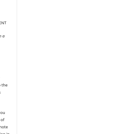
ENT
n a
r
o the
s
you
 of
 note