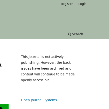
Register
Login
Search
This journal is not actively
publishing. However, the back
A
issues have been archived and
content will continue to be made
openly accessible.
Open Journal Systems