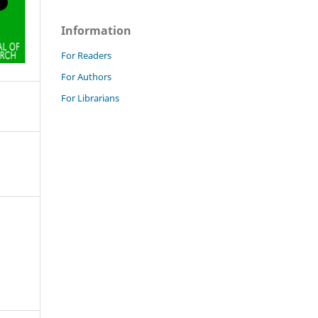
Information
For Readers
For Authors
For Librarians