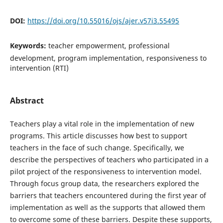
DOI:
https://doi.org/10.55016/ojs/ajer.v57i3.55495
Keywords:
teacher empowerment, professional
development, program implementation, responsiveness to
intervention (RTI)
Abstract
Teachers play a vital role in the implementation of new
programs. This article discusses how best to support
teachers in the face of such change. Specifically, we
describe the perspectives of teachers who participated in a
pilot project of the responsiveness to intervention model.
Through focus group data, the researchers explored the
barriers that teachers encountered during the first year of
implementation as well as the supports that allowed them
to overcome some of these barriers. Despite these supports,