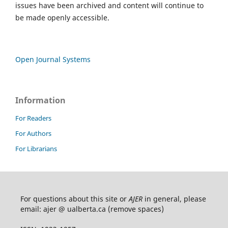
issues have been archived and content will continue to
be made openly accessible.
Open Journal Systems
Information
For Readers
For Authors
For Librarians
For questions about this site or
AJER
in general, please
email: ajer @ ualberta.ca (remove spaces)