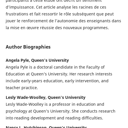
participants à cette étude ont décrit un sentiment
d’impuissance. Cet article analyse les racines de ces
frustrations et fait ressortir le rôle subséquent que peut
jouer le renforcement de l’autonomie des enseignants dans
la mise en œuvre réussie des nouveaux programmes.
Author Biographies
Angela Pyle, Queen's University
Angela Pyle is a doctoral candidate in the Faculty of
Education at Queen’s University. Her research interests
include early-years education, early intervention, and
teacher practice.
Lesly Wade-Woolley, Queen's University
Lesly Wade-Woolley is a professor in education and
psychology at Queen’s University. She conducts research
into reading development and reading difficulties.
Nancy L. Hutchinson, Queen's University