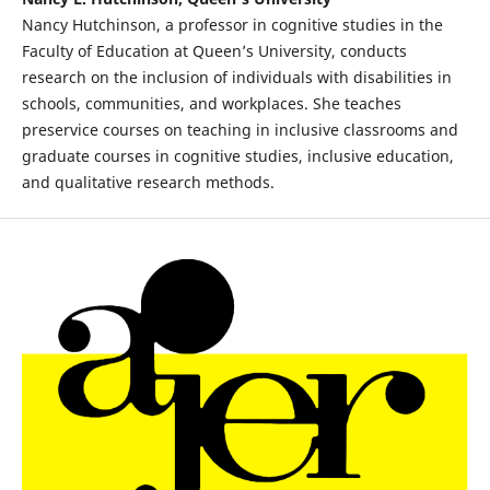
Nancy Hutchinson, a professor in cognitive studies in the
Faculty of Education at Queen’s University, conducts
research on the inclusion of individuals with disabilities in
schools, communities, and workplaces. She teaches
preservice courses on teaching in inclusive classrooms and
graduate courses in cognitive studies, inclusive education,
and qualitative research methods.