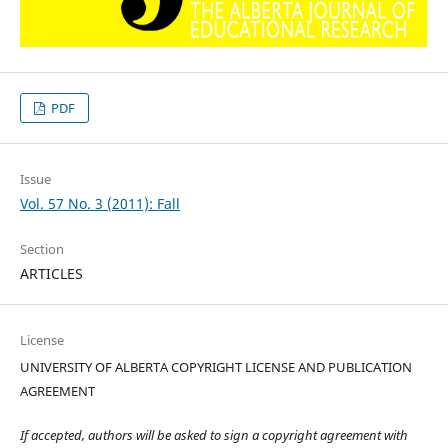
PDF
Issue
Vol. 57 No. 3 (2011): Fall
Section
ARTICLES
License
UNIVERSITY OF ALBERTA COPYRIGHT LICENSE AND PUBLICATION
AGREEMENT
If accepted, authors will be asked to sign a copyright agreement with