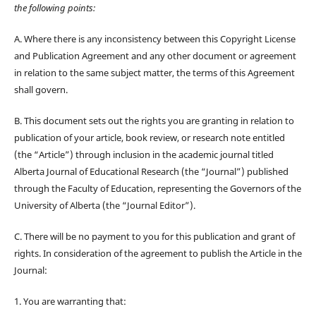
the following points:
A. Where there is any inconsistency between this Copyright License
and Publication Agreement and any other document or agreement
in relation to the same subject matter, the terms of this Agreement
shall govern.
B. This document sets out the rights you are granting in relation to
publication of your article, book review, or research note entitled
(the “Article”) through inclusion in the academic journal titled
Alberta Journal of Educational Research (the “Journal”) published
through the Faculty of Education, representing the Governors of the
University of Alberta (the “Journal Editor”).
C. There will be no payment to you for this publication and grant of
rights. In consideration of the agreement to publish the Article in the
Journal:
1. You are warranting that: