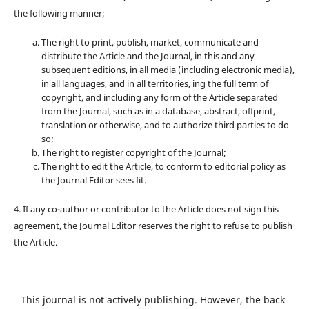
the following manner;
The right to print, publish, market, communicate and
distribute the Article and the Journal, in this and any
subsequent editions, in all media (including electronic media),
in all languages, and in all territories, ing the full term of
copyright, and including any form of the Article separated
from the Journal, such as in a database, abstract, offprint,
translation or otherwise, and to authorize third parties to do
so;
The right to register copyright of the Journal;
The right to edit the Article, to conform to editorial policy as
the Journal Editor sees fit.
4. If any co-author or contributor to the Article does not sign this
agreement, the Journal Editor reserves the right to refuse to publish
the Article.
This journal is not actively publishing. However, the back