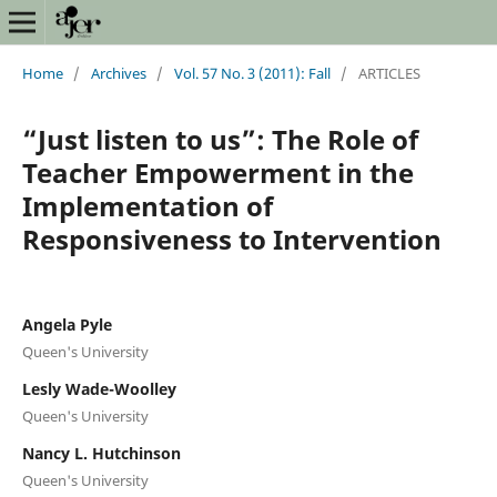
Home
/
Archives
/
Vol. 57 No. 3 (2011): Fall
/
ARTICLES
“Just listen to us”: The Role of
Teacher Empowerment in the
Implementation of
Responsiveness to Intervention
Angela Pyle
Queen's University
Lesly Wade-Woolley
Queen's University
Nancy L. Hutchinson
Queen's University