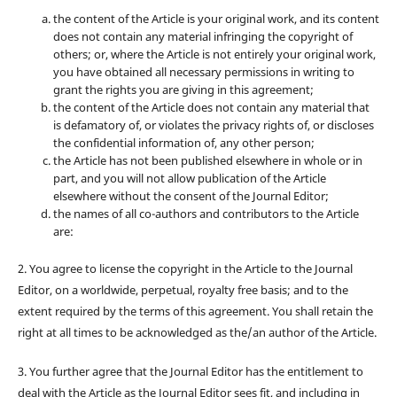
the content of the Article is your original work, and its content
does not contain any material infringing the copyright of
others; or, where the Article is not entirely your original work,
you have obtained all necessary permissions in writing to
grant the rights you are giving in this agreement;
the content of the Article does not contain any material that
is defamatory of, or violates the privacy rights of, or discloses
the confidential information of, any other person;
the Article has not been published elsewhere in whole or in
part, and you will not allow publication of the Article
elsewhere without the consent of the Journal Editor;
the names of all co-authors and contributors to the Article
are:
2. You agree to license the copyright in the Article to the Journal
Editor, on a worldwide, perpetual, royalty free basis; and to the
extent required by the terms of this agreement. You shall retain the
right at all times to be acknowledged as the/an author of the Article.
3. You further agree that the Journal Editor has the entitlement to
deal with the Article as the Journal Editor sees fit, and including in