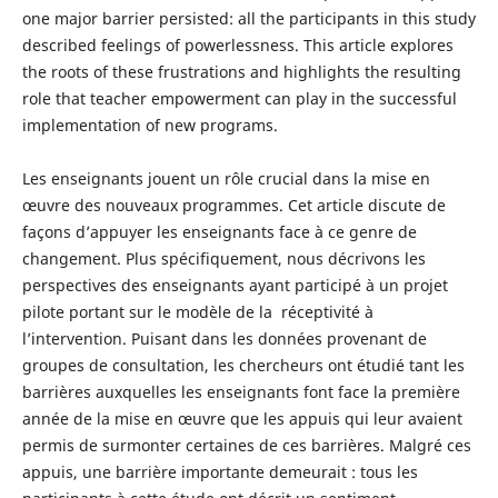
one major barrier persisted: all the participants in this study
described feelings of powerlessness. This article explores
the roots of these frustrations and highlights the resulting
role that teacher empowerment can play in the successful
implementation of new programs.
Les enseignants jouent un rôle crucial dans la mise en
œuvre des nouveaux programmes. Cet article discute de
façons d’appuyer les enseignants face à ce genre de
changement. Plus spécifiquement, nous décrivons les
perspectives des enseignants ayant participé à un projet
pilote portant sur le modèle de la réceptivité à
l’intervention. Puisant dans les données provenant de
groupes de consultation, les chercheurs ont étudié tant les
barrières auxquelles les enseignants font face la première
année de la mise en œuvre que les appuis qui leur avaient
permis de surmonter certaines de ces barrières. Malgré ces
appuis, une barrière importante demeurait : tous les