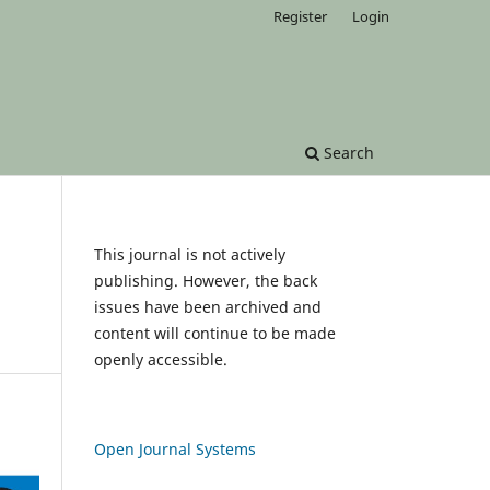
Register
Login
Search
This journal is not actively
publishing. However, the back
issues have been archived and
content will continue to be made
openly accessible.
Open Journal Systems