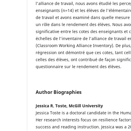
l'alliance de travail, nous avons étudié les perc
enseignants (n=14) et les élèves de l'élémentair
de travail et avons examiné dans quelle mesure 
un rôle dans le rendement des élèves. Nous avo
significative entre les cotes des enseignants et 
échelles de l'inventaire de l'alliance de travail e
(Classroom Working Alliance Inventory). De plus,
régression ont démontré que ces cotes, tant cel
celles des élèves, ont contribué de façon signifi
questionnaire sur le rendement des élèves.
Author Biographies
Jessica R. Toste, McGill University
Jessica Toste is a doctoral candidate in the H
Her research interests focus on resilience factor
success and reading instruction. Jessica was a 