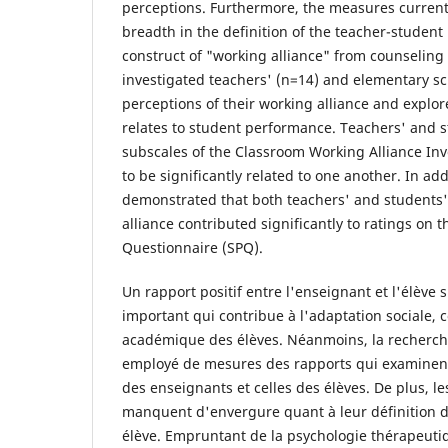
perceptions. Furthermore, the measures current
breadth in the definition of the teacher-student 
construct of "working alliance" from counseling 
investigated teachers' (n=14) and elementary sc
perceptions of their working alliance and explor
relates to student performance. Teachers' and s
subscales of the Classroom Working Alliance In
to be significantly related to one another. In ad
demonstrated that both teachers' and students'
alliance contributed significantly to ratings on
Questionnaire (SPQ).
Un rapport positif entre l'enseignant et l'élève 
important qui contribue à l'adaptation sociale,
académique des élèves. Néanmoins, la recherche
employé de mesures des rapports qui examinent 
des enseignants et celles des élèves. De plus, l
manquent d'envergure quant à leur définition 
élève. Empruntant de la psychologie thérapeutiq