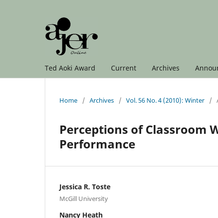
Ted Aoki Award
Current
Archives
Annou
Home
/
Archives
/
Vol. 56 No. 4 (2010): Winter
/
Perceptions of Classroom W
Performance
Jessica R. Toste
McGill University
Nancy Heath