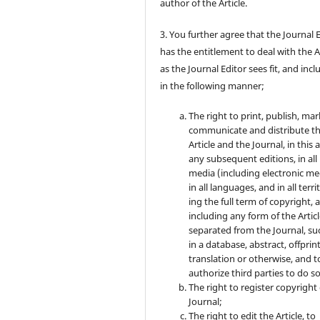
author of the Article.
3. You further agree that the Journal 
has the entitlement to deal with the A
as the Journal Editor sees fit, and inc
in the following manner;
The right to print, publish, mar
communicate and distribute t
Article and the Journal, in this 
any subsequent editions, in all
media (including electronic me
in all languages, and in all terri
ing the full term of copyright, 
including any form of the Artic
separated from the Journal, su
in a database, abstract, offprint
translation or otherwise, and t
authorize third parties to do so
The right to register copyright 
Journal;
The right to edit the Article, to