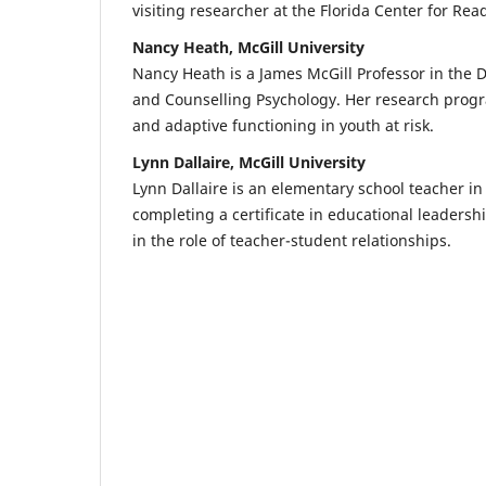
visiting researcher at the Florida Center for Re
Nancy Heath, McGill University
Nancy Heath is a James McGill Professor in the 
and Counselling Psychology. Her research progr
and adaptive functioning in youth at risk.
Lynn Dallaire, McGill University
Lynn Dallaire is an elementary school teacher in
completing a certificate in educational leadershi
in the role of teacher-student relationships.