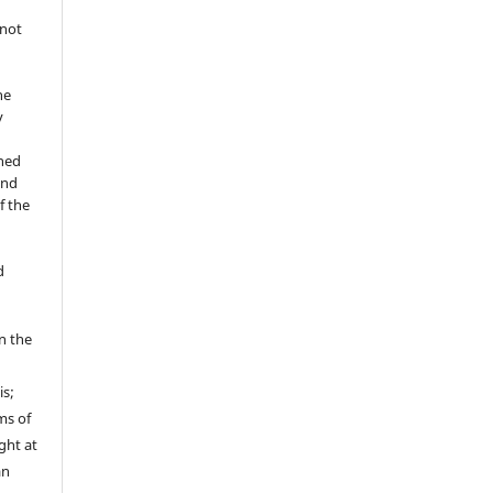
 not
he
y
shed
and
f the
d
in the
is;
ms of
ght at
an