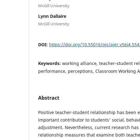
McGill University
Lynn Dallaire
McGill University
DOI:
https://doi.org/10.55016/ojs/ajer.v56i4.55
Keywords:
working alliance, teacher-student re
performance, perceptions, Classroom Working Al
Abstract
Positive teacher-student relationship has been 
important contributor to students' social, behav
adjustment. Nevertheless, current research has
relationship measures that examine both teache