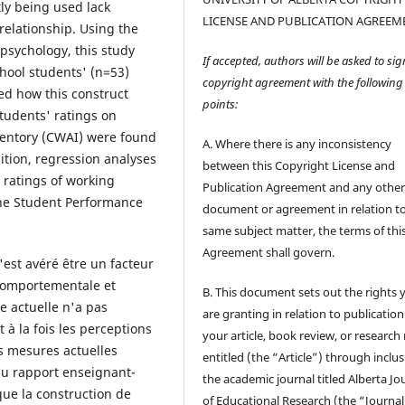
ly being used lack
LICENSE AND PUBLICATION AGREEM
relationship. Using the
psychology, this study
If accepted, authors will be asked to sig
hool students' (n=53)
copyright agreement with the following
ed how this construct
points:
tudents' ratings on
ventory (CWAI) were found
A. Where there is any inconsistency
dition, regression analyses
between this Copyright License and
 ratings of working
Publication Agreement and any othe
 the Student Performance
document or agreement in relation t
same subject matter, the terms of thi
Agreement shall govern.
s'est avéré être un facteur
 comportementale et
B. This document sets out the rights 
 actuelle n'a pas
are granting in relation to publication
à la fois les perceptions
your article, book review, or research
es mesures actuelles
entitled (the “Article”) through inclus
du rapport enseignant-
the academic journal titled Alberta Jo
ue la construction de
of Educational Research (the “Journal