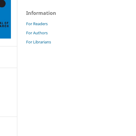
Information
For Readers
For Authors
For Librarians