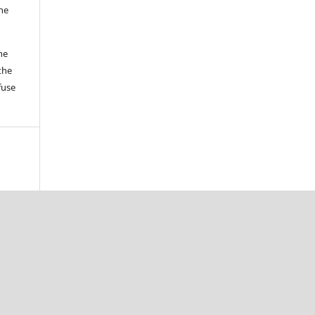
the
he
the
fuse