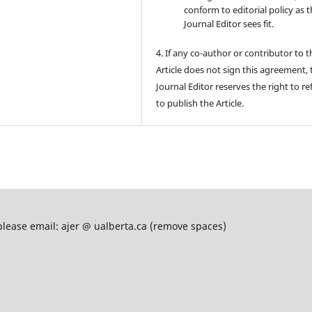
conform to editorial policy as 
Journal Editor sees fit.
4. If any co-author or contributor to t
Article does not sign this agreement, 
Journal Editor reserves the right to re
to publish the Article.
please email: ajer @ ualberta.ca (remove spaces)