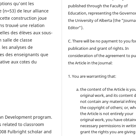
eptions qu'ont les
published through the Faculty of
e (n=53) de leur alliance
Education, representing the Governor
cette construction joue
the University of Alberta (the “Journa
ns trouvé une relation
Editor”).
celles des élèves aux sous-
n salle de classe
C. There will be no payment to you for
 les analyses de
publication and grant of rights. In
les des enseignants que
consideration of the agreement to pu
cative aux cotes du
the Article in the Journal:
1. You are warranting that:
the content of the Article is yo
original work, and its content 
not contain any material infrin
the copyright of others; or, wh
the Article is not entirely your
uman Development program.
original work, you have obtaine
s related to classroom
necessary permissions in writi
2008 Fulbright scholar and
grant the rights you are giving