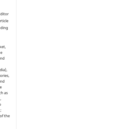
Editor
rticle
luding
ket,
he
and
dia),
tories,
and
le
ch as
,
o
;
of the