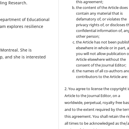
this agreement;
ading Research.
the content of the Article does
contain any material that is
defamatory of, or violates the
Department of Educational
privacy rights of, or discloses t
am explores resilience
confidential information of, an
other person;
the Article has not been publi
elsewhere in whole or in part, 
 Montreal. She is
you will not allow publication o
p, and she is interested
Article elsewhere without the
consent of the Journal Editor;
the names of all co-authors an
contributors to the Article are:
2. You agree to license the copyright 
Article to the Journal Editor, on a
worldwide, perpetual, royalty free bas
and to the extent required by the ter
this agreement. You shall retain the ri
all times to be acknowledged as the/