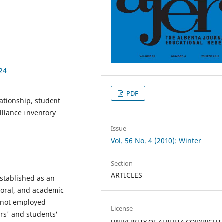
424
PDF
lationship, student
liance Inventory
Issue
Vol. 56 No. 4 (2010): Winter
Section
ARTICLES
established as an
ioral, and academic
 not employed
License
rs' and students'
UNIVERSITY OF ALBERTA COPYRIGHT