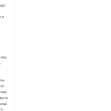
ENT
n a
r
o the
s
you
 of
 note
ion in
urnal
”)