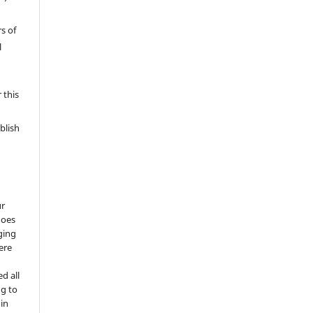
s of
l
 this
blish
ur
does
ging
ere
d all
ng to
 in