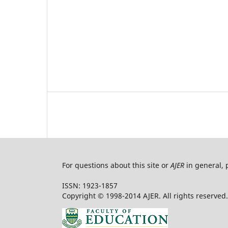
For questions about this site or
AJER
in general, 
ISSN: 1923-1857
Copyright © 1998-2014 AJER. All rights reserved.