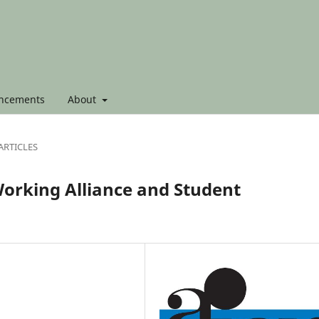
ncements
About
ARTICLES
orking Alliance and Student