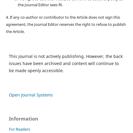
the Journal Editor sees fit.
4. If any co-author or contributor to the Article does not sign this
agreement, the Journal Editor reserves the right to refuse to publish
the Article.
This journal is not actively publishing. However, the back
issues have been archived and content will continue to
be made openly accessible.
Open Journal Systems
Information
For Readers