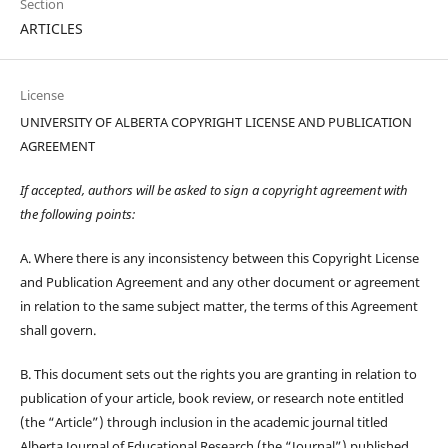
Section
ARTICLES
License
UNIVERSITY OF ALBERTA COPYRIGHT LICENSE AND PUBLICATION
AGREEMENT
If accepted, authors will be asked to sign a copyright agreement with
the following points:
A. Where there is any inconsistency between this Copyright License
and Publication Agreement and any other document or agreement
in relation to the same subject matter, the terms of this Agreement
shall govern.
B. This document sets out the rights you are granting in relation to
publication of your article, book review, or research note entitled
(the “Article”) through inclusion in the academic journal titled
Alberta Journal of Educational Research (the “Journal”) published