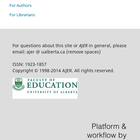
For Authors
For Librarians
For questions about this site or
AJER
in general, please
email: ajer @ ualberta.ca (remove spaces)
ISSN: 1923-1857
Copyright © 1998-2014 AJER. All rights reserved.