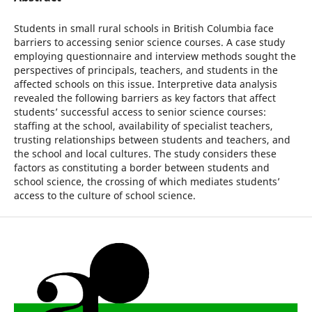
Students in small rural schools in British Columbia face
barriers to accessing senior science courses. A case study
employing questionnaire and interview methods sought the
perspectives of principals, teachers, and students in the
affected schools on this issue. Interpretive data analysis
revealed the following barriers as key factors that affect
students’ successful access to senior science courses:
staffing at the school, availability of specialist teachers,
trusting relationships between students and teachers, and
the school and local cultures. The study considers these
factors as constituting a border between students and
school science, the crossing of which mediates students’
access to the culture of school science.