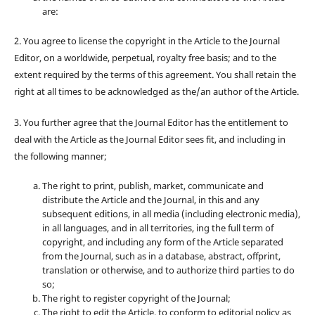
are:
2. You agree to license the copyright in the Article to the Journal
Editor, on a worldwide, perpetual, royalty free basis; and to the
extent required by the terms of this agreement. You shall retain the
right at all times to be acknowledged as the/an author of the Article.
3. You further agree that the Journal Editor has the entitlement to
deal with the Article as the Journal Editor sees fit, and including in
the following manner;
The right to print, publish, market, communicate and
distribute the Article and the Journal, in this and any
subsequent editions, in all media (including electronic media),
in all languages, and in all territories, ing the full term of
copyright, and including any form of the Article separated
from the Journal, such as in a database, abstract, offprint,
translation or otherwise, and to authorize third parties to do
so;
The right to register copyright of the Journal;
The right to edit the Article, to conform to editorial policy as