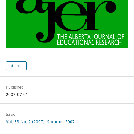
PDF
Published
2007-07-01
Issue
Vol. 53 No. 2 (2007): Summer 2007