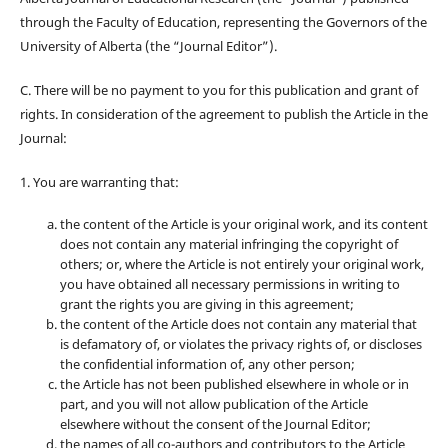
through the Faculty of Education, representing the Governors of the
University of Alberta (the “Journal Editor”).
C. There will be no payment to you for this publication and grant of
rights. In consideration of the agreement to publish the Article in the
Journal:
1. You are warranting that:
the content of the Article is your original work, and its content
does not contain any material infringing the copyright of
others; or, where the Article is not entirely your original work,
you have obtained all necessary permissions in writing to
grant the rights you are giving in this agreement;
the content of the Article does not contain any material that
is defamatory of, or violates the privacy rights of, or discloses
the confidential information of, any other person;
the Article has not been published elsewhere in whole or in
part, and you will not allow publication of the Article
elsewhere without the consent of the Journal Editor;
the names of all co-authors and contributors to the Article