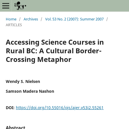
Home
/
Archives
/
Vol. 53 No. 2 (2007): Summer 2007
/
ARTICLES
Accessing Science Courses in
Rural BC: A Cultural Border-
Crossing Metaphor
Wendy S. Nielsen
Samson Madera Nashon
DOI:
https://doi.org/10.55016/ojs/ajer.v53i2.55261
Abstract