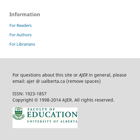
Information
For Readers
For Authors
For Librarians
For questions about this site or
AJER
in general, please
email: ajer @ ualberta.ca (remove spaces)
ISSN: 1923-1857
Copyright © 1998-2014 AJER. All rights reserved.