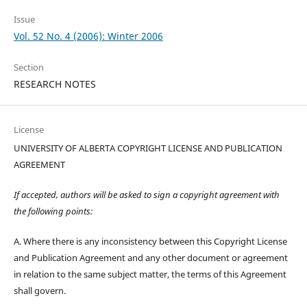
Issue
Vol. 52 No. 4 (2006): Winter 2006
Section
RESEARCH NOTES
License
UNIVERSITY OF ALBERTA COPYRIGHT LICENSE AND PUBLICATION
AGREEMENT
If accepted, authors will be asked to sign a copyright agreement with
the following points:
A. Where there is any inconsistency between this Copyright License
and Publication Agreement and any other document or agreement
in relation to the same subject matter, the terms of this Agreement
shall govern.