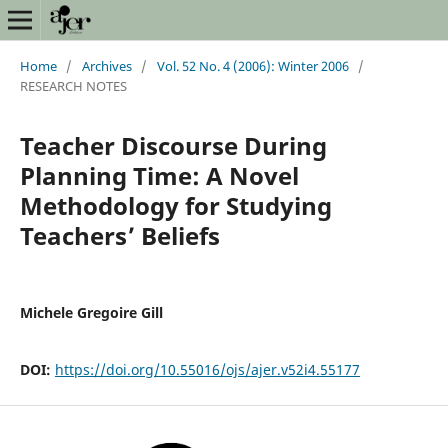
Home
/
Archives
/
Vol. 52 No. 4 (2006): Winter 2006
/
RESEARCH NOTES
Teacher Discourse During
Planning Time: A Novel
Methodology for Studying
Teachers’ Beliefs
Michele Gregoire Gill
DOI:
https://doi.org/10.55016/ojs/ajer.v52i4.55177