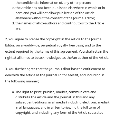
the confidential information of, any other person;
the Article has not been published elsewhere in whole or in
part, and you will not allow publication of the Article
elsewhere without the consent of the Journal Editor;
the names of all co-authors and contributors to the Article
are:
2. You agree to license the copyright in the Article to the Journal
Editor, on a worldwide, perpetual, royalty free basis; and to the
extent required by the terms of this agreement. You shall retain the
right at all times to be acknowledged as the/an author of the Article.
3. You further agree that the Journal Editor has the entitlement to
deal with the Article as the Journal Editor sees fit, and including in
the following manner;
The right to print, publish, market, communicate and
distribute the Article and the Journal, in this and any
subsequent editions, in all media (including electronic media),
in all languages, and in all territories, ing the full term of
copyright, and including any form of the Article separated