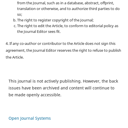
from the Journal, such as in a database, abstract, offprint,
translation or otherwise, and to authorize third parties to do
so;
The right to register copyright of the Journal;
The right to edit the Article, to conform to editorial policy as
the Journal Editor sees fit.
4. If any co-author or contributor to the Article does not sign this
agreement, the Journal Editor reserves the right to refuse to publish
the Article.
This journal is not actively publishing. However, the back
issues have been archived and content will continue to
be made openly accessible.
Open Journal Systems