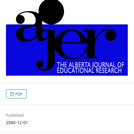
PDF
Published
2006-12-01