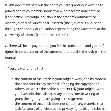
B. This document sets out the rights you are granting in relation to
publication of your article, book review, or research note entitled
(the “Article”) through inclusion in the academic journal titled
Alberta Journal of Educational Research (the “Journal”) published
through the Faculty of Education, representing the Governors of the
University of Alberta (the “Journal Editor”).
C. There will be no payment to you for this publication and grant of
rights. In consideration of the agreement to publish the Article in the
Journal:
1. You are warranting that:
the content of the Article is your original work, and its content
does not contain any material infringing the copyright of
others; or, where the Article is not entirely your original work,
you have obtained all necessary permissions in writing to
grant the rights you are giving in this agreement;
the content of the Article does not contain any material that
is defamatory of, or violates the privacy rights of, or discloses