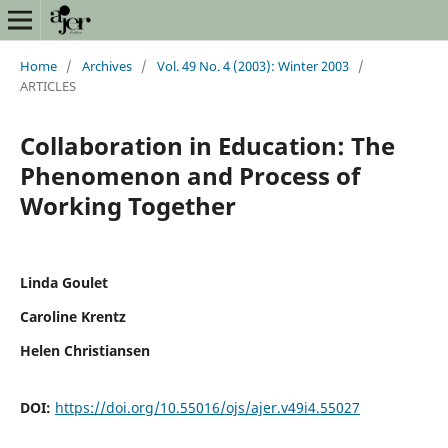
Home
/
Archives
/
Vol. 49 No. 4 (2003): Winter 2003
/
ARTICLES
Collaboration in Education: The
Phenomenon and Process of
Working Together
Linda Goulet
Caroline Krentz
Helen Christiansen
DOI:
https://doi.org/10.55016/ojs/ajer.v49i4.55027