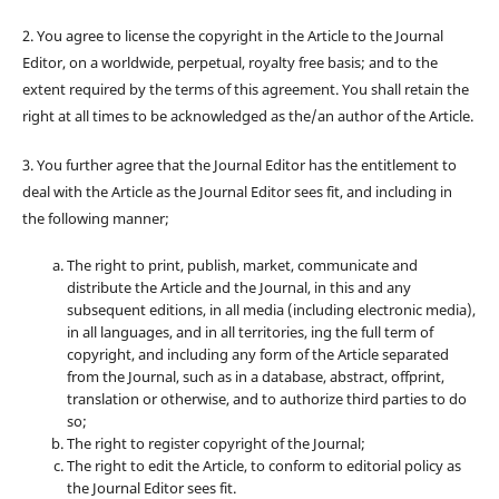
2. You agree to license the copyright in the Article to the Journal
Editor, on a worldwide, perpetual, royalty free basis; and to the
extent required by the terms of this agreement. You shall retain the
right at all times to be acknowledged as the/an author of the Article.
3. You further agree that the Journal Editor has the entitlement to
deal with the Article as the Journal Editor sees fit, and including in
the following manner;
The right to print, publish, market, communicate and
distribute the Article and the Journal, in this and any
subsequent editions, in all media (including electronic media),
in all languages, and in all territories, ing the full term of
copyright, and including any form of the Article separated
from the Journal, such as in a database, abstract, offprint,
translation or otherwise, and to authorize third parties to do
so;
The right to register copyright of the Journal;
The right to edit the Article, to conform to editorial policy as
the Journal Editor sees fit.