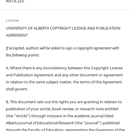
ARTICLES
License
UNIVERSITY OF ALBERTA COPYRIGHT LICENSE AND PUBLICATION
AGREEMENT
If accepted, authors will be asked to sign a copyright agreement with
the following points:
A. Where there is any inconsistency between this Copyright License
and Publication Agreement and any other document or agreement
in relation to the same subject matter, the terms of this Agreement
shall govern.
B. This document sets out the rights you are granting in relation to
publication of your article, book review, or research note entitled
(the “Article”) through inclusion in the academic journal titled
Alberta Journal of Educational Research (the “Journal”) published
through the Faculty of Education, representing the Governors of the