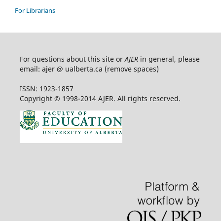
For Librarians
For questions about this site or
AJER
in general, please
email: ajer @ ualberta.ca (remove spaces)
ISSN: 1923-1857
Copyright © 1998-2014 AJER. All rights reserved.