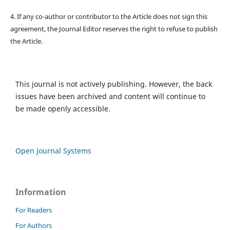
4. If any co-author or contributor to the Article does not sign this
agreement, the Journal Editor reserves the right to refuse to publish
the Article.
This journal is not actively publishing. However, the back
issues have been archived and content will continue to
be made openly accessible.
Open Journal Systems
Information
For Readers
For Authors