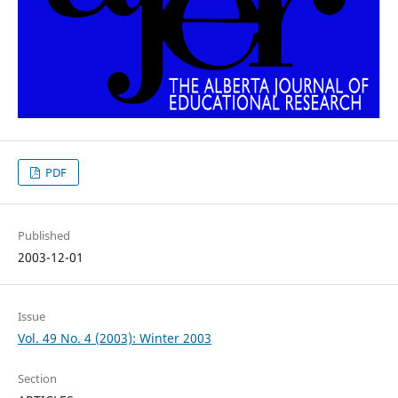
PDF
Published
2003-12-01
Issue
Vol. 49 No. 4 (2003): Winter 2003
Section