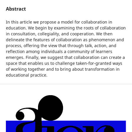
Abstract
In this article we propose a model for collaboration in
education. We begin by examining the roots of collaboration
in consultation, collegiality, and cooperation. We then
delineate the features of collaboration as phenomenon and
process, offering the view that through talk, action, and
reflection among individuals a community of learners
emerges. Finally, we suggest that collaboration can create a
space that enables us to challenge taken-for-granted ways
of working together and to bring about transformation in
educational practice.