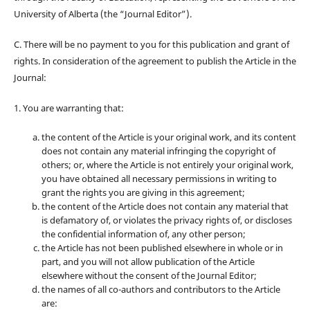
University of Alberta (the “Journal Editor”).
C. There will be no payment to you for this publication and grant of
rights. In consideration of the agreement to publish the Article in the
Journal:
1. You are warranting that:
the content of the Article is your original work, and its content
does not contain any material infringing the copyright of
others; or, where the Article is not entirely your original work,
you have obtained all necessary permissions in writing to
grant the rights you are giving in this agreement;
the content of the Article does not contain any material that
is defamatory of, or violates the privacy rights of, or discloses
the confidential information of, any other person;
the Article has not been published elsewhere in whole or in
part, and you will not allow publication of the Article
elsewhere without the consent of the Journal Editor;
the names of all co-authors and contributors to the Article
are: