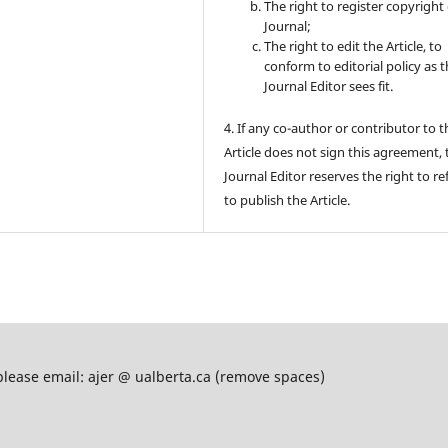
The right to register copyright 
Journal;
The right to edit the Article, to
conform to editorial policy as 
Journal Editor sees fit.
4. If any co-author or contributor to t
Article does not sign this agreement, 
Journal Editor reserves the right to re
to publish the Article.
please email: ajer @ ualberta.ca (remove spaces)