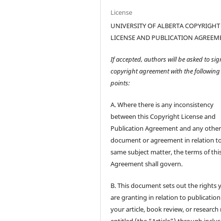
License
UNIVERSITY OF ALBERTA COPYRIGHT
LICENSE AND PUBLICATION AGREEM
If accepted, authors will be asked to sig
copyright agreement with the following
points:
A. Where there is any inconsistency
between this Copyright License and
Publication Agreement and any othe
document or agreement in relation t
same subject matter, the terms of thi
Agreement shall govern.
B. This document sets out the rights 
are granting in relation to publication
your article, book review, or research