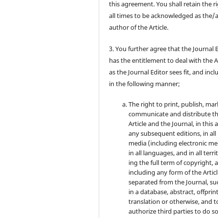
this agreement. You shall retain the ri
all times to be acknowledged as the/
author of the Article.
3. You further agree that the Journal 
has the entitlement to deal with the A
as the Journal Editor sees fit, and inc
in the following manner;
The right to print, publish, mar
communicate and distribute t
Article and the Journal, in this 
any subsequent editions, in all
media (including electronic me
in all languages, and in all terri
ing the full term of copyright, 
including any form of the Artic
separated from the Journal, su
in a database, abstract, offprint
translation or otherwise, and t
authorize third parties to do so