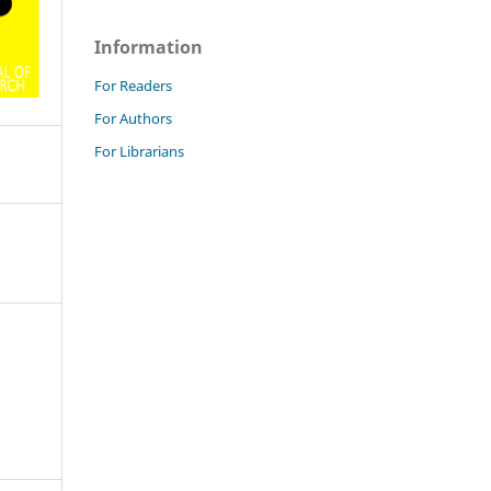
Information
For Readers
For Authors
For Librarians