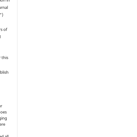
ion in
urnal
”)
s of
l
 this
blish
ur
does
ging
ere
d all