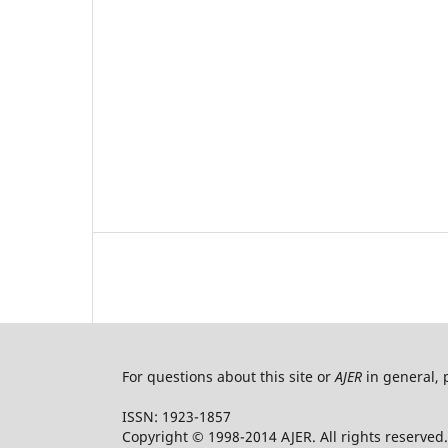
For questions about this site or
AJER
in general, 
ISSN: 1923-1857
Copyright © 1998-2014 AJER. All rights reserved.