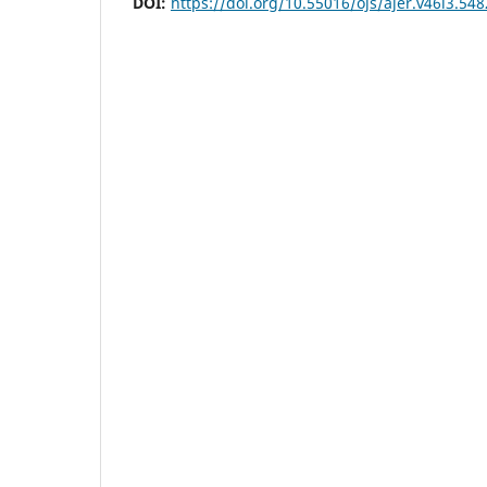
DOI:
https://doi.org/10.55016/ojs/ajer.v46i3.54