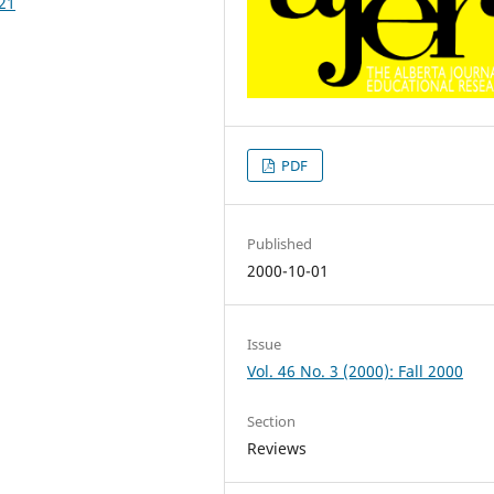
821
PDF
Published
2000-10-01
Issue
Vol. 46 No. 3 (2000): Fall 2000
Section
Reviews