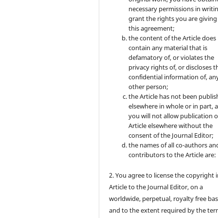
necessary permissions in writi
grant the rights you are giving
this agreement;
the content of the Article does
contain any material that is
defamatory of, or violates the
privacy rights of, or discloses t
confidential information of, an
other person;
the Article has not been publi
elsewhere in whole or in part, 
you will not allow publication o
Article elsewhere without the
consent of the Journal Editor;
the names of all co-authors an
contributors to the Article are:
2. You agree to license the copyright 
Article to the Journal Editor, on a
worldwide, perpetual, royalty free bas
and to the extent required by the ter