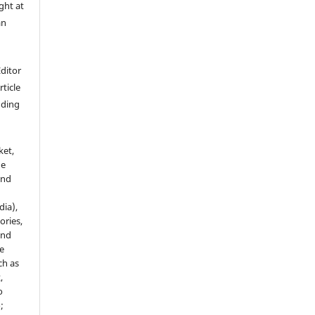
ght at
an
Editor
rticle
luding
ket,
he
and
dia),
tories,
and
le
ch as
,
o
;