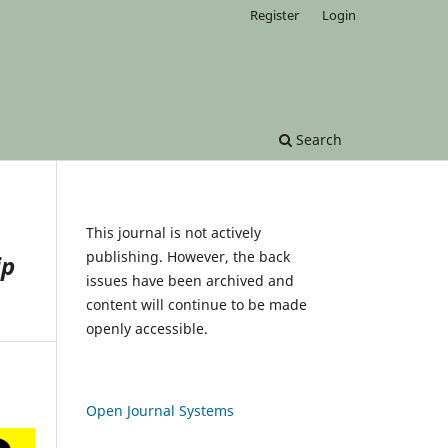
Register
Login
Search
This journal is not actively
publishing. However, the back
ip
issues have been archived and
content will continue to be made
openly accessible.
Open Journal Systems