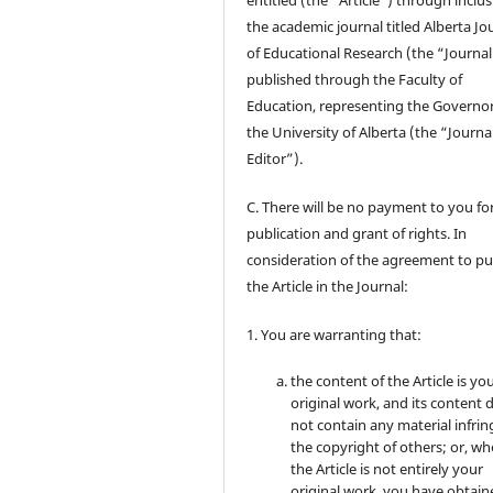
entitled (the “Article”) through inclus
the academic journal titled Alberta Jo
of Educational Research (the “Journal
published through the Faculty of
Education, representing the Governor
the University of Alberta (the “Journa
Editor”).
C. There will be no payment to you for
publication and grant of rights. In
consideration of the agreement to pu
the Article in the Journal:
1. You are warranting that:
the content of the Article is yo
original work, and its content 
not contain any material infrin
the copyright of others; or, wh
the Article is not entirely your
original work, you have obtaine