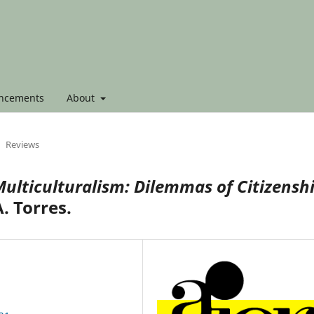
ncements
About
Reviews
ulticulturalism: Dilemmas of Citizensh
. Torres.