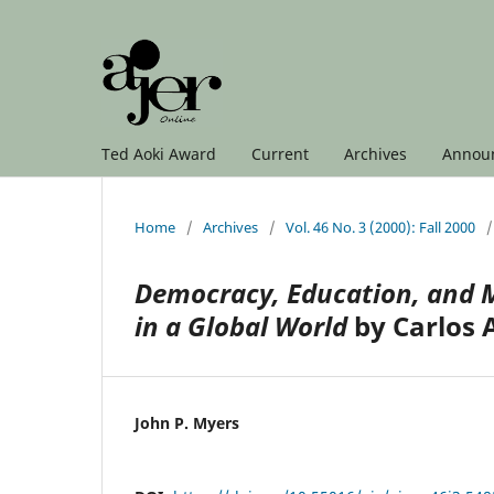
Ted Aoki Award
Current
Archives
Annou
Home
/
Archives
/
Vol. 46 No. 3 (2000): Fall 2000
/
Democracy, Education, and M
in a Global World
by Carlos A
John P. Myers