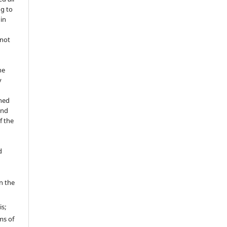
ng to
 in
 not
he
y
shed
and
f the
d
in the
is;
ms of