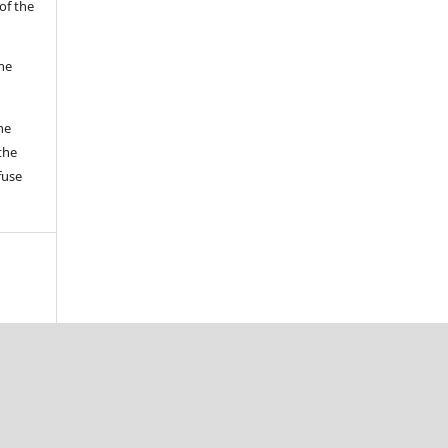
of the
the
he
the
fuse