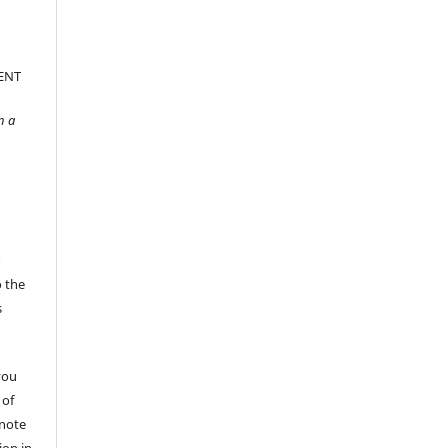
ENT
n a
r
o the
s
you
 of
 note