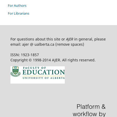
For Authors
For Librarians
For questions about this site or
AJER
in general, please
email: ajer @ ualberta.ca (remove spaces)
ISSN: 1923-1857
Copyright © 1998-2014 AJER. All rights reserved.