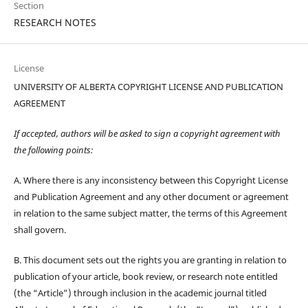
Section
RESEARCH NOTES
License
UNIVERSITY OF ALBERTA COPYRIGHT LICENSE AND PUBLICATION
AGREEMENT
If accepted, authors will be asked to sign a copyright agreement with
the following points:
A. Where there is any inconsistency between this Copyright License
and Publication Agreement and any other document or agreement
in relation to the same subject matter, the terms of this Agreement
shall govern.
B. This document sets out the rights you are granting in relation to
publication of your article, book review, or research note entitled
(the “Article”) through inclusion in the academic journal titled