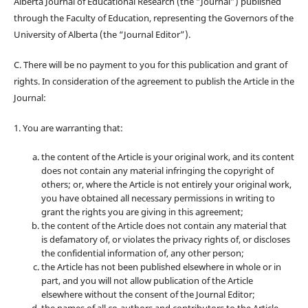
Alberta Journal of Educational Research (the “Journal”) published
through the Faculty of Education, representing the Governors of the
University of Alberta (the “Journal Editor”).
C. There will be no payment to you for this publication and grant of
rights. In consideration of the agreement to publish the Article in the
Journal:
1. You are warranting that:
the content of the Article is your original work, and its content
does not contain any material infringing the copyright of
others; or, where the Article is not entirely your original work,
you have obtained all necessary permissions in writing to
grant the rights you are giving in this agreement;
the content of the Article does not contain any material that
is defamatory of, or violates the privacy rights of, or discloses
the confidential information of, any other person;
the Article has not been published elsewhere in whole or in
part, and you will not allow publication of the Article
elsewhere without the consent of the Journal Editor;
the names of all co-authors and contributors to the Article