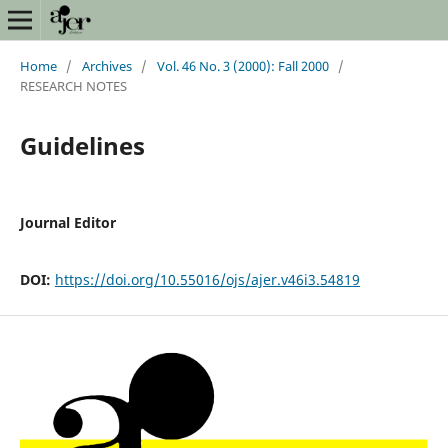
Home
/
Archives
/
Vol. 46 No. 3 (2000): Fall 2000
/
RESEARCH NOTES
Guidelines
Journal Editor
DOI:
https://doi.org/10.55016/ojs/ajer.v46i3.54819