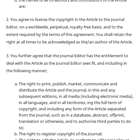
are:
2. You agree to license the copyright in the Article to the Journal
Editor, on a worldwide, perpetual, royalty free basis; and to the
extent required by the terms of this agreement. You shall retain the
right at all times to be acknowledged as the/an author of the Article.
3. You further agree that the Journal Editor has the entitlement to
deal with the Article as the Journal Editor sees fit, and including in
the following manner;
The right to print, publish, market, communicate and
distribute the Article and the Journal, in this and any
subsequent editions, in all media (including electronic media),
in all languages, and in all territories, ing the full term of
copyright, and including any form of the Article separated
from the Journal, such as in a database, abstract, offprint,
translation or otherwise, and to authorize third parties to do
so;
The right to register copyright of the Journal;