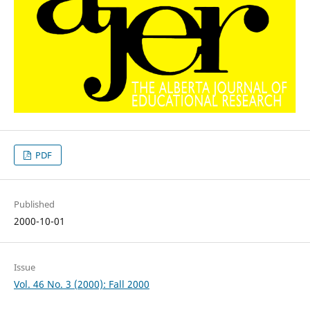
PDF
Published
2000-10-01
Issue
Vol. 46 No. 3 (2000): Fall 2000