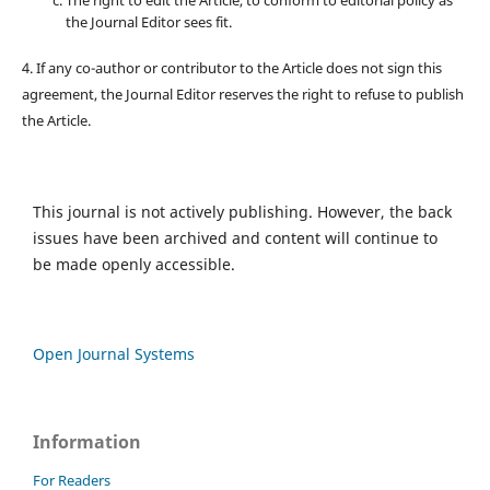
The right to edit the Article, to conform to editorial policy as
the Journal Editor sees fit.
4. If any co-author or contributor to the Article does not sign this
agreement, the Journal Editor reserves the right to refuse to publish
the Article.
This journal is not actively publishing. However, the back
issues have been archived and content will continue to
be made openly accessible.
Open Journal Systems
Information
For Readers