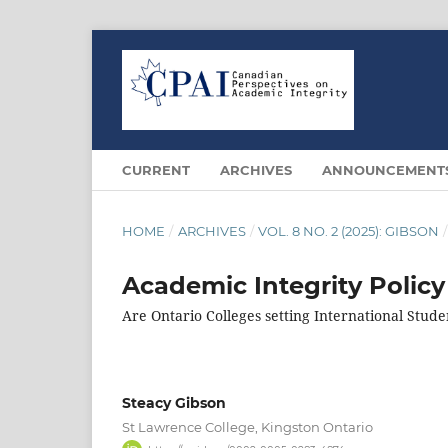
CURRENT
ARCHIVES
ANNOUNCEMENT
HOME
/
ARCHIVES
/
VOL. 8 NO. 2 (2025): GIBSON
/
Academic Integrity Policy
Are Ontario Colleges setting International Stude
Steacy Gibson
St Lawrence College, Kingston Ontario