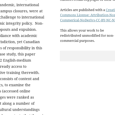
andemic, international
Articles are published with a
Creat
 campus closures, were at
Commons License: Attribution-No
challenge to international
Commerical-NoDerivs-CC-BY-NC-N
ic integrity policy. Non-
ropouts and expulsion.
This allows your work to be
pliance with academic
redistributed unmodified for non-
commercial purposes.
urisdiction, yet Canadian
of responsibility in this
ase study, this paper
 22 English-medium
 ready access to
tive training therewith.
consists of content and
ics, to examine the
s (accessed online
eges were ranked as
t along a number of
ultural understandings