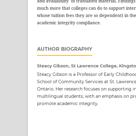
and availability of translated material. Finding
much more that colleges can do to support inte
whose tuition fees they are so dependent) in th
academic integrity compliance.
AUTHOR BIOGRAPHY
Steacy Gibson, St Lawrence College, Kingst
Steacy Gibson is a Professor of Early Childhoo
School of Community Services at St. Lawrence
Ontario. Her research focuses on supporting i
multilingual students, with an emphasis on pro
promote academic integrity.