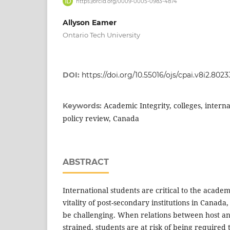
https://orcid.org/0009-0005-0983-4874
Allyson Eamer
Ontario Tech University
DOI:
https://doi.org/10.55016/ojs/cpai.v8i2.8023
Academic Integrity, colleges, interna
Keywords:
policy review, Canada
ABSTRACT
International students are critical to the acade
vitality of post-secondary institutions in Canada,
be challenging. When relations between host a
strained, students are at risk of being required