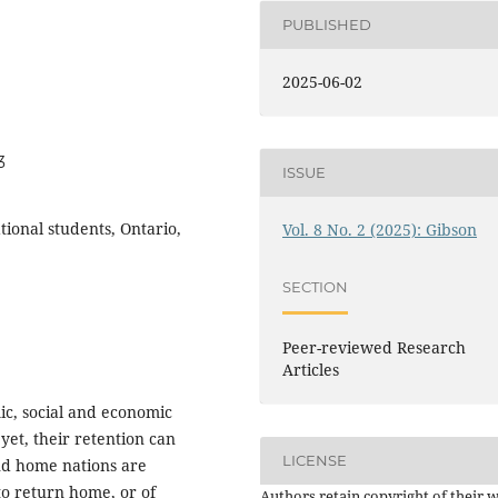
PUBLISHED
2025-06-02
3
ISSUE
tional students, Ontario,
Vol. 8 No. 2 (2025): Gibson
SECTION
Peer-reviewed Research
Articles
mic, social and economic
 yet, their retention can
LICENSE
nd home nations are
 to return home, or of
Authors retain copyright of their 