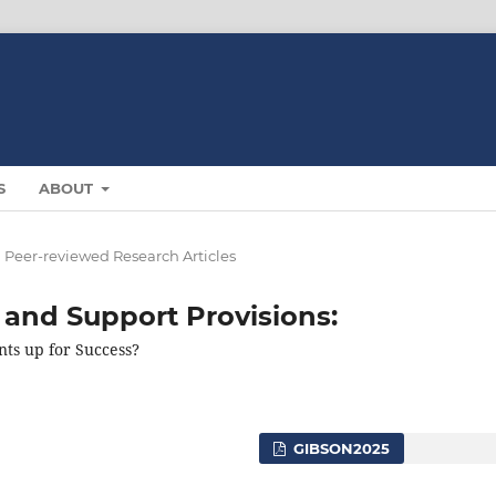
S
ABOUT
Peer-reviewed Research Articles
 and Support Provisions:
nts up for Success?
GIBSON2025