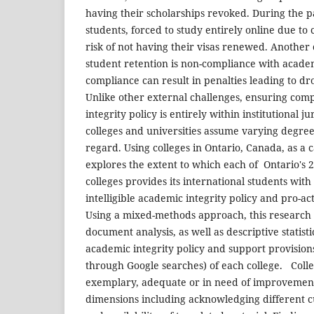
having their scholarships revoked. During the p
students, forced to study entirely online due to
risk of not having their visas renewed. Another 
student retention is non-compliance with academ
compliance can result in penalties leading to d
Unlike other external challenges, ensuring com
integrity policy is entirely within institutional j
colleges and universities assume varying degrees 
regard. Using colleges in Ontario, Canada, as a c
explores the extent to which each of Ontario's
colleges provides its international students with
intelligible academic integrity policy and pro-ac
Using a mixed-methods approach, this research 
document analysis, as well as descriptive statist
academic integrity policy and support provision
through Google searches) of each college. Coll
exemplary, adequate or in need of improvemen
dimensions including acknowledging different c