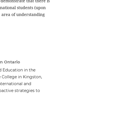
s demonstrate that there is
rnational students (upon
e area of understanding
on Ontario
d Education in the
 College in Kingston,
nternational and
active strategies to