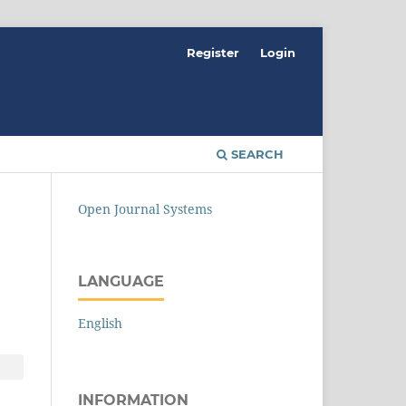
Register
Login
SEARCH
Open Journal Systems
LANGUAGE
English
INFORMATION