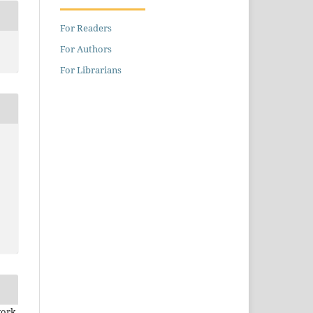
For Readers
For Authors
For Librarians
work.