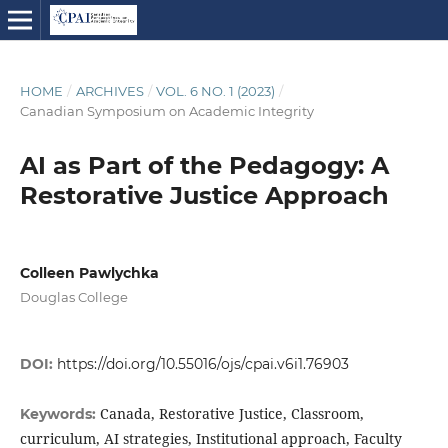
HOME
/
ARCHIVES
/
VOL. 6 NO. 1 (2023)
/
Canadian Symposium on Academic Integrity
AI as Part of the Pedagogy: A
Restorative Justice Approach
Colleen Pawlychka
Douglas College
DOI:
https://doi.org/10.55016/ojs/cpai.v6i1.76903
Canada, Restorative Justice, Classroom,
Keywords:
curriculum, AI strategies, Institutional approach, Faculty