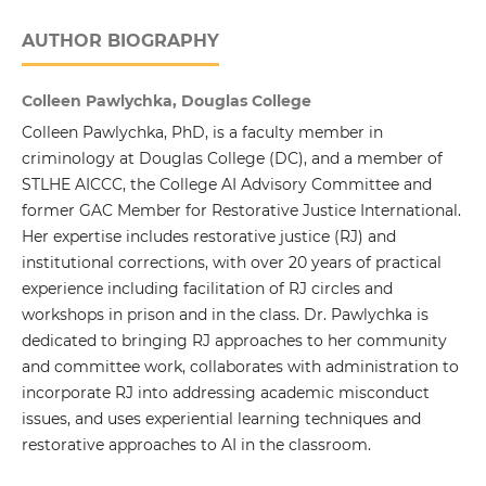
AUTHOR BIOGRAPHY
Colleen Pawlychka, Douglas College
Colleen Pawlychka, PhD, is a faculty member in
criminology at Douglas College (DC), and a member of
STLHE AICCC, the College AI Advisory Committee and
former GAC Member for Restorative Justice International.
Her expertise includes restorative justice (RJ) and
institutional corrections, with over 20 years of practical
experience including facilitation of RJ circles and
workshops in prison and in the class. Dr. Pawlychka is
dedicated to bringing RJ approaches to her community
and committee work, collaborates with administration to
incorporate RJ into addressing academic misconduct
issues, and uses experiential learning techniques and
restorative approaches to AI in the classroom.