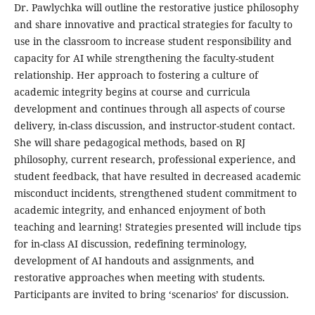
Dr. Pawlychka will outline the restorative justice philosophy
and share innovative and practical strategies for faculty to
use in the classroom to increase student responsibility and
capacity for AI while strengthening the faculty-student
relationship. Her approach to fostering a culture of
academic integrity begins at course and curricula
development and continues through all aspects of course
delivery, in-class discussion, and instructor-student contact.
She will share pedagogical methods, based on RJ
philosophy, current research, professional experience, and
student feedback, that have resulted in decreased academic
misconduct incidents, strengthened student commitment to
academic integrity, and enhanced enjoyment of both
teaching and learning! Strategies presented will include tips
for in-class AI discussion, redefining terminology,
development of AI handouts and assignments, and
restorative approaches when meeting with students.
Participants are invited to bring ‘scenarios’ for discussion.