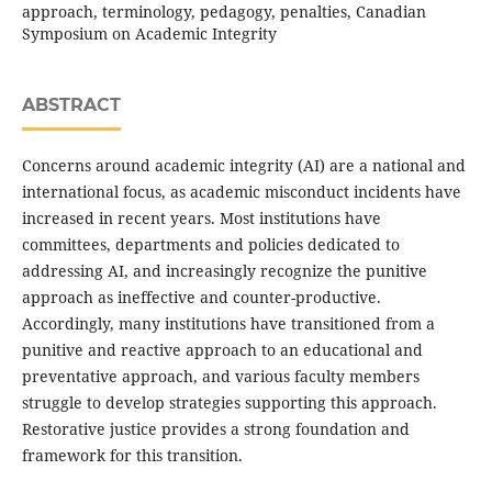
approach, terminology, pedagogy, penalties, Canadian
Symposium on Academic Integrity
ABSTRACT
Concerns around academic integrity (AI) are a national and
international focus, as academic misconduct incidents have
increased in recent years. Most institutions have
committees, departments and policies dedicated to
addressing AI, and increasingly recognize the punitive
approach as ineffective and counter-productive.
Accordingly, many institutions have transitioned from a
punitive and reactive approach to an educational and
preventative approach, and various faculty members
struggle to develop strategies supporting this approach.
Restorative justice provides a strong foundation and
framework for this transition.