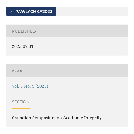
PAWLYCHKA2023
PUBLISHED
2023-07-31
ISSUE
Vol. 6 No. 1 (2023)
SECTION
Canadian Symposium on Academic Integrity