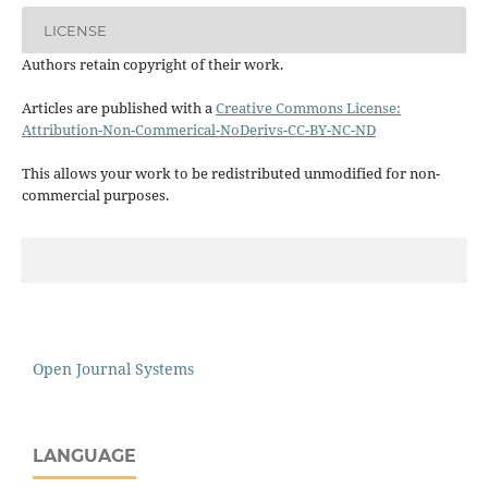
LICENSE
Authors retain copyright of their work.
Articles are published with a
Creative Commons License:
Attribution-Non-Commerical-NoDerivs-CC-BY-NC-ND
This allows your work to be redistributed unmodified for non-
commercial purposes.
Open Journal Systems
LANGUAGE