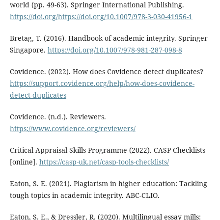
world (pp. 49-63). Springer International Publishing.
https://doi.org/https://doi.org/10.1007/978-3-030-41956-1
Bretag, T. (2016). Handbook of academic integrity. Springer
Singapore.
https://doi.org/10.1007/978-981-287-098-8
Covidence. (2022). How does Covidence detect duplicates?
https://support.covidence.org/help/how-does-covidence-
detect-duplicates
Covidence. (n.d.). Reviewers.
https://www.covidence.org/reviewers/
Critical Appraisal Skills Programme (2022). CASP Checklists
[online].
https://casp-uk.net/casp-tools-checklists/
Eaton, S. E. (2021). Plagiarism in higher education: Tackling
tough topics in academic integrity. ABC-CLIO.
Eaton, S. E., & Dressler, R. (2020). Multilingual essay mills: