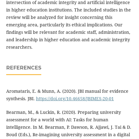
intersection of academic integrity and artificial intelligence
in higher education institutions. The included studies in the
review will be analyzed for insight concerning this
emerging area, particularly its ethical implications. Our
findings will be relevant for academic staff, administration,
and leadership in higher education and academic integrity
researchers.
REFERENCES
Aromataris, E. & Munn, A. (2020). JBI manual for evidence
synthesis. JBI.
https://doi.org/10.46658/JBIMES-20-01
Bearman, M., & Luckin, R. (2020). Preparing university
assessment for a world with AI: Tasks for human
intelligence. In M. Bearman, P. Dawson, R. Ajjawi, J. Tai & D.
Boud (Eds.), Re-imagining university assessment in a digital