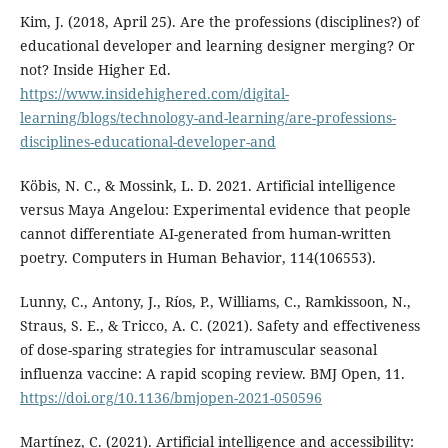
Kim, J. (2018, April 25). Are the professions (disciplines?) of
educational developer and learning designer merging? Or
not? Inside Higher Ed.
https://www.insidehighered.com/digital-
learning/blogs/technology-and-learning/are-professions-
disciplines-educational-developer-and
Köbis, N. C., & Mossink, L. D. 2021. Artificial intelligence
versus Maya Angelou: Experimental evidence that people
cannot differentiate AI-generated from human-written
poetry. Computers in Human Behavior, 114(106553).
Lunny, C., Antony, J., Ríos, P., Williams, C., Ramkissoon, N.,
Straus, S. E., & Tricco, A. C. (2021). Safety and effectiveness
of dose-sparing strategies for intramuscular seasonal
influenza vaccine: A rapid scoping review. BMJ Open, 11.
https://doi.org/10.1136/bmjopen-2021-050596
Martínez, C. (2021). Artificial intelligence and accessibility: