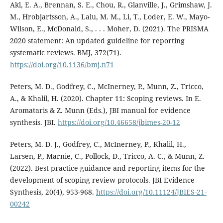
Akl, E. A., Brennan, S. E., Chou, R., Glanville, J., Grimshaw, J.
M., Hrobjartsson, A., Lalu, M. M., Li, T., Loder, E. W., Mayo-
Wilson, E., McDonald, S., . . . Moher, D. (2021). The PRISMA
2020 statement: An updated guideline for reporting
systematic reviews. BMJ, 372(71).
https://doi.org/10.1136/bmj.n71
Peters, M. D., Godfrey, C., McInerney, P., Munn, Z., Tricco,
A., & Khalil, H. (2020). Chapter 11: Scoping reviews. In E.
Aromataris & Z. Munn (Eds.), JBI manual for evidence
synthesis. JBI.
https://doi.org/10.46658/jbimes-20-12
Peters, M. D. J., Godfrey, C., McInerney, P., Khalil, H.,
Larsen, P., Marnie, C., Pollock, D., Tricco, A. C., & Munn, Z.
(2022). Best practice guidance and reporting items for the
development of scoping review protocols. JBI Evidence
Synthesis, 20(4), 953-968.
https://doi.org/10.11124/JBIES-21-
00242