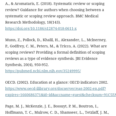
A., & Aromataris, E. (2018). Systematic review or scoping
review? Guidance for authors when choosing between a
systematic or scoping review approach. BMC Medical
Research Methodology, 18(143).
https://doi.org/10.1186/s12874-018-0611-x
Munn, Z., Pollock, D., Khalil, H., Alexander, L., Mclnerney,
P., Godfrey, C. M., Peters, M., & Tricco, A. (2022). What are
scoping reviews? Providing a formal definition of scoping
reviews as a type of evidence synthesis. JBI Evidence
Synthesis, 20(4), 950-952.
https://pubmed.ncbi.nlm.nih.gov/35249995/
OECD. (2002). Education at a glance: OECD indicators 2002.
https://www.oecd-ilibrary.org/docserver/eag-2002-en.pdf?
expires=1660686371&id=id&accname=guest&checksum=91C5
Page, M. J., McKenzie, J. E., Bossuyt, P. M., Boutron, I.,
Hoffmann, T. C., Mulrow, C. D., Shamseer, L., Tetzlaff, J. M.,