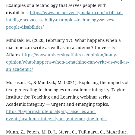
Examples of a technology that serves people with
disabilities.
https://www.inclusivecitymaker.com/artificial-
intelligence-accessibility-examples-technology-serves-
people-disabilities/
Mindzak, M. (2020, February 17). What happens when a
machine can write as well as an academic? University
Affairs.
https://www.universityaffairs.ca/opinion/in-my-
opinion/what-happens-when-a-machine-can-write-as-well-as-
an-academic/
Morrison, R., & Mindzak, M. (2021). Exploring the impacts of
text generating technologies on academic integrity. Taylor
Institute for Teaching and Learning webinar series:
Academic integrity — urgent and emerging topics.
https://taylorinstitute.ucalgary.ca/series-and-
events/academic-integrity-urgent-emerging-topics
Munn, Z., Peters, M. D. J., Stern, C., Tufanaru, C., McArthur,