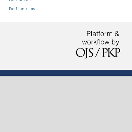
For Librarians