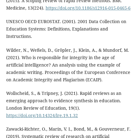
(2015). A scoping review of rapid review methods. BMC
Medicine, 13(224).
https://doi.org/10.1186/s12916-015-0465-6
UNESCO OECD EUROSTAT. (2001). 2001 Data Collection on
Education Systems: Definitions, Explanations and
Instructions.
Wilder, N., Weßels, D., Gröpler, J., Klein, A., & Mundorf, M.
(2021). Who is responsible for integrity in the age of
artificial intelligence? An analysis using the example of
academic writing. Proceedings of the European Conference
on Academic Integrity and Plagiarism (ECAIP).
Wollscheid, S., & Tripney, J. (2021). Rapid reviews as an
emerging approach to evidence synthesis in education.
London Review of Education, 19(1).
https://doi.org/10.14324/lre.19.1.32
Zawacki-Richter, O., Marín, V. I., Bond, M., & Gouverneur, F.
(2019). Systematic review of research on artificial