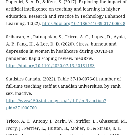
Popenici, S. A. D., & Kerr, S. (2017). Exploring the impact of
artificial intelligence on teaching and learning in higher
education. Research and Practice in Technology Enhanced
Learning, 12(22).
https://doi.org/10.1186/s41039-017-0062-8
Sriharan, A., Ratnapalan, S., Tricco, A. C., Lupea, D., Ayala,
A. P., Pang, H., & Lee, D. D. (2020). Stress, burnout and
depression in women in healthcare during COVID-19
pandemic: Rapid scoping review. medRxiv.
https://doi.org/10.1101/2020.07.13.20151183
Statistics Canada. (2022). Table 37-10-0076-01 number of
full-time teaching staff at Canadian universities, by rank,
sex, inactive.
https://www150.statcan.gc.ca/t1/tbl1/en/tv.action?
pid=3710007601
Tricco, A. C., Antony, J., Zarin, W., Strifler, L., Ghassemi, M.,
Ivory, J., Perrier, L., Hutton, B., Moher, D., & Straus, S. E.