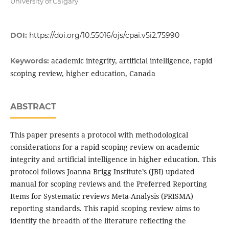
University of Calgary
DOI:
https://doi.org/10.55016/ojs/cpai.v5i2.75990
academic integrity, artificial intelligence, rapid
Keywords:
scoping review, higher education, Canada
ABSTRACT
This paper presents a protocol with methodological
considerations for a rapid scoping review on academic
integrity and artificial intelligence in higher education. This
protocol follows Joanna Brigg Institute’s (JBI) updated
manual for scoping reviews and the Preferred Reporting
Items for Systematic reviews Meta-Analysis (PRISMA)
reporting standards. This rapid scoping review aims to
identify the breadth of the literature reflecting the