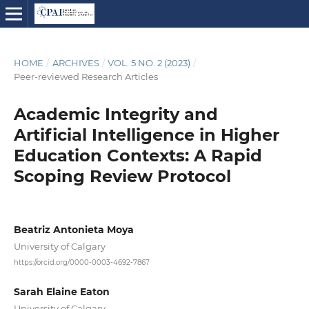
HOME
/
ARCHIVES
/
VOL. 5 NO. 2 (2023)
/
Peer-reviewed Research Articles
Academic Integrity and
Artificial Intelligence in Higher
Education Contexts: A Rapid
Scoping Review Protocol
Beatriz Antonieta Moya
University of Calgary
https://orcid.org/0000-0003-4692-7867
Sarah Elaine Eaton
University of Calgary