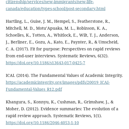
citizenship/services/new-immigrants/new-life-
canada/education/types-school/post-secondary.html
Hartling, L., Guise, J. M., Hempel, S., Featherstone, R.,
Mitchell, M. D., Motu’Apuaka, M. L., Robinson, K. A.,
Schoelles, K., Totten, A., Whitlock, E., Wilt, T. J., Anderson,
J., Berliner, E., Gozu, A., Kato, E., Paynter, R., & Umscheid,
C. A. (2017). Fit for purpose: Perspectives on rapid reviews
from end-user interviews. Systematic Reviews, 6(32).
https://doi.org/10.1186/s13643-017-0425-7
ICAI. (2014). The Fundamental Values of Academic Integrity.
https://academicintegrity.org/images/pdfs/20019_ICAI-
Fundamental-Values_R12.pdf
Khangura, S., Konnyu, K., Cushman, R., Grimshaw, J., &
Moher, D. (2012). Evidence summaries: The evolution of a
rapid review approach. Systematic Reviews, 1(1).
https://doi.org/10.1186/2046-4053-1-10