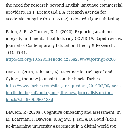
the need for research beyond English language commercial
providers. In T. Bretag (Ed.), A research agenda for
academic integrity (pp. 152-162). Edward Elgar Publishing.
Eaton, S. E., & Turner, K. L. (2020). Exploring academic
integrity and mental health during COVID-19: Rapid review.
Journal of Contemporary Education Theory & Research,
4(1), 35-41.
http://doi.org/10.5281/zenodo.4256825www.jcetr.gr©200
Dans, E. (2019, February 6). Meet Bertie, Heliograf and
Cyborg, the new journalists on the block. Forbes.
https://www.forbes.com/sites/enriquedans/2019/02/06/meet-
bertie-heliograf-and-cyborg-the-new-journalists-on-the-
block/?sh=669bf965138d
Dawson, P. (2020a). Cognitive offloading and assessment. In
M. Bearman, P. Dawson, R. Ajjawi, J. Tai, & D. Boud (Eds.),
Re-imagining university assessment in a digital world (pp.