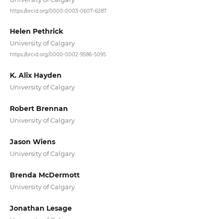
https://orcid.org/0000-0003-0607-6287
Helen Pethrick
University of Calgary
https://orcid.org/0000-0002-9586-5095
K. Alix Hayden
University of Calgary
Robert Brennan
University of Calgary
Jason Wiens
University of Calgary
Brenda McDermott
University of Calgary
Jonathan Lesage