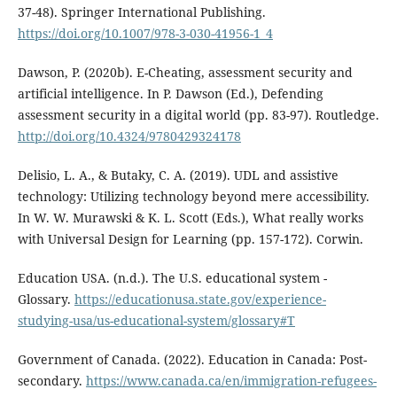
37-48). Springer International Publishing.
https://doi.org/10.1007/978-3-030-41956-1_4
Dawson, P. (2020b). E-Cheating, assessment security and
artificial intelligence. In P. Dawson (Ed.), Defending
assessment security in a digital world (pp. 83-97). Routledge.
http://doi.org/10.4324/9780429324178
Delisio, L. A., & Butaky, C. A. (2019). UDL and assistive
technology: Utilizing technology beyond mere accessibility.
In W. W. Murawski & K. L. Scott (Eds.), What really works
with Universal Design for Learning (pp. 157-172). Corwin.
Education USA. (n.d.). The U.S. educational system -
Glossary.
https://educationusa.state.gov/experience-
studying-usa/us-educational-system/glossary#T
Government of Canada. (2022). Education in Canada: Post-
secondary.
https://www.canada.ca/en/immigration-refugees-