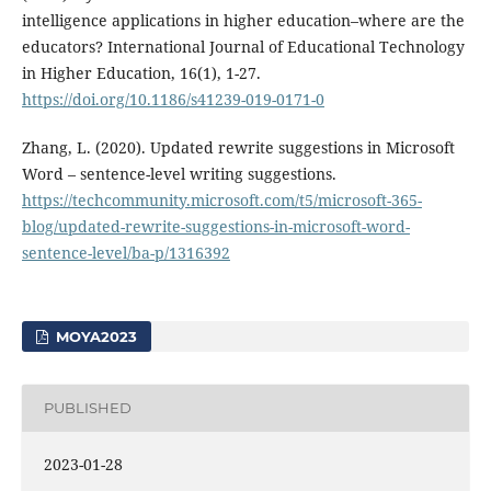
intelligence applications in higher education–where are the
educators? International Journal of Educational Technology
in Higher Education, 16(1), 1-27.
https://doi.org/10.1186/s41239-019-0171-0
Zhang, L. (2020). Updated rewrite suggestions in Microsoft
Word – sentence-level writing suggestions.
https://techcommunity.microsoft.com/t5/microsoft-365-
blog/updated-rewrite-suggestions-in-microsoft-word-
sentence-level/ba-p/1316392
MOYA2023
PUBLISHED
2023-01-28