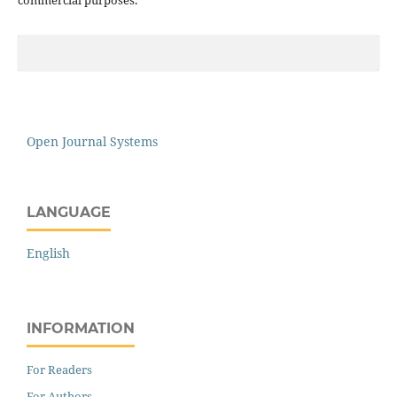
Open Journal Systems
LANGUAGE
English
INFORMATION
For Readers
For Authors