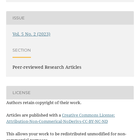
ISSUE
Vol. 5 No. 2 (2023)
SECTION
Peer-reviewed Research Articles
LICENSE
Authors retain copyright of their work.
Articles are published with a
Creative Commons License:
Attribution-Non-Commerical-NoDerivs-CC-BY-NC-ND
This allows your work to be redistributed unmodified for non-
commercial purposes.