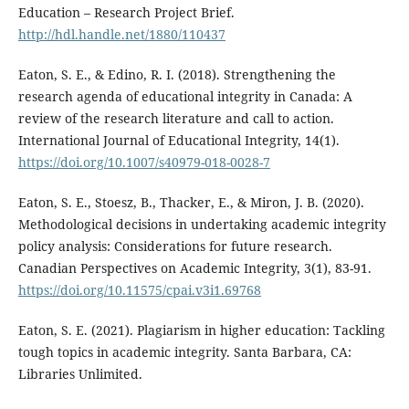
Education – Research Project Brief.
http://hdl.handle.net/1880/110437
Eaton, S. E., & Edino, R. I. (2018). Strengthening the
research agenda of educational integrity in Canada: A
review of the research literature and call to action.
International Journal of Educational Integrity, 14(1).
https://doi.org/10.1007/s40979-018-0028-7
Eaton, S. E., Stoesz, B., Thacker, E., & Miron, J. B. (2020).
Methodological decisions in undertaking academic integrity
policy analysis: Considerations for future research.
Canadian Perspectives on Academic Integrity, 3(1), 83-91.
https://doi.org/10.11575/cpai.v3i1.69768
Eaton, S. E. (2021). Plagiarism in higher education: Tackling
tough topics in academic integrity. Santa Barbara, CA:
Libraries Unlimited.