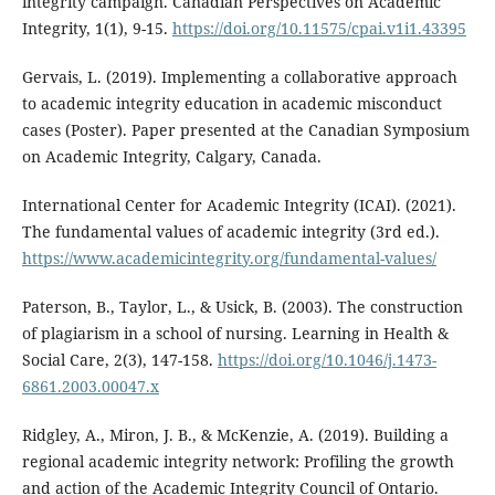
integrity campaign. Canadian Perspectives on Academic
Integrity, 1(1), 9-15.
https://doi.org/10.11575/cpai.v1i1.43395
Gervais, L. (2019). Implementing a collaborative approach
to academic integrity education in academic misconduct
cases (Poster). Paper presented at the Canadian Symposium
on Academic Integrity, Calgary, Canada.
International Center for Academic Integrity (ICAI). (2021).
The fundamental values of academic integrity (3rd ed.).
https://www.academicintegrity.org/fundamental-values/
Paterson, B., Taylor, L., & Usick, B. (2003). The construction
of plagiarism in a school of nursing. Learning in Health &
Social Care, 2(3), 147-158.
https://doi.org/10.1046/j.1473-
6861.2003.00047.x
Ridgley, A., Miron, J. B., & McKenzie, A. (2019). Building a
regional academic integrity network: Profiling the growth
and action of the Academic Integrity Council of Ontario.