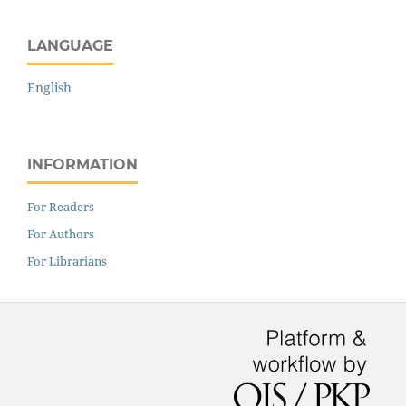
LANGUAGE
English
INFORMATION
For Readers
For Authors
For Librarians