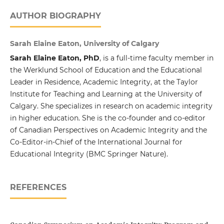
AUTHOR BIOGRAPHY
Sarah Elaine Eaton, University of Calgary
Sarah Elaine Eaton, PhD
, is a full-time faculty member in
the Werklund School of Education and the Educational
Leader in Residence, Academic Integrity, at the Taylor
Institute for Teaching and Learning at the University of
Calgary. She specializes in research on academic integrity
in higher education. She is the co-founder and co-editor
of Canadian Perspectives on Academic Integrity and the
Co-Editor-in-Chief of the International Journal for
Educational Integrity (BMC Springer Nature).
REFERENCES