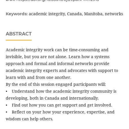
academic integrity, Canada, Manitoba, networks
Keywords:
ABSTRACT
Academic integrity work can be time-consuming and
invisible, but you are not alone. Learn how a systems
approach and formal and informal networks provide
academic integrity experts and advocates with support to
learn with and from one another.
By the end of this session engaged participants will:
• Understand how the academic integrity community is
developing, both in Canada and internationally.
• Find out how you can get support and get involved.
• Reflect on your how your experience, expertise, and
wisdom can help others.