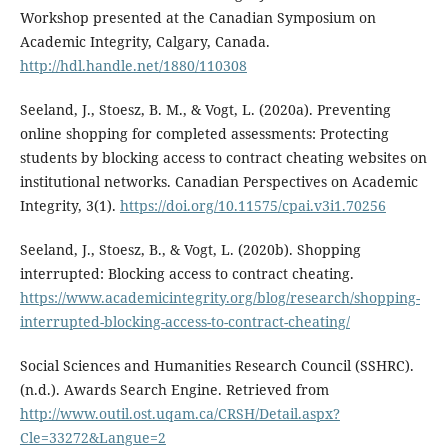
Workshop presented at the Canadian Symposium on
Academic Integrity, Calgary, Canada.
http://hdl.handle.net/1880/110308
Seeland, J., Stoesz, B. M., & Vogt, L. (2020a). Preventing
online shopping for completed assessments: Protecting
students by blocking access to contract cheating websites on
institutional networks. Canadian Perspectives on Academic
Integrity, 3(1).
https://doi.org/10.11575/cpai.v3i1.70256
Seeland, J., Stoesz, B., & Vogt, L. (2020b). Shopping
interrupted: Blocking access to contract cheating.
https://www.academicintegrity.org/blog/research/shopping-
interrupted-blocking-access-to-contract-cheating/
Social Sciences and Humanities Research Council (SSHRC).
(n.d.). Awards Search Engine. Retrieved from
http://www.outil.ost.uqam.ca/CRSH/Detail.aspx?
Cle=33272&Langue=2