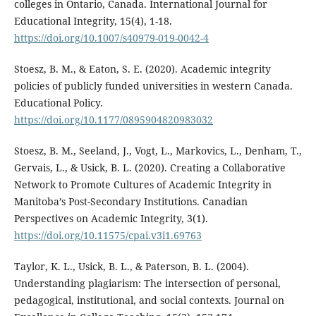
colleges in Ontario, Canada. International Journal for
Educational Integrity, 15(4), 1-18.
https://doi.org/10.1007/s40979-019-0042-4
Stoesz, B. M., & Eaton, S. E. (2020). Academic integrity
policies of publicly funded universities in western Canada.
Educational Policy.
https://doi.org/10.1177/0895904820983032
Stoesz, B. M., Seeland, J., Vogt, L., Markovics, L., Denham, T.,
Gervais, L., & Usick, B. L. (2020). Creating a Collaborative
Network to Promote Cultures of Academic Integrity in
Manitoba’s Post-Secondary Institutions. Canadian
Perspectives on Academic Integrity, 3(1).
https://doi.org/10.11575/cpai.v3i1.69763
Taylor, K. L., Usick, B. L., & Paterson, B. L. (2004).
Understanding plagiarism: The intersection of personal,
pedagogical, institutional, and social contexts. Journal on