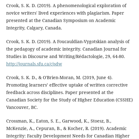
Crook, S. K. D. (2019). A phenomenological exploration of
novice writers' lived experiences with plagiarism. Paper
presented at the Canadian Symposium on Academic
Integrity, Calgary, Canada.
Crook, S. K. D. (2019). A Foucauldian-Vygotskian analysis of
the pedagogy of academic integrity. Canadian Journal for
Studies in Discourse and Writing/Rédactologie, 29, 64-80.
http://journals.sfu.ca/cjsdw
Crook, S. K. D., & O'Brien-Moran, M. (2019, June 4).
Promoting learners’ effective uptake of written corrective
feedback across disciplines. Paper presented at the
Canadian Society for the Study of Higher Education (CSSHE)
Vancouver, BC.
Crossman, K., Eaton, S. E., Garwood, K., Stoesz, B.,
McKenzie, A., Cepuran, B., & Kocher, R. (2019). Academic
Integrity: Faculty Development Needs for Canadian Higher