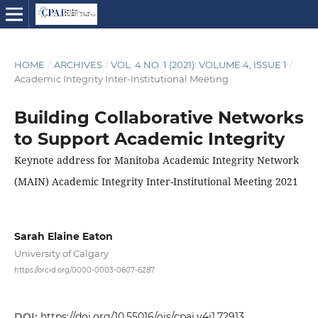
HOME
/
ARCHIVES
/
VOL. 4 NO. 1 (2021): VOLUME 4, ISSUE 1
/
Academic Integrity Inter-Institutional Meeting
Building Collaborative Networks
to Support Academic Integrity
Keynote address for Manitoba Academic Integrity Network
(MAIN) Academic Integrity Inter-Institutional Meeting 2021
Sarah Elaine Eaton
University of Calgary
https://orcid.org/0000-0003-0607-6287
DOI:
https://doi.org/10.55016/ojs/cpai.v4i1.72913