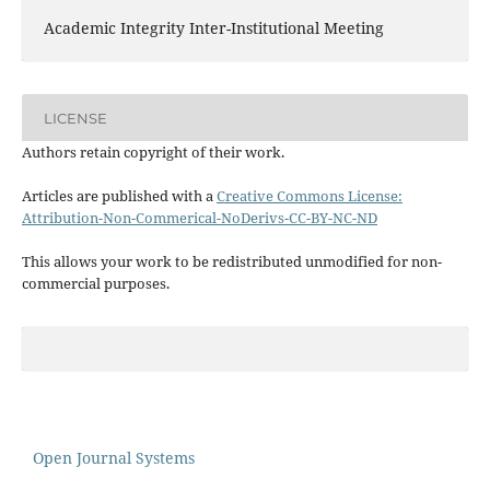
Academic Integrity Inter-Institutional Meeting
LICENSE
Authors retain copyright of their work.
Articles are published with a
Creative Commons License:
Attribution-Non-Commerical-NoDerivs-CC-BY-NC-ND
This allows your work to be redistributed unmodified for non-
commercial purposes.
Open Journal Systems