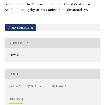
presented at the 25th Annual International Center for
Academic Integrity (ICAI) Conference, Richmond, VA.
EATON2021B
PUBLISHED
2021-06-25
ISSUE
Vol. 4 No. 1 (2021): Volume 4, Issue 1
SECTION