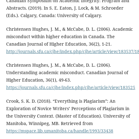
Canadian Symposium on Academic Integrity: Program and
Abstracts. (2019). In S. E. Eaton, J. Lock, & M. Schroeder
(Eds.). Calgary, Canada: University of Calgary.
Christensen Hughes, J. M., & McCabe, D. L. (2006). Academic
misconduct within higher education in Canada. The
Canadian Journal of Higher Education, 36(2), 1-21.
http://journals.sfu.ca/cjhe/index.php/cjhe/article/view/183537/
Christensen Hughes, J. M., & McCabe, D. L. (2006).
Understanding academic misconduct. Canadian Journal of
Higher Education, 36(1), 49-63.
https://journals.sfu.ca/cjhe/index.php/cjhe/article/view/183525
Crook, S. K. D. (2018). “Everything is Plagiarism”: An
Exploration of Novice Writers’ Perceptions of Plagiarism in
the University Context. (Master of Education). University of
Manitoba, Winnipeg, MB. Retrieved from
https://mspace.lib.umanitoba.ca/handle/1993/33438