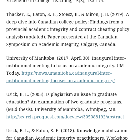
Excellence in College Teaching, 15(3), 153-174.
Thacker, E., Eaton, S. E., Stoesz, B., & Miron, J. B. (2019). A
deep dive into Canadian college policy: Findings from a
provincial academic integrity and contract cheating policy
analysis (updated). Paper presented at the Canadian
Symposium on Academic Integrity, Calgary, Canada.
University of Manitoba. (2017, April 30). Inaugural inter-
institutional meeting to focus on academic integrity. UM
Today.
https://news.umanitoba.ca/inaugural-inter-
institutional-meeting-focuses-on-academic-integrity/
Usick, B. L. (2005). Is plagiarism an issue in graduate
education? An examination of two graduate programs.
(MEd thesis). University of Manitoba, Winnipeg, MB.
http://search.proquest.com/docview/305088192/abstract
Usick, B. L., & Eaton, S. E. (2018). Knowledge mobilization
for Canadian Academic Integrity practitioners. Workshop