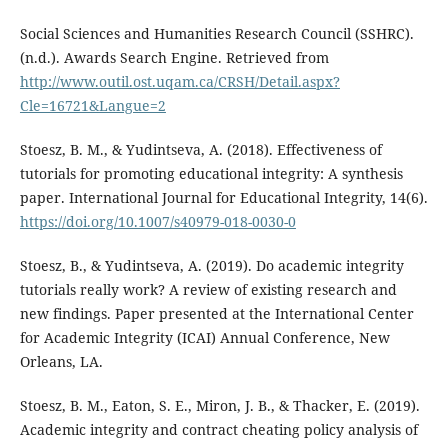
Social Sciences and Humanities Research Council (SSHRC).
(n.d.). Awards Search Engine. Retrieved from
http://www.outil.ost.uqam.ca/CRSH/Detail.aspx?
Cle=16721&Langue=2
Stoesz, B. M., & Yudintseva, A. (2018). Effectiveness of
tutorials for promoting educational integrity: A synthesis
paper. International Journal for Educational Integrity, 14(6).
https://doi.org/10.1007/s40979-018-0030-0
Stoesz, B., & Yudintseva, A. (2019). Do academic integrity
tutorials really work? A review of existing research and
new findings. Paper presented at the International Center
for Academic Integrity (ICAI) Annual Conference, New
Orleans, LA.
Stoesz, B. M., Eaton, S. E., Miron, J. B., & Thacker, E. (2019).
Academic integrity and contract cheating policy analysis of