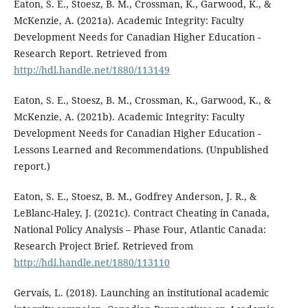
Eaton, S. E., Stoesz, B. M., Crossman, K., Garwood, K., &
McKenzie, A. (2021a). Academic Integrity: Faculty
Development Needs for Canadian Higher Education -
Research Report. Retrieved from
http://hdl.handle.net/1880/113149
Eaton, S. E., Stoesz, B. M., Crossman, K., Garwood, K., &
McKenzie, A. (2021b). Academic Integrity: Faculty
Development Needs for Canadian Higher Education -
Lessons Learned and Recommendations. (Unpublished
report.)
Eaton, S. E., Stoesz, B. M., Godfrey Anderson, J. R., &
LeBlanc-Haley, J. (2021c). Contract Cheating in Canada,
National Policy Analysis – Phase Four, Atlantic Canada:
Research Project Brief. Retrieved from
http://hdl.handle.net/1880/113110
Gervais, L. (2018). Launching an institutional academic